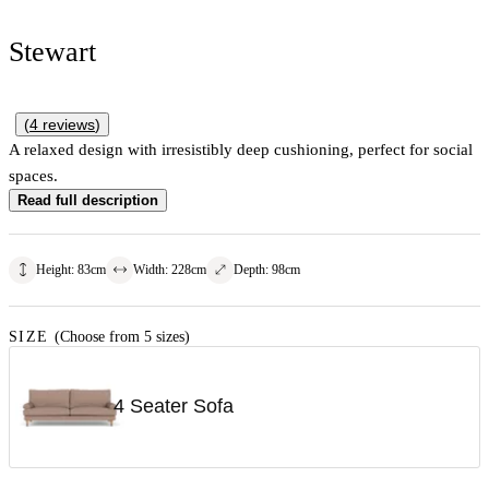
Stewart
(
4
reviews
)
A relaxed design with irresistibly deep cushioning, perfect for social
spaces.
Read full description
Height
:
83
cm
Width
:
228
cm
Depth
:
98
cm
SIZE
(Choose from 5 sizes)
4 Seater Sofa