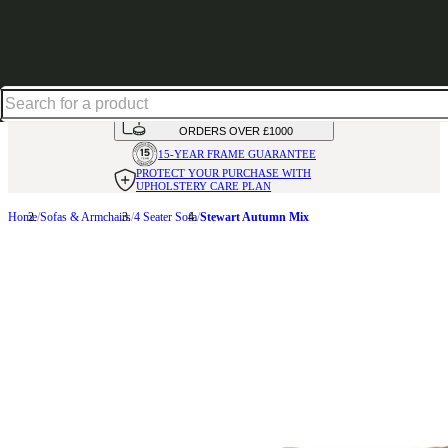
Up to 30% off in our Summer Savings Edit | Ends in
HANDMADE
IN THE UK
AVAILABLE IN
OVER 50 FABRICS
INTEREST FREE FINANCE*
ON
ORDERS OVER £1000
15-YEAR FRAME
GUARANTEE
PROTECT YOUR PURCHASE
WITH
UPHOLSTERY CARE PLAN
Home
Sofas & Armchairs
4 Seater Sofa
Stewart Autumn Mix