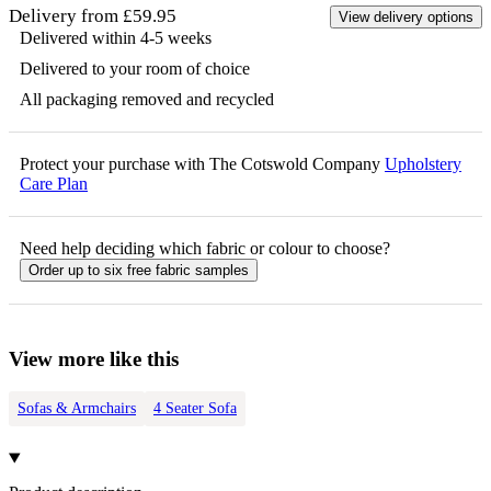
Delivery from £59.95
View delivery options
Delivered within 4-5 weeks
Delivered to your room of choice
All packaging removed and recycled
Protect your purchase with The Cotswold Company
Upholstery
Care Plan
Need help deciding which fabric or colour to choose?
Order up to six free fabric samples
View more like this
Sofas & Armchairs
4 Seater Sofa