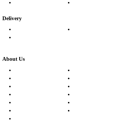
Wood Samples
Trade Customers
Delivery
Delivery Information
Track Your Order
Returns Policy
About Us
About The Cotswold Company
Cookie Policy
Store Locations
Site Map
Careers
Modern Slavery Act
Press Centre
Sustainability Pledge
Customer Reviews
Our Charity Partnerships
Terms & Conditions
Discount Codes
Privacy Policy