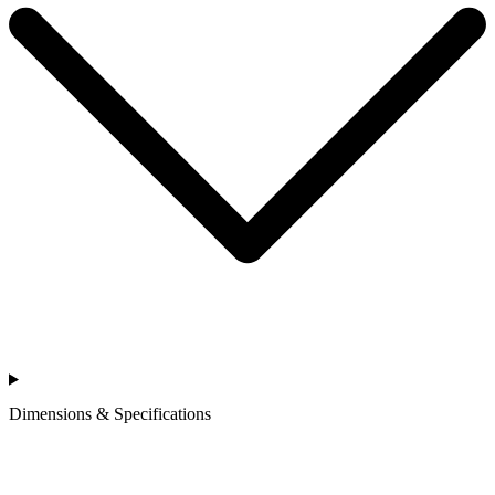
Dimensions & Specifications