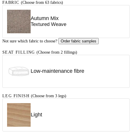
FABRIC
(Choose from 63 fabrics)
Autumn Mix
Textured Weave
Not sure which fabric to choose?
Order fabric samples
SEAT FILLING
(Choose from 2 fillings)
Low-maintenance fibre
LEG FINISH
(Choose from 3 legs)
Light