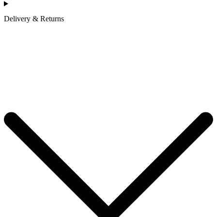
Delivery & Returns