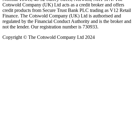
Cotswold Company (UK) Ltd acts as a credit broker and offers
credit products from Secure Trust Bank PLC trading as V12 Retail
Finance. The Cotswold Company (UK) Ltd is authorised and
regulated by the Financial Conduct Authority and is the broker and
not the lender. Our registration number is 730933.
Copyright © The Cotswold Company Ltd 2024