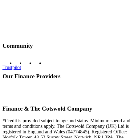
Community
Trustpilot
Our Finance Providers
Finance & The Cotswold Company
*Credit is provided subject to age and status. Minimum spend and
terms and conditions apply. The Cotswold Company (UK) Ltd is
registered in England and Wales (04774845). Registered Office:
Norfolk Tower, 48-52 Surrey Street, Norwich, NR1 3PA. The