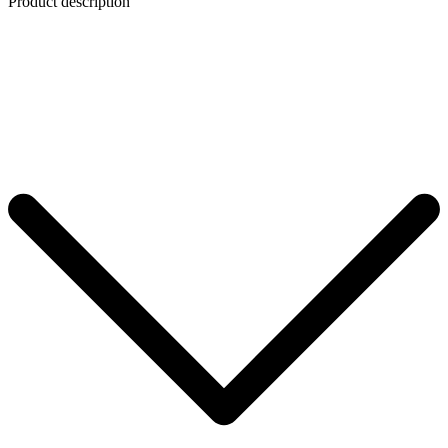
Product description