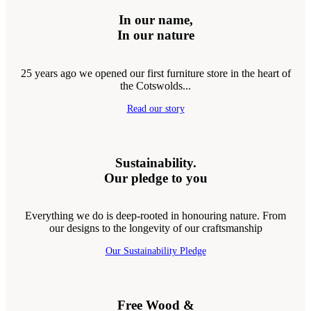
In our name,
In our nature
25 years ago we opened our first furniture store in the heart of
the Cotswolds...
Read our story
Sustainability.
Our pledge to you
Everything we do is deep-rooted in honouring nature. From
our designs to the longevity of our craftsmanship
Our Sustainability Pledge
Free Wood &