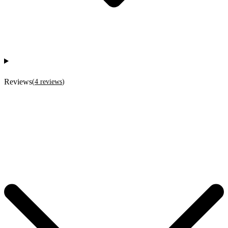
Reviews
(
4
reviews
)