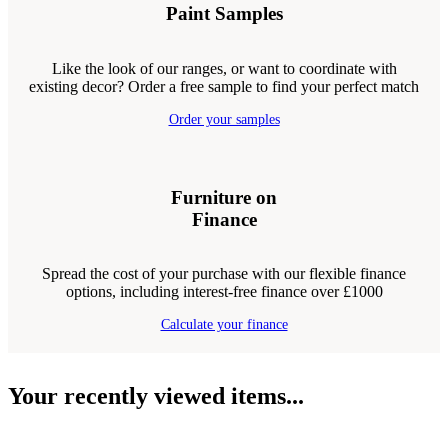
Paint Samples
Like the look of our ranges, or want to coordinate with
existing decor? Order a free sample to find your perfect match
Order your samples
Furniture on
Finance
Spread the cost of your purchase with our flexible finance
options, including interest-free finance over £1000
Calculate your finance
Your recently viewed items...