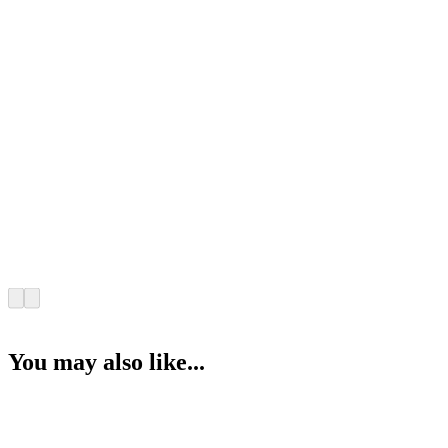
You may also like...