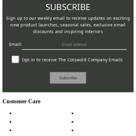
SUBSCRIBE
Sign up to our weekly email to receive updates on exciting
new product launches, seasonal sales, exclusive email
discounts and inspiring interiors
Email:
Opt in to receive The Cotswold Company Emails
Subscribe
Customer Care
Contact Us
Payment Options
Help & FAQs
15-year Guarantee
Fabric Samples
Furniture on Finance