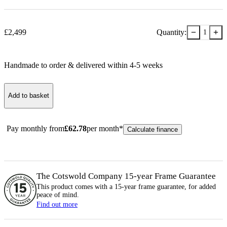
−
+
£
2,499
Quantity:
1
Handmade to order & delivered within
4-5
week
s
Add to basket
Pay monthly from
£
62.78
per month*
Calculate finance
The Cotswold Company 15-year
Frame
Guarantee
This product comes with a 15-year
frame
guarantee, for added
peace of mind.
Find out more