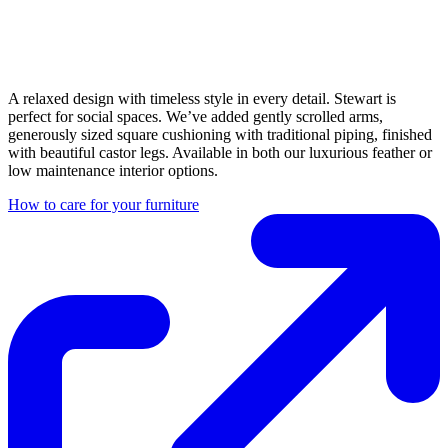
A relaxed design with timeless style in every detail. Stewart is
perfect for social spaces. We’ve added gently scrolled arms,
generously sized square cushioning with traditional piping, finished
with beautiful castor legs. Available in both our luxurious feather or
low maintenance interior options.
How to care for your furniture