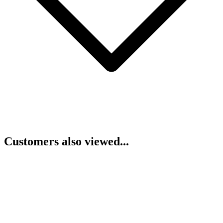
Customers also viewed...