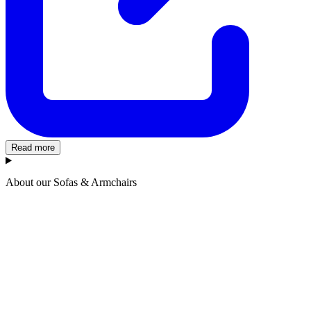
Read more
About our Sofas & Armchairs