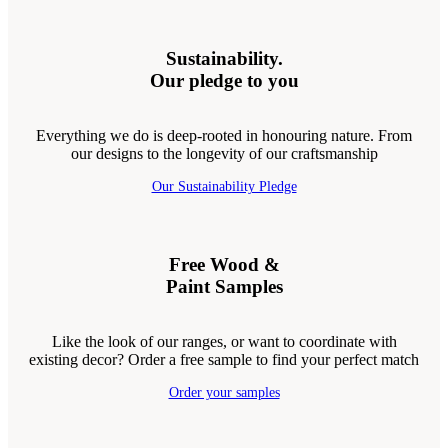
Sustainability.
Our pledge to you
Everything we do is deep-rooted in honouring nature. From
our designs to the longevity of our craftsmanship
Our Sustainability Pledge
Free Wood &
Paint Samples
Like the look of our ranges, or want to coordinate with
existing decor? Order a free sample to find your perfect match
Order your samples