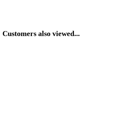
Customers also viewed...