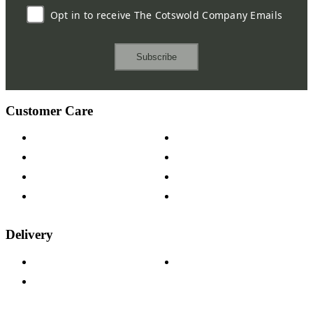
Opt in to receive The Cotswold Company Emails
Subscribe
Customer Care
Contact Us
Payment Options
Help & FAQs
15-year Guarantee
Fabric Samples
Furniture on Finance
Wood Samples
Trade Customers
Delivery
Delivery Information
Track Your Order
Returns Policy