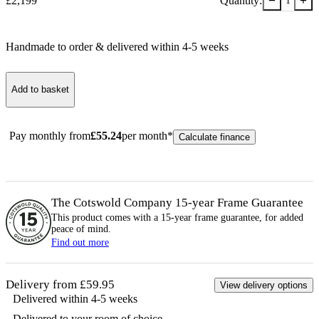
−
+
£
2,199
Quantity:
1
Handmade to order & delivered within
4-5
week
s
Add to basket
Pay monthly from
£
55.24
per month*
Calculate finance
The Cotswold Company 15-year
Frame
Guarantee
This product comes with a 15-year
frame
guarantee, for added
peace of mind.
Find out more
Delivery from £59.95
View delivery options
Delivered within 4-5 weeks
Delivered to your room of choice