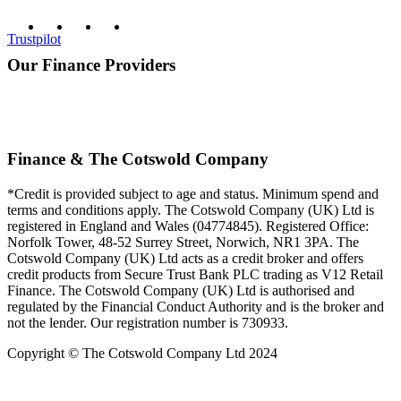
Trustpilot
Our Finance Providers
Finance & The Cotswold Company
*Credit is provided subject to age and status. Minimum spend and
terms and conditions apply. The Cotswold Company (UK) Ltd is
registered in England and Wales (04774845). Registered Office:
Norfolk Tower, 48-52 Surrey Street, Norwich, NR1 3PA. The
Cotswold Company (UK) Ltd acts as a credit broker and offers
credit products from Secure Trust Bank PLC trading as V12 Retail
Finance. The Cotswold Company (UK) Ltd is authorised and
regulated by the Financial Conduct Authority and is the broker and
not the lender. Our registration number is 730933.
Copyright © The Cotswold Company Ltd 2024