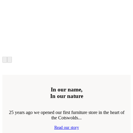
In our name,
In our nature
25 years ago we opened our first furniture store in the heart of
the Cotswolds...
Read our story