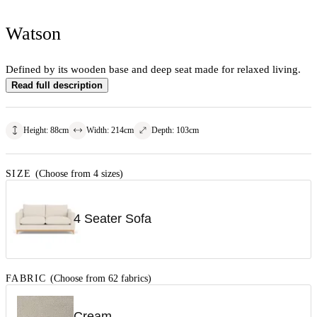
Watson
Defined by its wooden base and deep seat made for relaxed living.
Read full description
Height
:
88
cm
Width
:
214
cm
Depth
:
103
cm
SIZE
(Choose from 4 sizes)
4 Seater Sofa
FABRIC
(Choose from 62 fabrics)
Cream