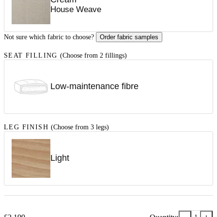
House Weave
Not sure which fabric to choose?
Order fabric samples
SEAT FILLING
(Choose from 2 fillings)
Low-maintenance fibre
LEG FINISH
(Choose from 3 legs)
Light