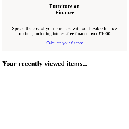
Furniture on
Finance
Spread the cost of your purchase with our flexible finance
options, including interest-free finance over £1000
Calculate your finance
Your recently viewed items...