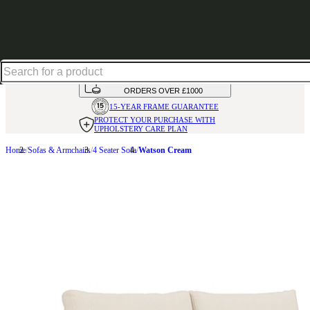
Up to 30% off in our Summer Savings Edit | Ends in
HANDMADE
IN THE UK
AVAILABLE IN
OVER 50 FABRICS
INTEREST FREE FINANCE*
ON
ORDERS OVER £1000
15-YEAR FRAME
GUARANTEE
PROTECT YOUR PURCHASE
WITH
UPHOLSTERY CARE PLAN
Home
Sofas & Armchairs
4 Seater Sofa
Watson Cream