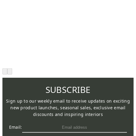
SUBSCRIBE
Sign up to our weekly email to receive updates on exciting
new product launches, seasonal sales, exclusive email
discounts and inspiring interiors
Email: