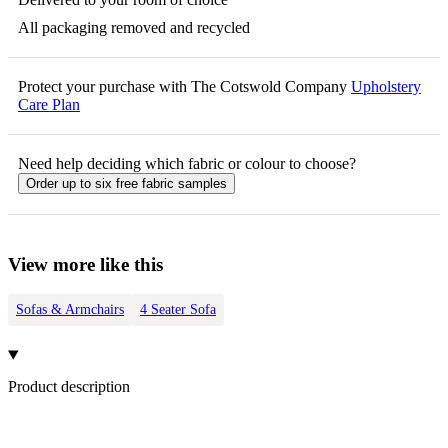
All packaging removed and recycled
Protect your purchase with The Cotswold Company
Upholstery
Care Plan
Need help deciding which fabric or colour to choose?
Order up to six free fabric samples
View more like this
Sofas & Armchairs
4 Seater Sofa
Product description