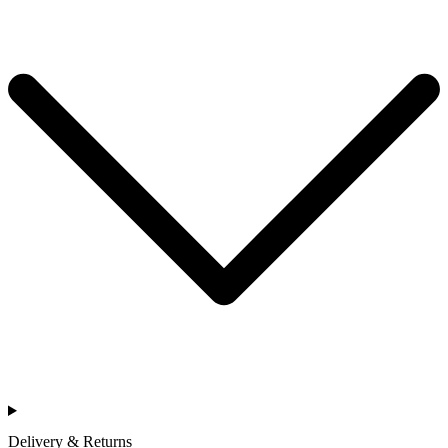
Delivery & Returns