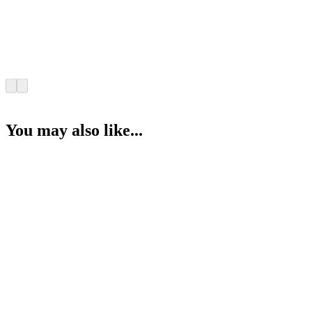
You may also like...