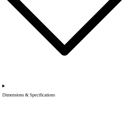
Dimensions & Specifications