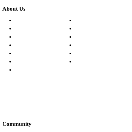
About Us
About The Cotswold Company
Cookie Policy
Store Locations
Site Map
Careers
Modern Slavery Act
Press Centre
Sustainability Pledge
Customer Reviews
Our Charity Partnerships
Terms & Conditions
Discount Codes
Privacy Policy
Community