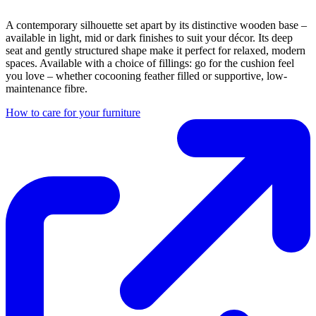
A contemporary silhouette set apart by its distinctive wooden base –
available in light, mid or dark finishes to suit your décor. Its deep
seat and gently structured shape make it perfect for relaxed, modern
spaces. Available with a choice of fillings: go for the cushion feel
you love – whether cocooning feather filled or supportive, low-
maintenance fibre.
How to care for your furniture