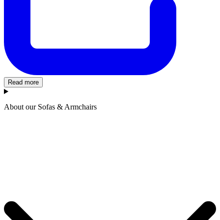
Read more
About our Sofas & Armchairs