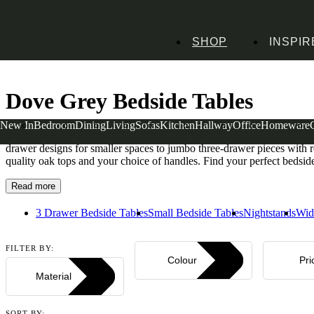
SHOP
INSPIR
Home
Bedroom Furniture
Bedside Tables
Dove Grey Bedside Tables
Dove Grey Bedside Tables
New In
Bedroom
Dining
Living
Sofas
Kitchen
Hallway
Office
Homeware
Settles in beautifully beside your bed, our dove grey bedside tables 
drawer designs for smaller spaces to jumbo three-drawer pieces with ro
quality oak tops and your choice of handles. Find your perfect beds
Read more
3 Drawer Bedside Tables
Small Bedside Tables
Nightstands
Wid
FILTER BY:
Colour
Pri
Material
SORT BY: