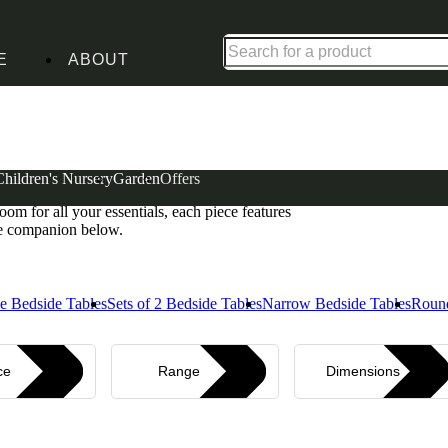
Shop up to 30% off in our Summer Savings Edit
E
ABOUT
Children's Nursery
Garden
Offers
bring quiet confidence to any bedroom. From single-
om for all your essentials, each piece features
ide companion below.
e Bedside Tables
Sets of 2 Bedside Tables
Narrow Bedside Tables
Round
ce
Range
Dimensions