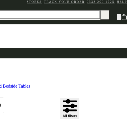
STORES
TRACK YOUR ORDER
0333 200 1725
HELP
 Bedside Tables
All filters