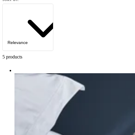
Relevance
5
products