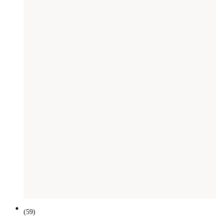
(
59
)