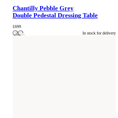
Chantilly Pebble Grey
Double Pedestal Dressing Table
£
699
In stock for delivery