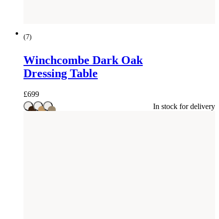
(
7
)
Winchcombe Dark Oak
Dressing Table
£
699
In stock for delivery