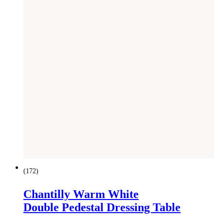
(
172
)
Chantilly Warm White
Double Pedestal Dressing Table