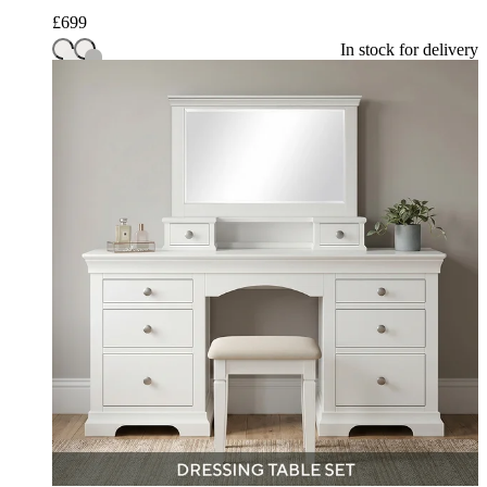
£
699
In stock for delivery