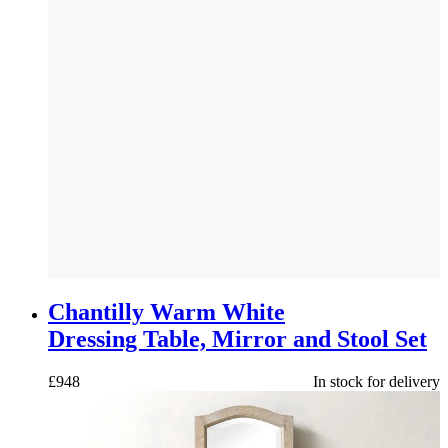
NEW
Chantilly Warm White
Dressing Table, Mirror and Stool Set
£
948
In stock for delivery