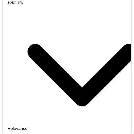
SORT BY:
Relevance