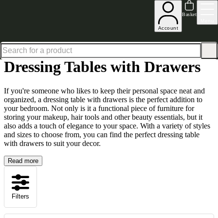
Shop up to 30% off in our Summer Savings Edit
Basket
Menu
Account
Home
Bedroom Furniture
Dressing Tables
Dressing Tables with Drawers
Dressing Tables with Drawers
If you're someone who likes to keep their personal space neat and
organized, a dressing table with drawers is the perfect addition to
your bedroom. Not only is it a functional piece of furniture for
storing your makeup, hair tools and other beauty essentials, but it
also adds a touch of elegance to your space. With a variety of styles
and sizes to choose from, you can find the perfect dressing table
with drawers to suit your decor.
Read more
Filters