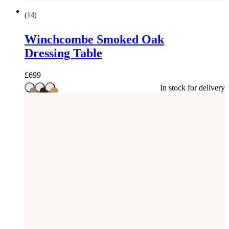
(
14
)
Winchcombe Smoked Oak
Dressing Table
£
699
In stock for delivery