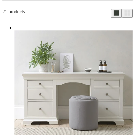
21
products