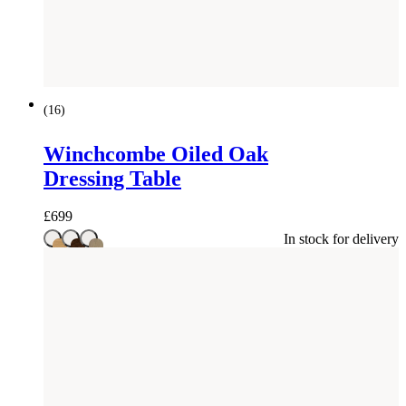
(
16
)
Winchcombe Oiled Oak
Dressing Table
£
699
In stock for delivery