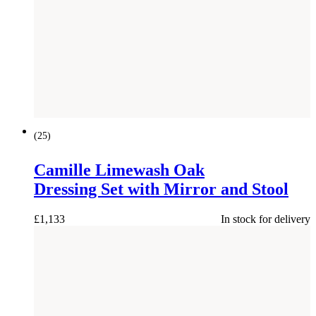
(
25
)
Camille Limewash Oak
Dressing Set with Mirror and Stool
£
1,133
In stock for delivery