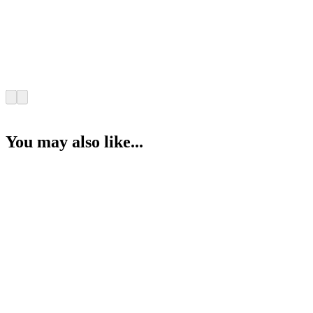
You may also like...