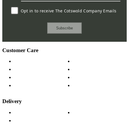
Opt in to receive The Cotswold Company Emails
Subscribe
Customer Care
Contact Us
Payment Options
Help & FAQs
15-year Guarantee
Fabric Samples
Furniture on Finance
Wood Samples
Trade Customers
Delivery
Delivery Information
Track Your Order
Returns Policy