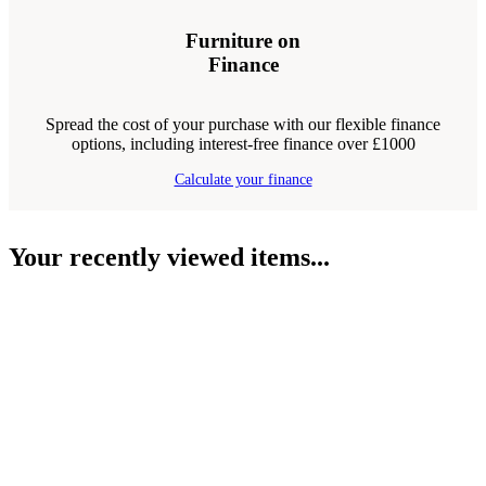
Furniture on
Finance
Spread the cost of your purchase with our flexible finance
options, including interest-free finance over £1000
Calculate your finance
Your recently viewed items...