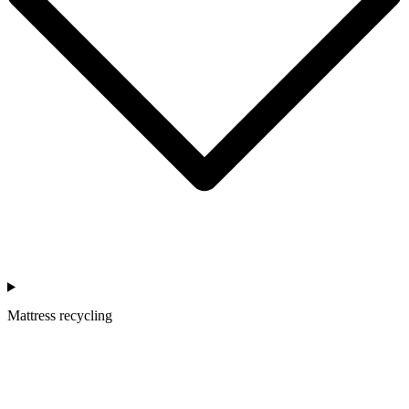
Mattress recycling