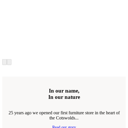
In our name,
In our nature
25 years ago we opened our first furniture store in the heart of
the Cotswolds...
Read our story