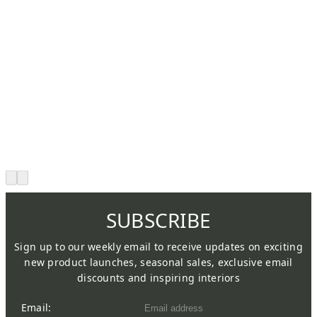
SUBSCRIBE
Sign up to our weekly email to receive updates on exciting
new product launches, seasonal sales, exclusive email
discounts and inspiring interiors
Email: