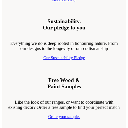
Sustainability.
Our pledge to you
Everything we do is deep-rooted in honouring nature. From
our designs to the longevity of our craftsmanship
Our Sustainability Pledge
Free Wood &
Paint Samples
Like the look of our ranges, or want to coordinate with
existing decor? Order a free sample to find your perfect match
Order your samples