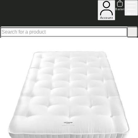
Up to 30% off in our Summer Savings Edit | Ends in
Basket
Menu
Account
Home
Bedroom Furniture
Mattresses
The British Wool Collection Luxury Comfort 120