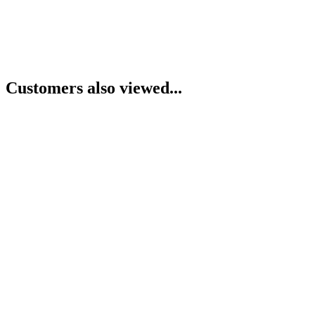
Customers also viewed...