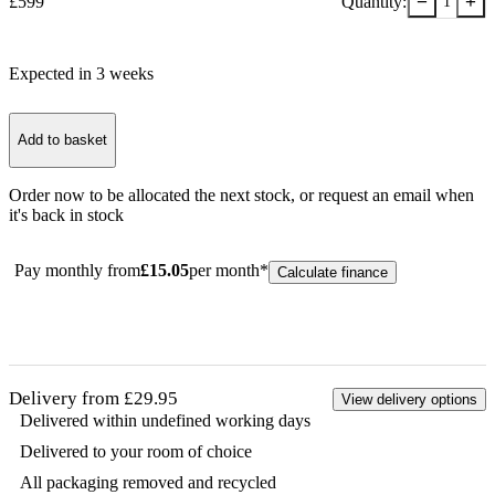
−
+
£
599
Quantity:
1
Expected in
3
week
s
Add to basket
Order now to be allocated the next stock, or
request an email when
it's back in stock
Pay monthly from
£
15.05
per month*
Calculate finance
Delivery from £29.95
View delivery options
Delivered within undefined working days
Delivered to your room of choice
All packaging removed and recycled