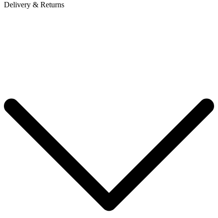
Delivery & Returns