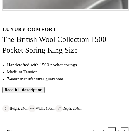
LUXURY COMFORT
The British Wool Collection 1500
Pocket Spring King Size
Handcrafted with 1500 pocket springs
Medium Tension
7-year manufacturer guarantee
Read full description
Height
:
24
cm
Width
:
150
cm
Depth
:
200
cm