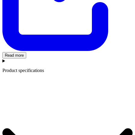
Read more
Product specifications