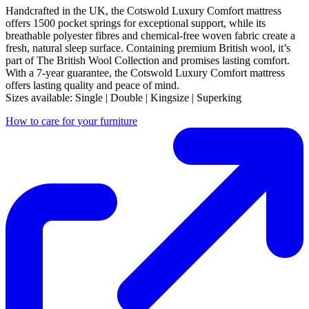
Handcrafted in the UK, the Cotswold Luxury Comfort mattress
offers 1500 pocket springs for exceptional support, while its
breathable polyester fibres and chemical-free woven fabric create a
fresh, natural sleep surface. Containing premium British wool, it’s
part of The British Wool Collection and promises lasting comfort.
With a 7-year guarantee, the Cotswold Luxury Comfort mattress
offers lasting quality and peace of mind.
Sizes available: Single | Double | Kingsize | Superking
How to care for your furniture