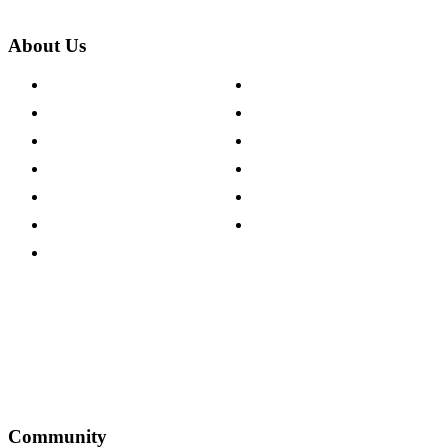
About Us
About The Cotswold Company
Cookie Policy
Store Locations
Site Map
Careers
Modern Slavery Act
Press Centre
Sustainability Pledge
Customer Reviews
Our Charity Partnerships
Terms & Conditions
Discount Codes
Privacy Policy
Community