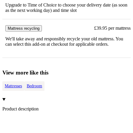
Upgrade to Time of Choice to choose your delivery date (as soon
as the next working day) and time slot
£39.95 per mattress
Mattress recycling
We'll take away and responsibly recycle your old mattress. You
can select this add-on at checkout for applicable orders.
View more like this
Mattresses
Bedroom
Product description