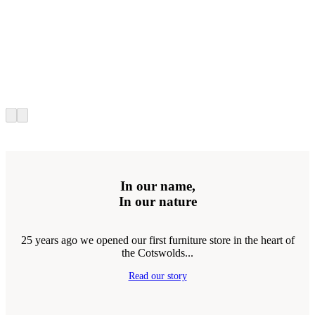
In our name,
In our nature
25 years ago we opened our first furniture store in the heart of
the Cotswolds...
Read our story