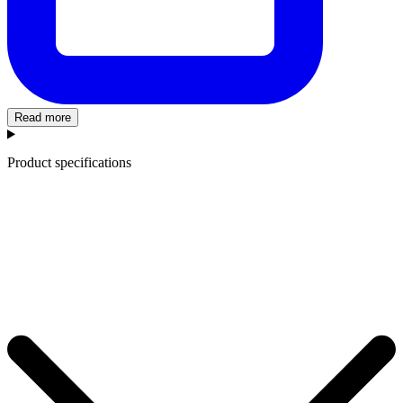
Read more
Product specifications