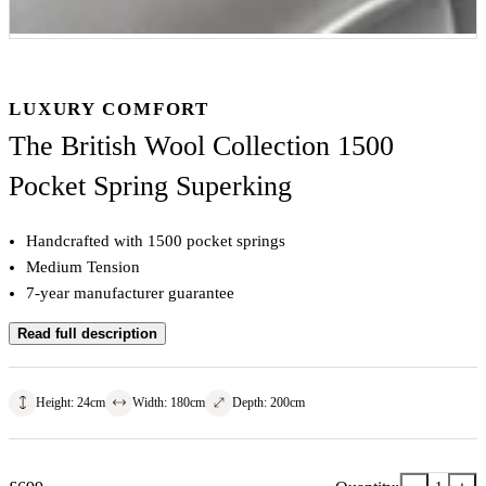
LUXURY COMFORT
The British Wool Collection 1500
Pocket Spring Superking
Handcrafted with 1500 pocket springs
Medium Tension
7-year manufacturer guarantee
Read full description
Height
:
24
cm
Width
:
180
cm
Depth
:
200
cm