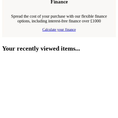
Finance
Spread the cost of your purchase with our flexible finance
options, including interest-free finance over £1000
Calculate your finance
Your recently viewed items...