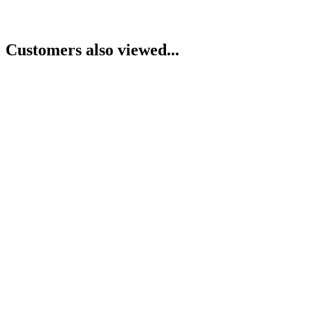
Customers also viewed...