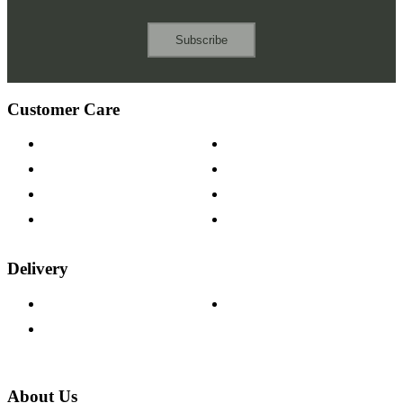
Subscribe
Customer Care
Contact Us
Payment Options
Help & FAQs
15-year Guarantee
Fabric Samples
Furniture on Finance
Wood Samples
Trade Customers
Delivery
Delivery Information
Track Your Order
Returns Policy
About Us