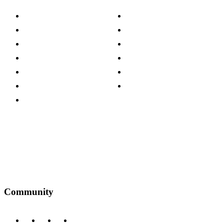
About The Cotswold Company
Cookie Policy
Store Locations
Site Map
Careers
Modern Slavery Act
Press Centre
Sustainability Pledge
Customer Reviews
Our Charity Partnerships
Terms & Conditions
Discount Codes
Privacy Policy
Community