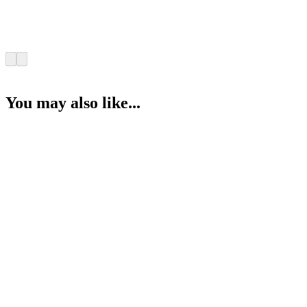
You may also like...