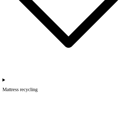
Mattress recycling