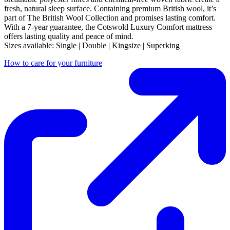
fresh, natural sleep surface. Containing premium British wool, it’s
part of The British Wool Collection and promises lasting comfort.
With a 7-year guarantee, the Cotswold Luxury Comfort mattress
offers lasting quality and peace of mind.
Sizes available: Single | Double | Kingsize | Superking
How to care for your furniture