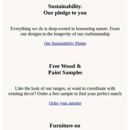
Sustainability.
Our pledge to you
Everything we do is deep-rooted in honouring nature. From
our designs to the longevity of our craftsmanship
Our Sustainability Pledge
Free Wood &
Paint Samples
Like the look of our ranges, or want to coordinate with
existing decor? Order a free sample to find your perfect match
Order your samples
Furniture on