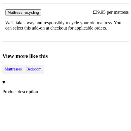
£39.95 per mattress
Mattress recycling
We'll take away and responsibly recycle your old mattress. You
can select this add-on at checkout for applicable orders.
View more like this
Mattresses
Bedroom
Product description