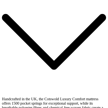
Handcrafted in the UK, the Cotswold Luxury Comfort mattress
offers 1500 pocket springs for exceptional support, while its
breathable polyester fibres and chemical-free woven fabric create a