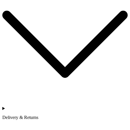
Delivery & Returns