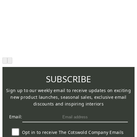
SUBSCRIBE
Sign up to our weekly email to receive updates on exciting
new product launches, seasonal sales, exclusive email
discounts and inspiring interiors
Email:
Opt in to receive The Cotswold Company Emails