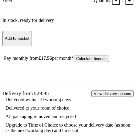
−
+
£
699
Quantity:
1
In stock
, ready for delivery
Add to basket
Pay monthly from
£
17.56
per month*
Calculate finance
Delivery from £29.95
View delivery options
Delivered within 10 working days
Delivered to your room of choice
All packaging removed and recycled
Upgrade to Time of Choice to choose your delivery date (as soon
as the next working day) and time slot