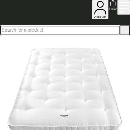
Shop up to 30% off in our Summer Savings Edit
Basket
Menu
Account
Home
Bedroom Furniture
Mattresses
The British Wool Collection Luxury Comfort 120