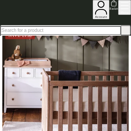
Up to 30% off in our Summer Savings Edit | Ends in
Basket
Menu
Account
Home
Children's & Nursery
Furniture
Nursery Furniture Sets
Chester Pure White Oak Sol
SAVE £
130