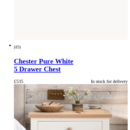
(
83
)
Chester Pure White
5 Drawer Chest
£
535
In stock for delivery