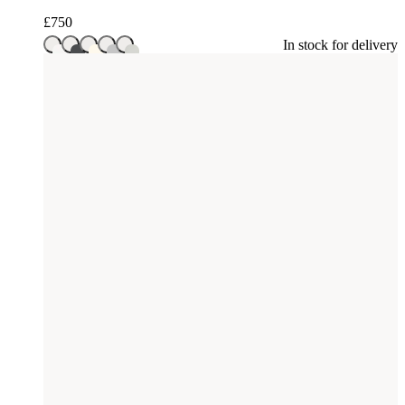
£
750
In stock for delivery