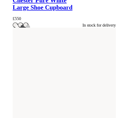
Chester Pure White
Large Shoe Cupboard
£
550
In stock for delivery