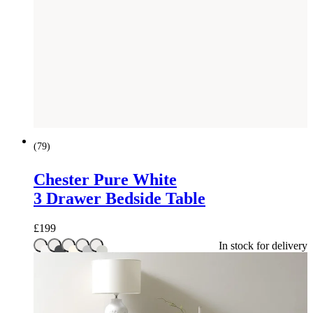
(
79
)
Chester Pure White
3 Drawer Bedside Table
£
199
In stock for delivery