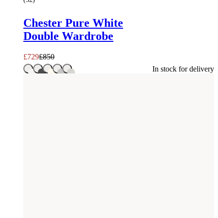
Chester Pure White
Double Wardrobe
£
729
£
850
In stock for delivery