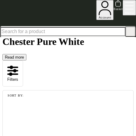
Up to 30% off in our Summer Savings Edit | Ends in
Basket
Menu
Account
Home
Collections
Chester Pure White
Chester Pure White
Read more
Filters
SORT BY: