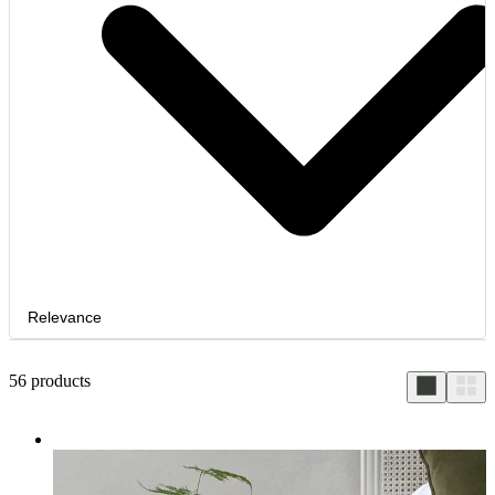
Relevance
56
products