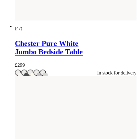
(
47
)
Chester Pure White
Jumbo Bedside Table
£
299
In stock for delivery