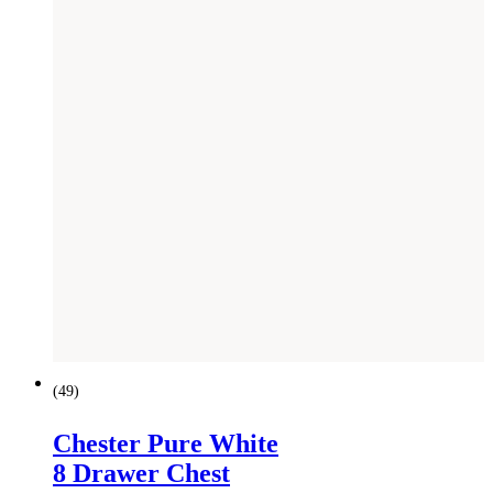
(
49
)
Chester Pure White
8 Drawer Chest