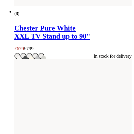
SAVE £
120
(
8
)
Chester Pure White
XXL TV Stand up to 90"
£
679
£
799
In stock for delivery