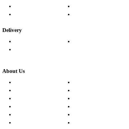
Fabric Samples
Furniture on Finance
Wood Samples
Trade Customers
Delivery
Delivery Information
Track Your Order
Returns Policy
About Us
About The Cotswold Company
Cookie Policy
Store Locations
Site Map
Careers
Modern Slavery Act
Press Centre
Sustainability Pledge
Customer Reviews
Our Charity Partnerships
Terms & Conditions
Discount Codes