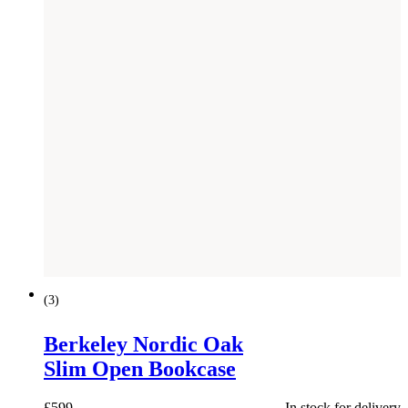
(
3
)
Berkeley Nordic Oak
Slim Open Bookcase
£
599
In stock for delivery