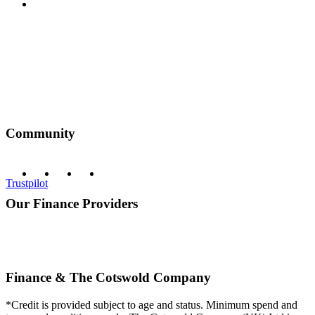
Privacy Policy
Community
Trustpilot
Our Finance Providers
Finance & The Cotswold Company
*Credit is provided subject to age and status. Minimum spend and