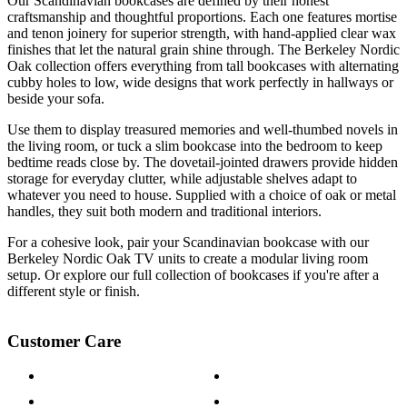
Our Scandinavian bookcases are defined by their honest
craftsmanship and thoughtful proportions. Each one features mortise
and tenon joinery for superior strength, with hand-applied clear wax
finishes that let the natural grain shine through. The Berkeley Nordic
Oak collection offers everything from tall bookcases with alternating
cubby holes to low, wide designs that work perfectly in hallways or
beside your sofa.
Use them to display treasured memories and well-thumbed novels in
the living room, or tuck a slim bookcase into the bedroom to keep
bedtime reads close by. The dovetail-jointed drawers provide hidden
storage for everyday clutter, while adjustable shelves adapt to
whatever you need to house. Supplied with a choice of oak or metal
handles, they suit both modern and traditional interiors.
For a cohesive look, pair your Scandinavian bookcase with our
Berkeley Nordic Oak TV units to create a modular living room
setup. Or explore our full collection of bookcases if you're after a
different style or finish.
Customer Care
Contact Us
Payment Options
Help & FAQs
15-year Guarantee