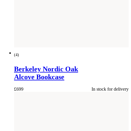
(
4
)
Berkeley Nordic Oak
Alcove Bookcase
£
699
In stock for delivery