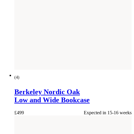
(
4
)
Berkeley Nordic Oak
Low and Wide Bookcase
£
499
Expected in 15-16 weeks