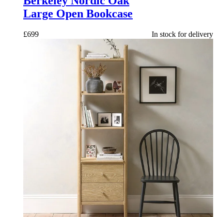
Berkeley Nordic Oak
Large Open Bookcase
£
699
In stock for delivery