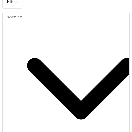
Filters
SORT BY: