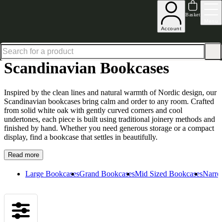
Up to 30% off in our Summer Savings Edit | Ends in
Basket
Menu
Account
Home
Living Room Furniture
Bookcases
Scandinavian Bookcases
Scandinavian Bookcases
Inspired by the clean lines and natural warmth of Nordic design, our
Scandinavian bookcases bring calm and order to any room. Crafted
from solid white oak with gently curved corners and cool
undertones, each piece is built using traditional joinery methods and
finished by hand. Whether you need generous storage or a compact
display, find a bookcase that settles in beautifully.
Read more
Large Bookcases
Grand Bookcases
Mid Sized Bookcases
Narro