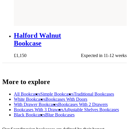
NEW
Halford Walnut
Bookcase
£
1,150
Expected in 11-12 weeks
More to explore
All
Bookcases
Simple Bookcases
Traditional Bookcases
White Bookcases
Bookcases With Doors
With Drawer Bookcases
Bookcases With 2 Drawers
Bookcases With 3 Drawers
Adjustable Shelves Bookcases
Black Bookcases
Blue Bookcases