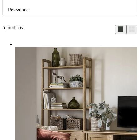
Relevance
5
products