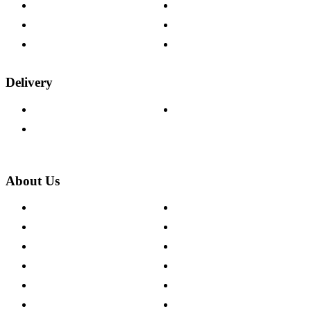
Help & FAQs
15-year Guarantee
Fabric Samples
Furniture on Finance
Wood Samples
Trade Customers
Delivery
Delivery Information
Track Your Order
Returns Policy
About Us
About The Cotswold Company
Cookie Policy
Store Locations
Site Map
Careers
Modern Slavery Act
Press Centre
Sustainability Pledge
Customer Reviews
Our Charity Partnerships
Terms & Conditions
Discount Codes