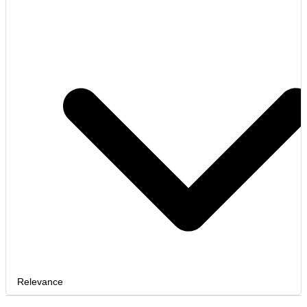
Relevance