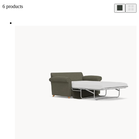
6
products