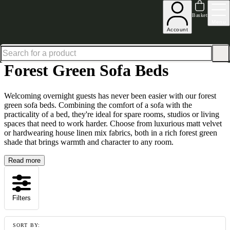
Shop up to 30% off in our Summer Savings Edit
Basket
Menu
Account
Home
Sofa Beds
Forest Green Sofa Beds
Forest Green Sofa Beds
Welcoming overnight guests has never been easier with our forest
green sofa beds. Combining the comfort of a sofa with the
practicality of a bed, they're ideal for spare rooms, studios or living
spaces that need to work harder. Choose from luxurious matt velvet
or hardwearing house linen mix fabrics, both in a rich forest green
shade that brings warmth and character to any room.
Read more
Filters
SORT BY: