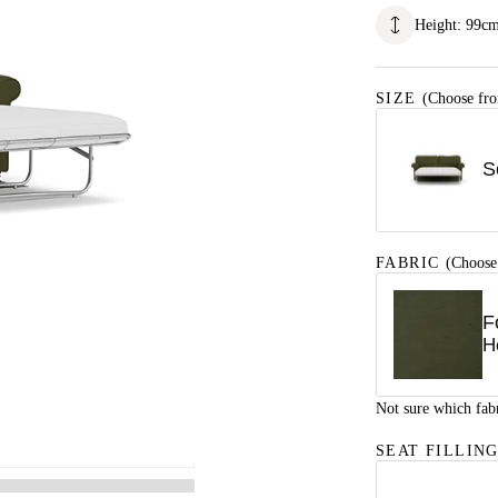
Height
:
99
c
SIZE
(Choose fro
S
FABRIC
(Choose
F
H
Not sure which fab
SEAT FILLIN