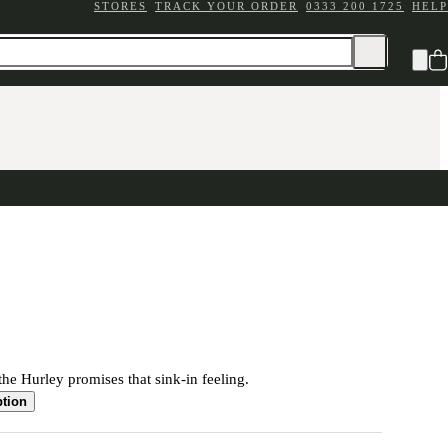
STORES
TRACK YOUR ORDER
0333 200 1725
HELP
the Hurley promises that sink-in feeling.
ption