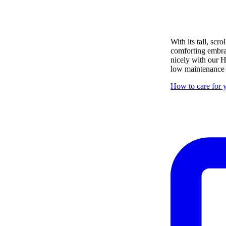
With its tall, sc
comforting embrace
nicely with our H
low maintenance i
How to care for y