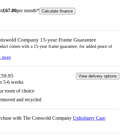
om
£
67.80
per month*
Calculate finance
otswold Company 15-year
Frame
Guarantee
oduct comes with a 15-year
frame
guarantee, for added peace of
t more
£59.95
View delivery options
in 5-6 weeks
ur room of choice
removed and recycled
urchase with The Cotswold Company
Upholstery Care