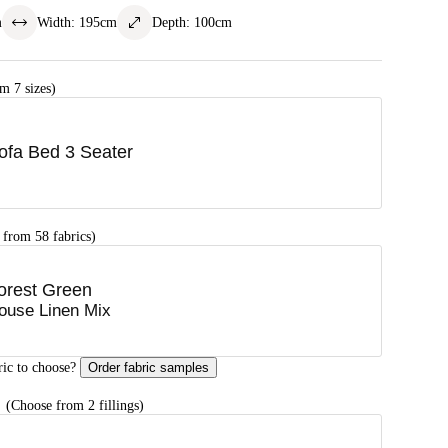
m
Width
:
195
cm
Depth
:
100
cm
m 7 sizes)
ofa Bed 3 Seater
 from 58 fabrics)
orest Green
ouse Linen Mix
ric to choose?
Order fabric samples
G
(Choose from 2 fillings)