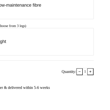
ow-maintenance fibre
hoose from 3 legs)
ight
−
+
Quantity:
1
er & delivered within
5-6
week
s