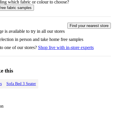
ing which fabric or colour to choose?
free fabric samples
Find your nearest store
e is available to try in all our stores
selection in person and take home free samples
to one of our stores?
Shop live with in-store experts
e this
s
Sofa Bed 3 Seater
on