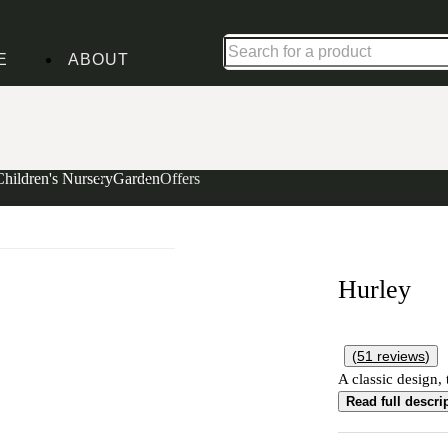
Up to 30% off in our Summer Savings Edit | Ends in
E
ABOUT
Children's Nursery
Garden
Offers
Hurley
(
51
reviews
)
A classic design, 
Read full descri