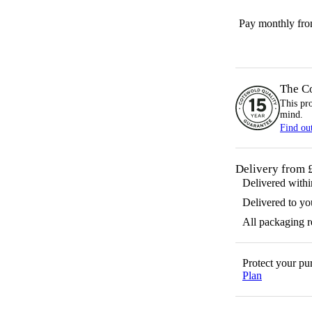
Pay monthly fr
The C
This pr
mind.
Find ou
Delivery from 
Delivered with
Delivered to yo
All packaging 
Protect your p
Plan