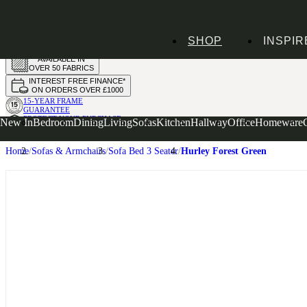
HANDMADE
SHOP
INSPIR
IN THE UK
AVAILABLE IN
OVER 50 FABRICS
INTEREST FREE FINANCE*
ON ORDERS OVER £1000
15-YEAR FRAME
GUARANTEE
PROTECT YOUR PURCHASE
New In
Bedroom
Dining
Living
Sofas
Kitchen
Hallway
Office
Homeware
WITH UPHOLSTERY CARE PLAN
Home
Sofas & Armchairs
Sofa Bed 3 Seater
Hurley Forest Green