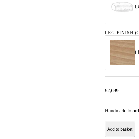
L
LEG FINISH
(C
L
£
2,699
Handmade to ord
Add to basket