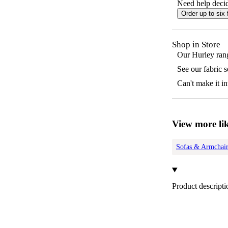
Need help decid
Order up to six 
Shop in Store
Our
Hurley
rang
See our fabric 
Can't make it in
View more lik
Sofas & Armchair
Product descripti