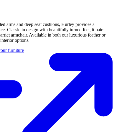
rolled arms and deep seat cushions, Hurley provides a
. Classic in design with beautifully turned feet, it pairs
arriet armchair. Available in both our luxurious feather or
nterior options.
our furniture