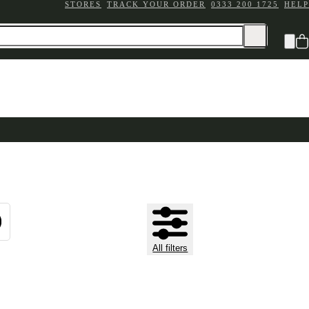
STORES
TRACK YOUR ORDER
0333 200 1725
HELP
All filters