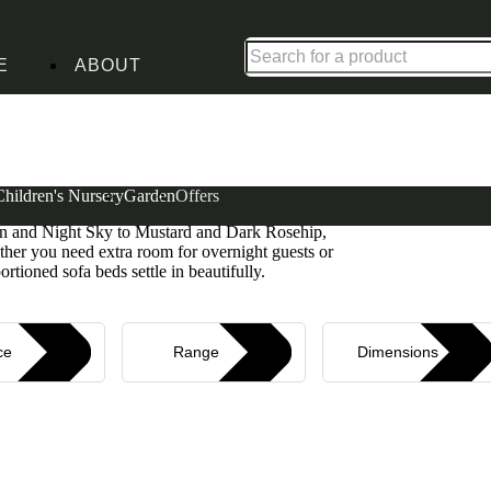
Shop up to 30% off in our Summer Savings Edit
E
ABOUT
Children's Nursery
Garden
Offers
rt with clever functionality. Upholstered in soft
reen and Night Sky to Mustard and Dark Rosehip,
ether you need extra room for overnight guests or
rtioned sofa beds settle in beautifully.
ce
Range
Dimensions