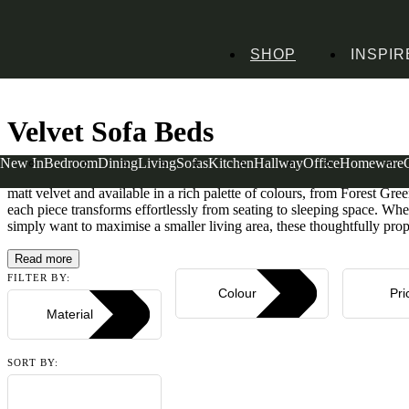
SHOP
INSPIR
Home
Sofa Beds
Velvet Sofa Beds
Velvet Sofa Beds
New In
Bedroom
Dining
Living
Sofas
Kitchen
Hallway
Office
Homeware
Luxurious yet practical, our velvet sofa beds combine sumptuous comfo
matt velvet and available in a rich palette of colours, from Forest G
each piece transforms effortlessly from seating to sleeping space. Wh
simply want to maximise a smaller living area, these thoughtfully propo
Read more
FILTER BY:
Colour
Pri
Material
SORT BY: