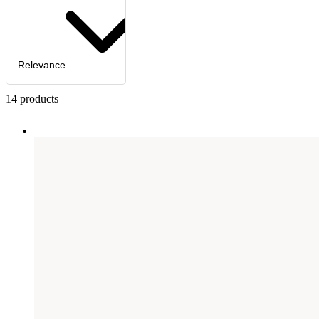
Relevance
14
products