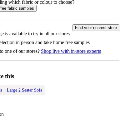
ing which fabric or colour to choose?
free fabric samples
Find your nearest store
e is available to try in all our stores
selection in person and take home free samples
to one of our stores?
Shop live with in-store experts
e this
s
Large 2 Seater Sofa
on