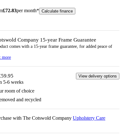
om
£
72.83
per month*
Calculate finance
otswold Company 15-year
Frame
Guarantee
oduct comes with a 15-year
frame
guarantee, for added peace of
t more
£59.95
View delivery options
in 5-6 weeks
ur room of choice
removed and recycled
urchase with The Cotswold Company
Upholstery Care