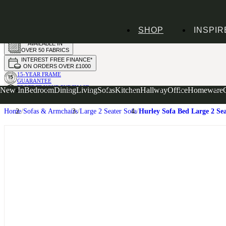
HANDMADE
SHOP
INSPIR
IN THE UK
AVAILABLE IN
OVER 50 FABRICS
INTEREST FREE FINANCE*
ON ORDERS OVER £1000
15-YEAR FRAME
GUARANTEE
PROTECT YOUR PURCHASE
New In
Bedroom
Dining
Living
Sofas
Kitchen
Hallway
Office
Homeware
WITH UPHOLSTERY CARE PLAN
Home
Sofas & Armchairs
Large 2 Seater Sofa
Hurley Sofa Bed Large 2 Se