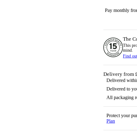
Pay monthly fr
The C
This pr
mind.
Find ou
Delivery from 
Delivered with
Delivered to yo
All packaging 
Protect your p
Plan