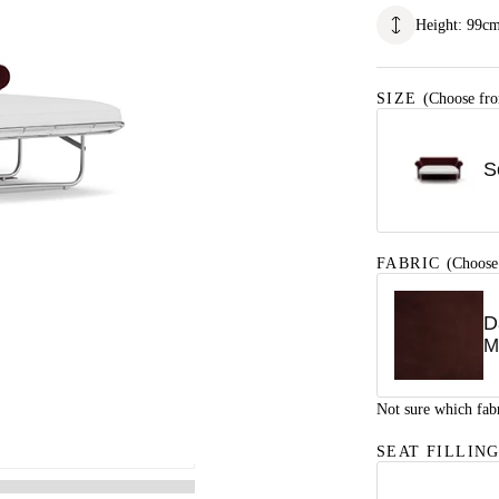
Height
:
99
c
SIZE
(Choose fro
S
FABRIC
(Choose
D
M
Not sure which fab
SEAT FILLIN