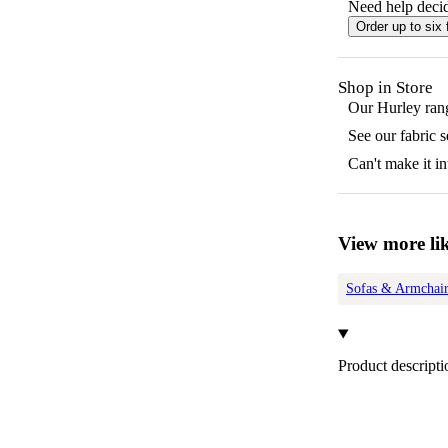
Need help decid
Order up to six 
Shop in Store
Our
Hurley
rang
See our fabric 
Can't make it in
View more lik
Sofas & Armchair
Product descripti