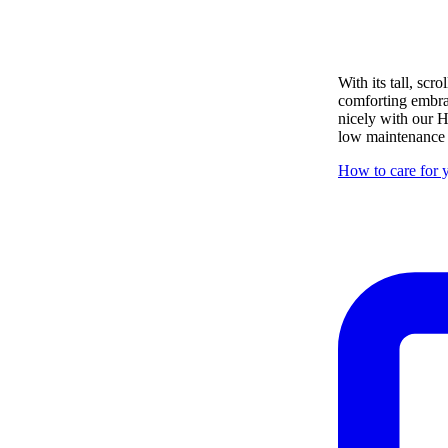
With its tall, sc
comforting embrace
nicely with our H
low maintenance i
How to care for y