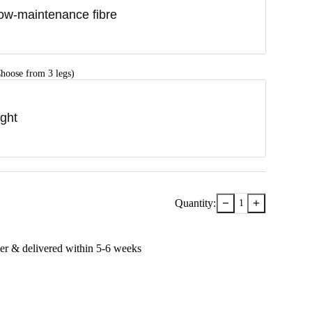
ow-maintenance fibre
hoose from 3 legs)
ight
−
+
Quantity:
1
er & delivered within
5-6
week
s