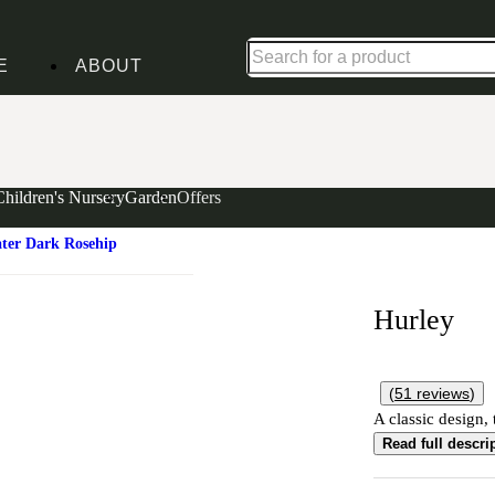
Shop up to 30% off in our Summer Savings Edit
E
ABOUT
Children's Nursery
Garden
Offers
ater Dark Rosehip
Hurley
(
51
reviews
)
A classic design, 
Read full descri