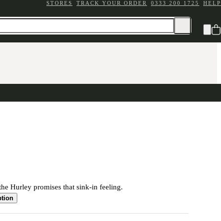
STORES
TRACK YOUR ORDER
0333 200 1725
HELP
the Hurley promises that sink-in feeling.
ption