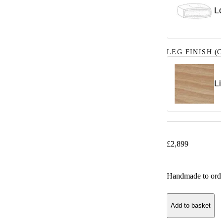
L
LEG FINISH
(C
L
£
2,899
Handmade to ord
Add to basket