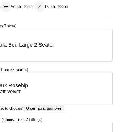
m
Width
:
168
cm
Depth
:
100
cm
m 7 sizes)
ofa Bed Large 2 Seater
 from 58 fabrics)
ark Rosehip
att Velvet
ric to choose?
Order fabric samples
G
(Choose from 2 fillings)