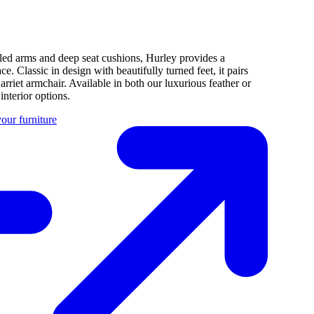
rolled arms and deep seat cushions, Hurley provides a
. Classic in design with beautifully turned feet, it pairs
arriet armchair. Available in both our luxurious feather or
nterior options.
our furniture