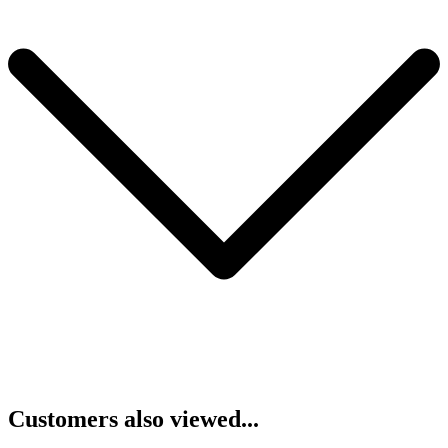
Customers also viewed...