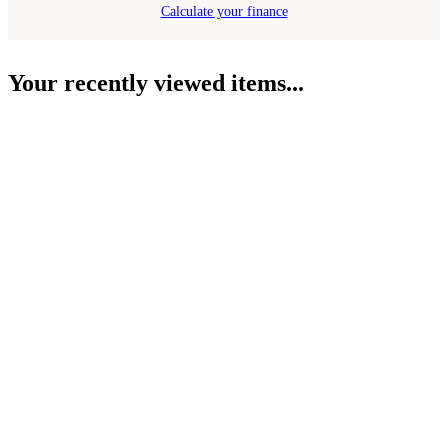
Calculate your finance
Your recently viewed items...