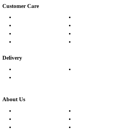
Customer Care
Contact Us
Payment Options
Help & FAQs
15-year Guarantee
Fabric Samples
Furniture on Finance
Wood Samples
Trade Customers
Delivery
Delivery Information
Track Your Order
Returns Policy
About Us
About The Cotswold Company
Cookie Policy
Store Locations
Site Map
Careers
Modern Slavery Act