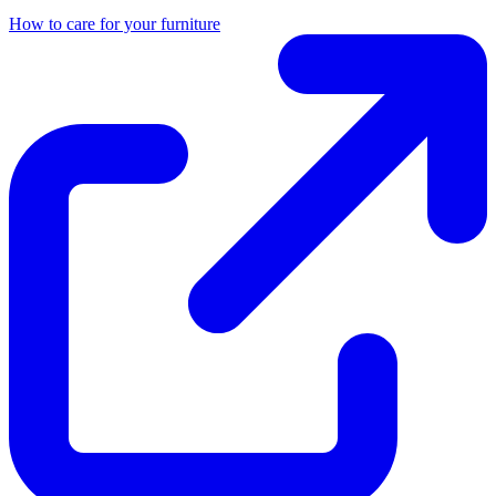
How to care for your furniture