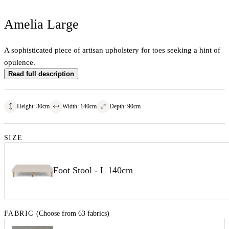
Amelia Large
A sophisticated piece of artisan upholstery for toes seeking a hint of
opulence.
Read full description
Height
:
30
cm
Width
:
140
cm
Depth
:
90
cm
SIZE
Foot Stool - L 140cm
FABRIC
(Choose from 63 fabrics)