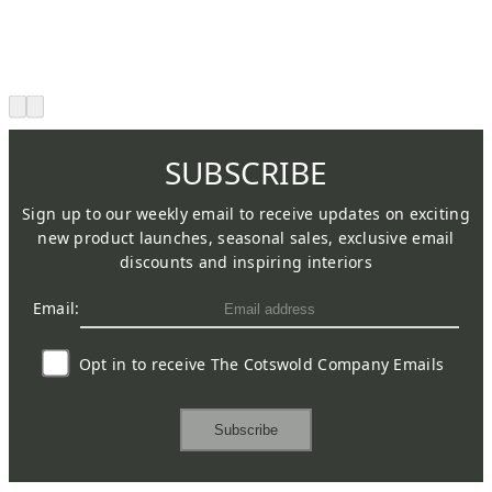
SUBSCRIBE
Sign up to our weekly email to receive updates on exciting
new product launches, seasonal sales, exclusive email
discounts and inspiring interiors
Email:
Opt in to receive The Cotswold Company Emails
Subscribe