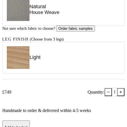
Natural
House Weave
Not sure which fabric to choose?
Order fabric samples
LEG FINISH
(Choose from 3 legs)
Light
−
+
£
749
Quantity:
1
Handmade to order & delivered within
4-5
week
s