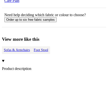
Care Plan
Need help deciding which fabric or colour to choose?
Order up to six free fabric samples
View more like this
Sofas & Armchairs
Foot Stool
Product description