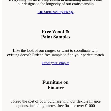
our designs to the longevity of our craftsmanship
Our Sustainability Pledge
Free Wood &
Paint Samples
Like the look of our ranges, or want to coordinate with
existing decor? Order a free sample to find your perfect match
Order your samples
Furniture on
Finance
Spread the cost of your purchase with our flexible finance
options, including interest-free finance over £1000