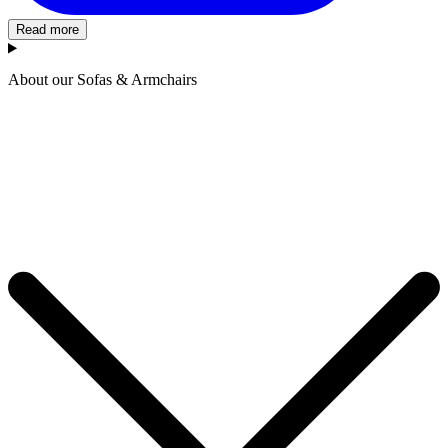
Read more
About our Sofas & Armchairs