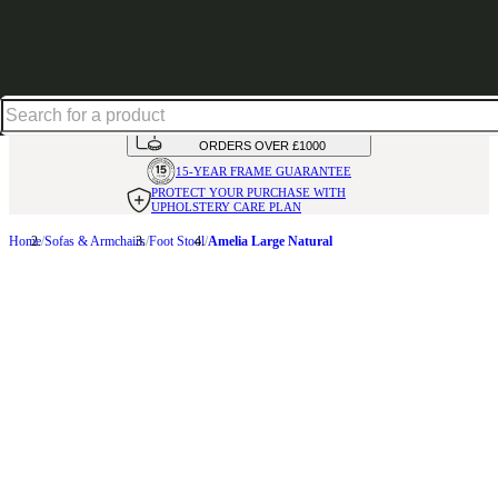
Shop up to 30% off in our Summer Savings Edit
HANDMADE
IN THE UK
AVAILABLE IN
OVER 50 FABRICS
INTEREST FREE FINANCE*
ON
ORDERS OVER £1000
15-YEAR FRAME
GUARANTEE
PROTECT YOUR PURCHASE
WITH
UPHOLSTERY CARE PLAN
Home
Sofas & Armchairs
Foot Stool
Amelia Large Natural