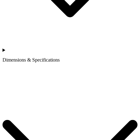
Dimensions & Specifications