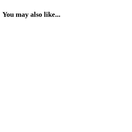
You may also like...