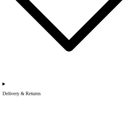
Delivery & Returns