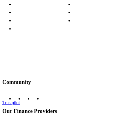
Press Centre
Sustainability Pledge
Customer Reviews
Our Charity Partnerships
Terms & Conditions
Discount Codes
Privacy Policy
Community
Trustpilot
Our Finance Providers