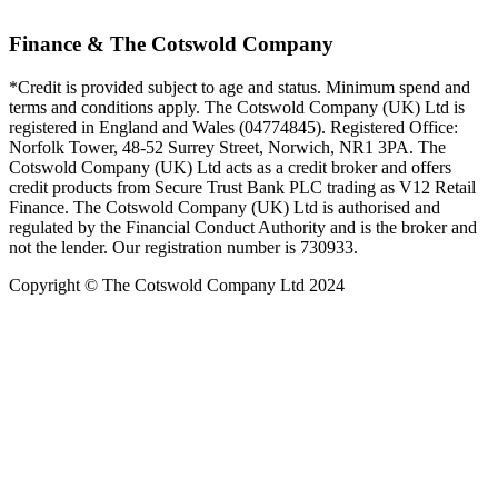
Finance & The Cotswold Company
*Credit is provided subject to age and status. Minimum spend and
terms and conditions apply. The Cotswold Company (UK) Ltd is
registered in England and Wales (04774845). Registered Office:
Norfolk Tower, 48-52 Surrey Street, Norwich, NR1 3PA. The
Cotswold Company (UK) Ltd acts as a credit broker and offers
credit products from Secure Trust Bank PLC trading as V12 Retail
Finance. The Cotswold Company (UK) Ltd is authorised and
regulated by the Financial Conduct Authority and is the broker and
not the lender. Our registration number is 730933.
Copyright © The Cotswold Company Ltd 2024