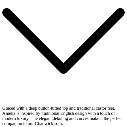
Graced with a deep button-tufted top and traditional castor feet,
Amelia is inspired by traditional English design with a touch of
modern luxury. The elegant detailing and curves make it the perfect
companion to our Chadwick sofa.