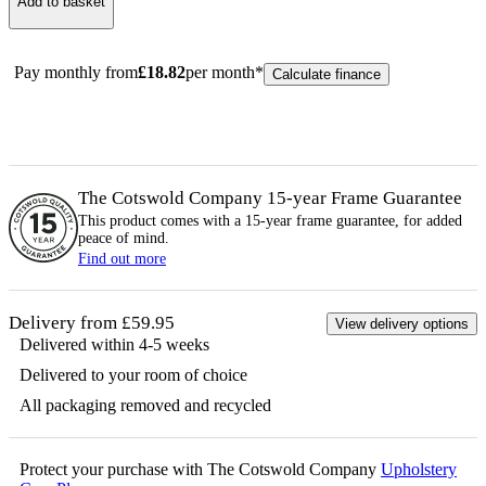
Add to basket
Pay monthly from
£
18.82
per month*
Calculate finance
The Cotswold Company 15-year
Frame
Guarantee
This product comes with a 15-year
frame
guarantee, for added
peace of mind.
Find out more
Delivery from £59.95
View delivery options
Delivered within 4-5 weeks
Delivered to your room of choice
All packaging removed and recycled
Protect your purchase with The Cotswold Company
Upholstery