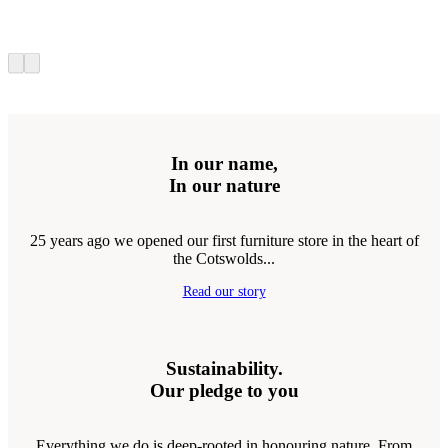
In our name,
In our nature
25 years ago we opened our first furniture store in the heart of
the Cotswolds...
Read our story
Sustainability.
Our pledge to you
Everything we do is deep-rooted in honouring nature. From