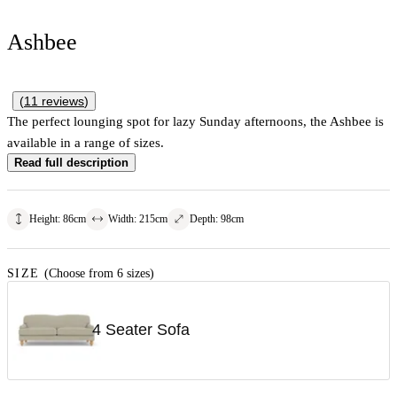
Ashbee
(
11
reviews
)
The perfect lounging spot for lazy Sunday afternoons, the Ashbee is
available in a range of sizes.
Read full description
Height
:
86
cm
Width
:
215
cm
Depth
:
98
cm
SIZE
(Choose from 6 sizes)
4 Seater Sofa