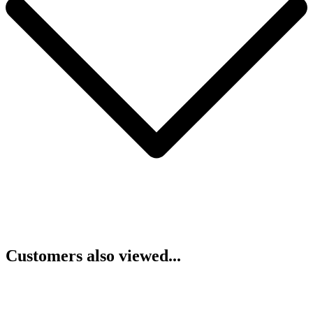
Customers also viewed...