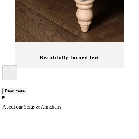
Beautifully turned feet
Read more
About our Sofas & Armchairs