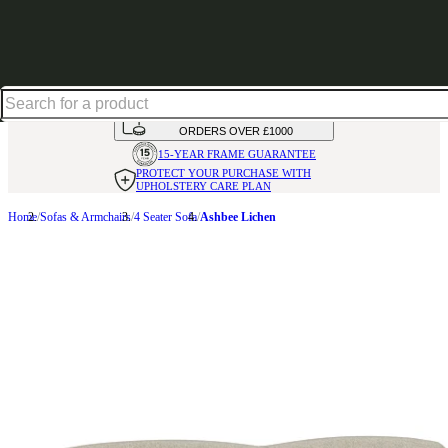
Up to 30% off in our Summer Savings Edit | Ends in
HANDMADE
IN THE UK
AVAILABLE IN
OVER 50 FABRICS
INTEREST FREE FINANCE*
ON
ORDERS OVER £1000
15-YEAR FRAME
GUARANTEE
PROTECT YOUR PURCHASE
WITH
UPHOLSTERY CARE PLAN
Home
Sofas & Armchairs
4 Seater Sofa
Ashbee Lichen