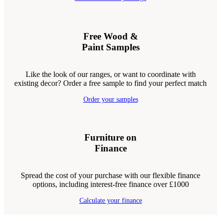
Free Wood &
Paint Samples
Like the look of our ranges, or want to coordinate with
existing decor? Order a free sample to find your perfect match
Order your samples
Furniture on
Finance
Spread the cost of your purchase with our flexible finance
options, including interest-free finance over £1000
Calculate your finance