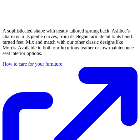
A sophisticated shape with neatly tailored sprung back, Ashbee’s
charm is in its gentle curves, from its elegant arm detail to its hand-
turned feet. Mix and match with our other classic designs like
Morris. Available in both our luxurious feather or low maintenance
seat interior options.
How to care for your furniture