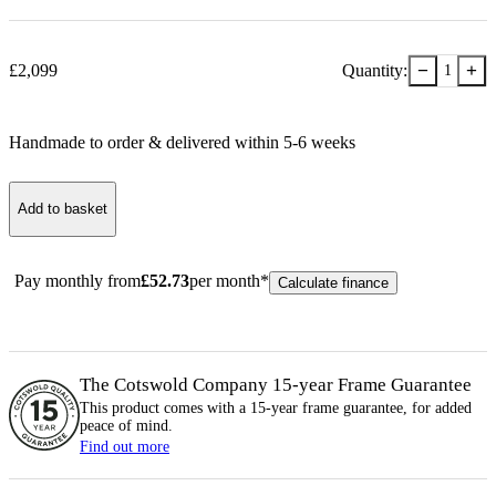
−
+
£
2,099
Quantity:
1
Handmade to order & delivered within
5-6
week
s
Add to basket
Pay monthly from
£
52.73
per month*
Calculate finance
The Cotswold Company 15-year
Frame
Guarantee
This product comes with a 15-year
frame
guarantee, for added
peace of mind.
Find out more