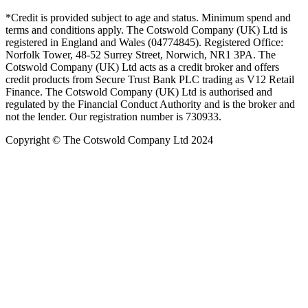
*Credit is provided subject to age and status. Minimum spend and
terms and conditions apply. The Cotswold Company (UK) Ltd is
registered in England and Wales (04774845). Registered Office:
Norfolk Tower, 48-52 Surrey Street, Norwich, NR1 3PA. The
Cotswold Company (UK) Ltd acts as a credit broker and offers
credit products from Secure Trust Bank PLC trading as V12 Retail
Finance. The Cotswold Company (UK) Ltd is authorised and
regulated by the Financial Conduct Authority and is the broker and
not the lender. Our registration number is 730933.
Copyright © The Cotswold Company Ltd 2024