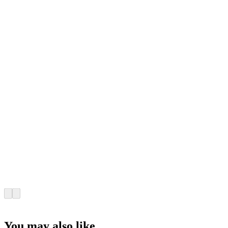
You may also like...