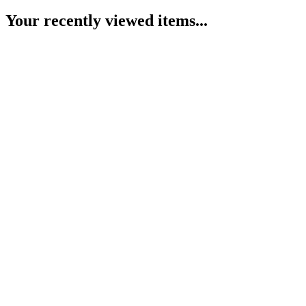
Your recently viewed items...