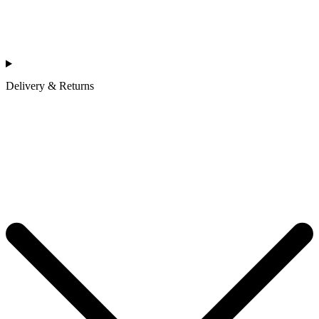
Delivery & Returns