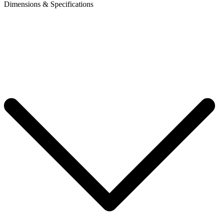
Dimensions & Specifications