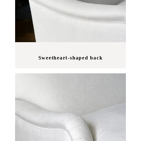
Sweetheart-shaped back