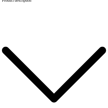
Product description