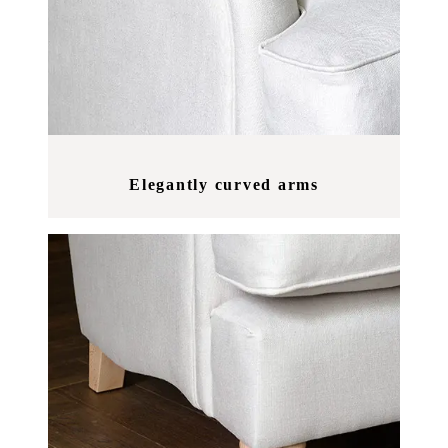
Elegantly curved arms