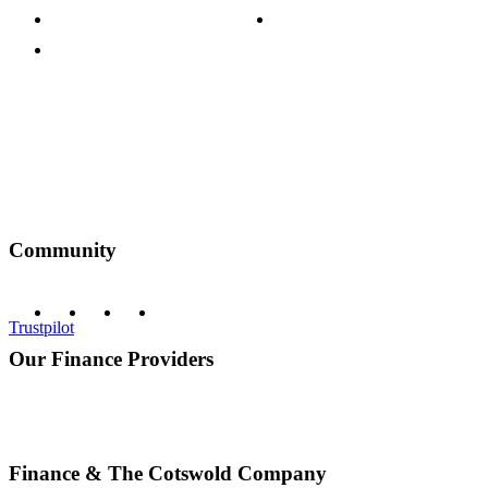
Terms & Conditions
Discount Codes
Privacy Policy
Community
Trustpilot
Our Finance Providers
Finance & The Cotswold Company