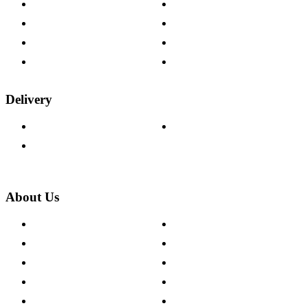
Contact Us
Payment Options
Help & FAQs
15-year Guarantee
Fabric Samples
Furniture on Finance
Wood Samples
Trade Customers
Delivery
Delivery Information
Track Your Order
Returns Policy
About Us
About The Cotswold Company
Cookie Policy
Store Locations
Site Map
Careers
Modern Slavery Act
Press Centre
Sustainability Pledge
Customer Reviews
Our Charity Partnerships