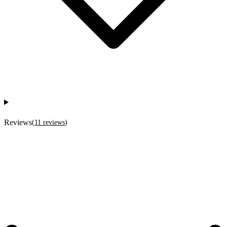
Reviews
(
11
reviews
)