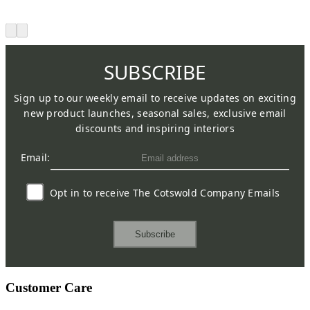
SUBSCRIBE
Sign up to our weekly email to receive updates on exciting
new product launches, seasonal sales, exclusive email
discounts and inspiring interiors
Email:
Opt in to receive The Cotswold Company Emails
Subscribe
Customer Care