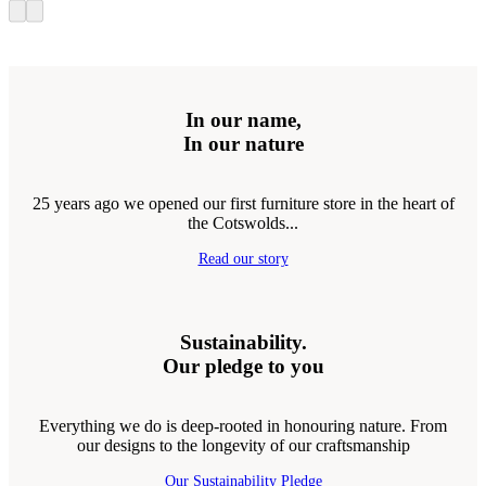
In our name,
In our nature
25 years ago we opened our first furniture store in the heart of
the Cotswolds...
Read our story
Sustainability.
Our pledge to you
Everything we do is deep-rooted in honouring nature. From
our designs to the longevity of our craftsmanship
Our Sustainability Pledge