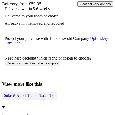
Delivery from £59.95
View delivery options
Delivered within 5-6 weeks
Delivered to your room of choice
All packaging removed and recycled
Protect your purchase with The Cotswold Company
Upholstery
Care Plan
Need help deciding which fabric or colour to choose?
Order up to six free fabric samples
View more like this
Sofas & Armchairs
4 Seater Sofa