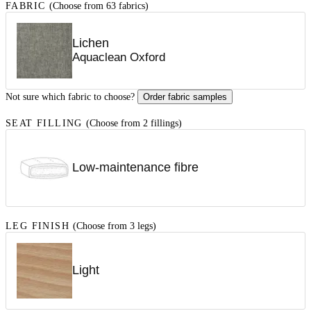
FABRIC
(Choose from 63 fabrics)
Lichen
Aquaclean Oxford
Not sure which fabric to choose?
Order fabric samples
SEAT FILLING
(Choose from 2 fillings)
Low-maintenance fibre
LEG FINISH
(Choose from 3 legs)
Light