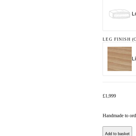
L
LEG FINISH
(C
L
£
1,999
Handmade to ord
Add to basket