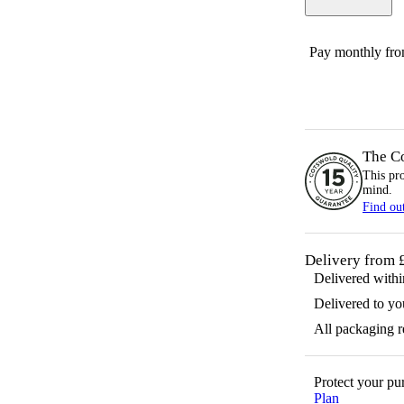
Pay monthly fr
The C
This pr
mind.
Find ou
Delivery from 
Delivered with
Delivered to yo
All packaging 
Protect your p
Plan