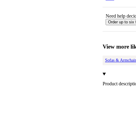
Need help decid
Order up to six 
View more lik
Sofas & Armchair
Product descripti