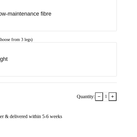
ow-maintenance fibre
hoose from 3 legs)
ight
−
+
Quantity:
1
er & delivered within
5-6
week
s