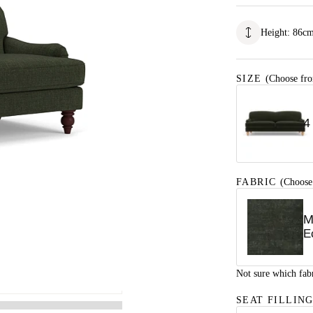
Height
:
86
c
SIZE
(Choose fro
4
FABRIC
(Choose
M
E
Not sure which fab
SEAT FILLIN