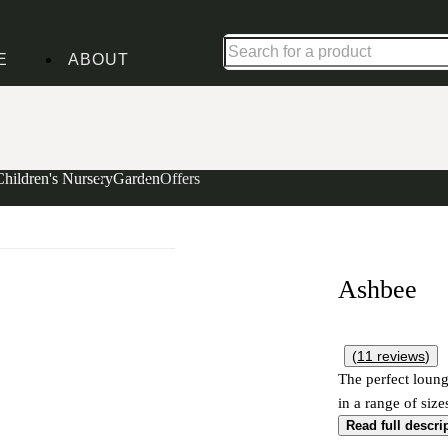
Up to 30% off in our Summer Savings Edit | Ends in
E
ABOUT
Children's Nursery
Garden
Offers
Ashbee
(
11
reviews
)
The perfect loung
in a range of size
Read full descri