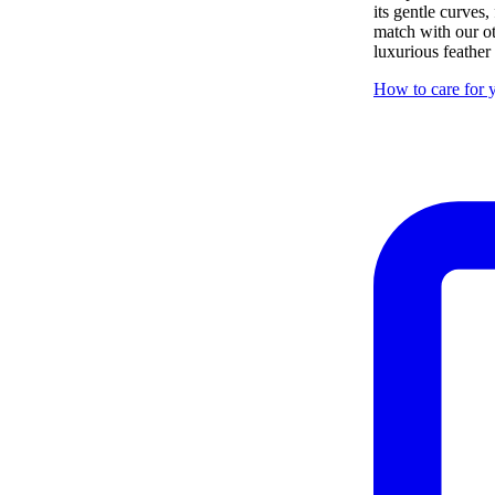
its gentle curves,
match with our ot
luxurious feather
How to care for y