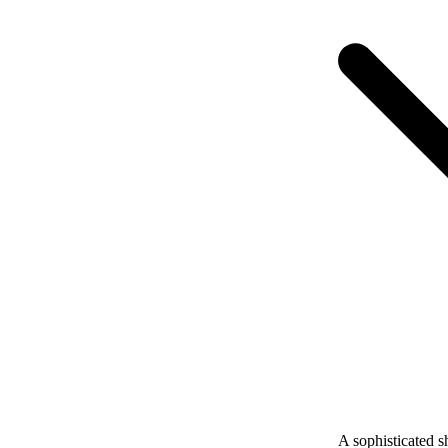
A sophisticated s