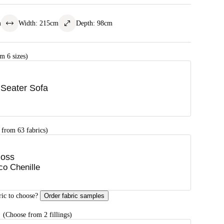
m
Width
:
215
cm
Depth
:
98
cm
m 6 sizes)
 Seater Sofa
 from 63 fabrics)
oss
co Chenille
ric to choose?
Order fabric samples
G
(Choose from 2 fillings)