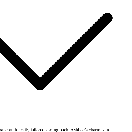
hape with neatly tailored sprung back, Ashbee’s charm is in