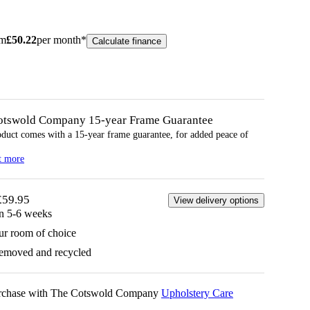
om
£
50.22
per month*
Calculate finance
otswold Company 15-year
Frame
Guarantee
oduct comes with a 15-year
frame
guarantee, for added peace of
t more
£59.95
View delivery options
in 5-6 weeks
ur room of choice
removed and recycled
urchase with The Cotswold Company
Upholstery Care