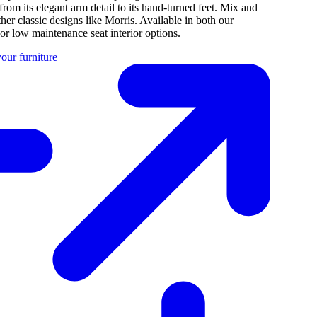
 from its elegant arm detail to its hand-turned feet. Mix and
her classic designs like Morris. Available in both our
 or low maintenance seat interior options.
our furniture