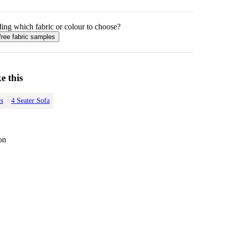
ing which fabric or colour to choose?
free fabric samples
e this
s
4 Seater Sofa
on