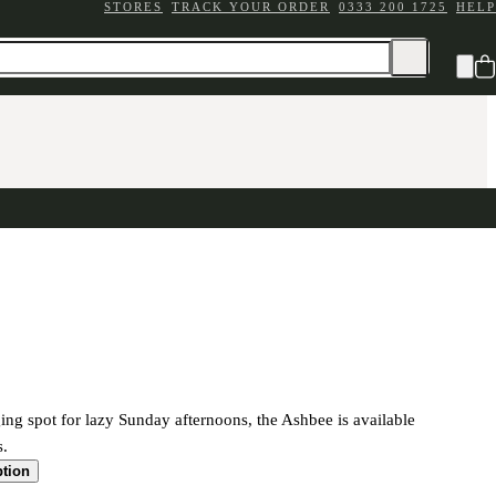
STORES
TRACK YOUR ORDER
0333 200 1725
HELP
ing spot for lazy Sunday afternoons, the Ashbee is available
s.
ption