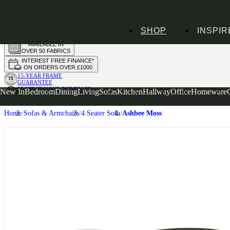
HANDMADE
SHOP
INSPIR
IN THE UK
AVAILABLE IN
OVER 50 FABRICS
INTEREST FREE FINANCE*
ON ORDERS OVER £1000
15-YEAR FRAME
GUARANTEE
PROTECT YOUR PURCHASE
New In
Bedroom
Dining
Living
Sofas
Kitchen
Hallway
Office
Homeware
WITH UPHOLSTERY CARE PLAN
Home
Sofas & Armchairs
4 Seater Sofa
Ashbee Moss