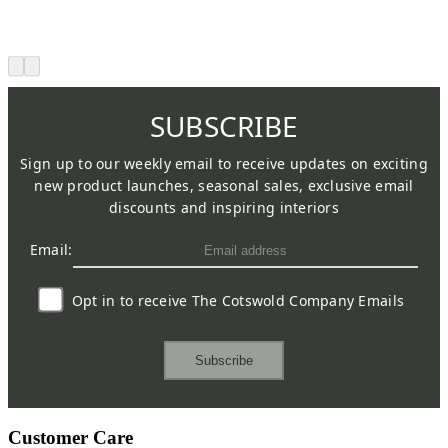
SUBSCRIBE
Sign up to our weekly email to receive updates on exciting
new product launches, seasonal sales, exclusive email
discounts and inspiring interiors
Email:
Opt in to receive The Cotswold Company Emails
Subscribe
Customer Care