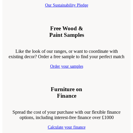
Our Sustainability Pledge
Free Wood &
Paint Samples
Like the look of our ranges, or want to coordinate with
existing decor? Order a free sample to find your perfect match
Order your samples
Furniture on
Finance
Spread the cost of your purchase with our flexible finance
options, including interest-free finance over £1000
Calculate your finance