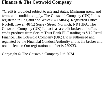
Finance & The Cotswold Company
*Credit is provided subject to age and status. Minimum spend and
terms and conditions apply. The Cotswold Company (UK) Ltd is
registered in England and Wales (04774845). Registered Office:
Norfolk Tower, 48-52 Surrey Street, Norwich, NR1 3PA. The
Cotswold Company (UK) Ltd acts as a credit broker and offers
credit products from Secure Trust Bank PLC trading as V12 Retail
Finance. The Cotswold Company (UK) Ltd is authorised and
regulated by the Financial Conduct Authority and is the broker and
not the lender. Our registration number is 730933.
Copyright © The Cotswold Company Ltd 2024