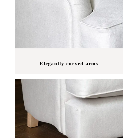
Elegantly curved arms