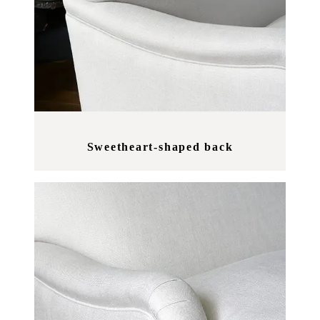
Sweetheart-shaped back