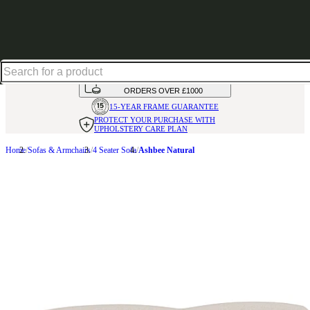
Excellent
31,000
+
reviews on
HANDMADE
IN THE UK
AVAILABLE IN
OVER 50 FABRICS
INTEREST FREE FINANCE*
ON
ORDERS OVER £1000
15-YEAR FRAME
GUARANTEE
PROTECT YOUR PURCHASE
WITH
UPHOLSTERY CARE PLAN
Home
Sofas & Armchairs
4 Seater Sofa
Ashbee Natural