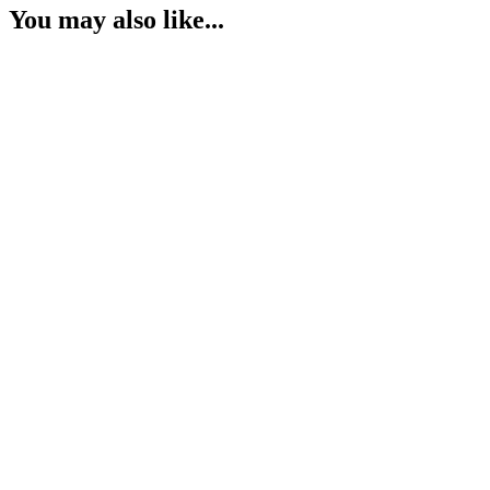
You may also like...