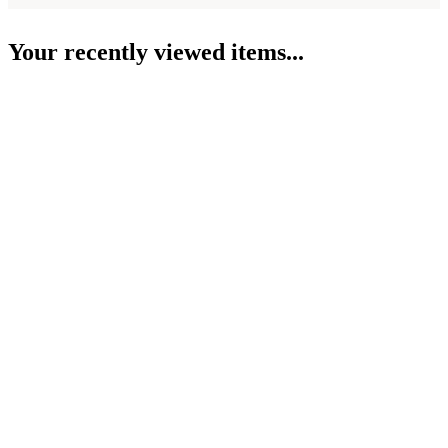
Your recently viewed items...