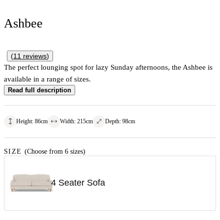
Ashbee
(
11
reviews
)
The perfect lounging spot for lazy Sunday afternoons, the Ashbee is
available in a range of sizes.
Read full description
Height
:
86
cm
Width
:
215
cm
Depth
:
98
cm
SIZE
(Choose from 6 sizes)
4 Seater Sofa