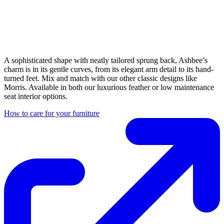
A sophisticated shape with neatly tailored sprung back, Ashbee’s
charm is in its gentle curves, from its elegant arm detail to its hand-
turned feet. Mix and match with our other classic designs like
Morris. Available in both our luxurious feather or low maintenance
seat interior options.
How to care for your furniture