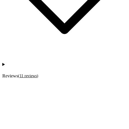
Reviews
(
11
reviews
)