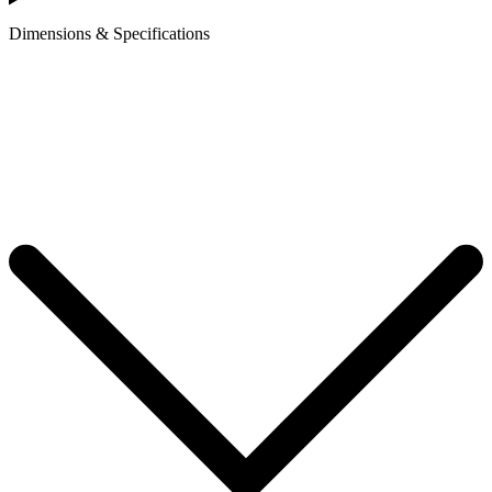
Dimensions & Specifications