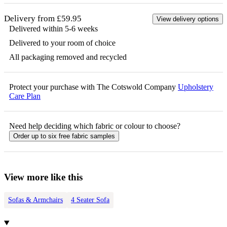
Delivery from £59.95
View delivery options
Delivered within 5-6 weeks
Delivered to your room of choice
All packaging removed and recycled
Protect your purchase with The Cotswold Company
Upholstery
Care Plan
Need help deciding which fabric or colour to choose?
Order up to six free fabric samples
View more like this
Sofas & Armchairs
4 Seater Sofa