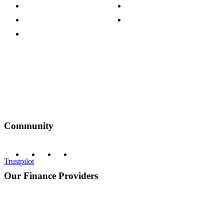
Customer Reviews
Our Charity Partnerships
Terms & Conditions
Discount Codes
Privacy Policy
Community
Trustpilot
Our Finance Providers