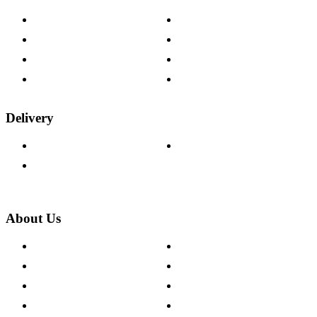
Contact Us
Payment Options
Help & FAQs
15-year Guarantee
Fabric Samples
Furniture on Finance
Wood Samples
Trade Customers
Delivery
Delivery Information
Track Your Order
Returns Policy
About Us
About The Cotswold Company
Cookie Policy
Store Locations
Site Map
Careers
Modern Slavery Act
Press Centre
Sustainability Pledge