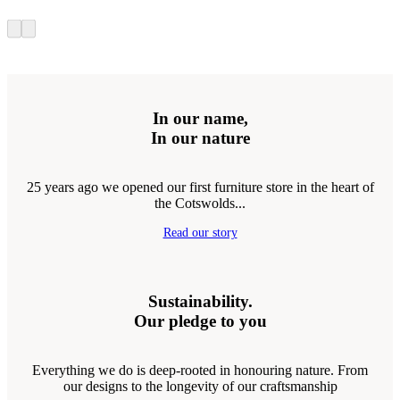
In our name,
In our nature
25 years ago we opened our first furniture store in the heart of
the Cotswolds...
Read our story
Sustainability.
Our pledge to you
Everything we do is deep-rooted in honouring nature. From
our designs to the longevity of our craftsmanship