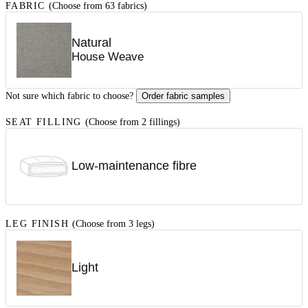
FABRIC
(Choose from 63 fabrics)
Natural
House Weave
Not sure which fabric to choose?
Order fabric samples
SEAT FILLING
(Choose from 2 fillings)
Low-maintenance fibre
LEG FINISH
(Choose from 3 legs)
Light