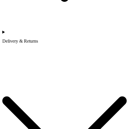
Delivery & Returns