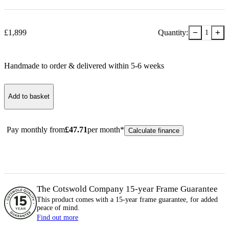
−
+
£
1,899
Quantity:
1
Handmade to order & delivered within
5-6
week
s
Add to basket
Pay monthly from
£
47.71
per month*
Calculate finance
The Cotswold Company 15-year
Frame
Guarantee
This product comes with a 15-year
frame
guarantee, for added
peace of mind.
Find out more