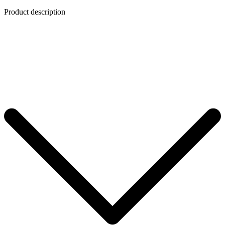
Product description