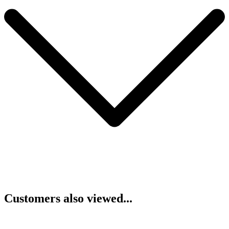
Customers also viewed...