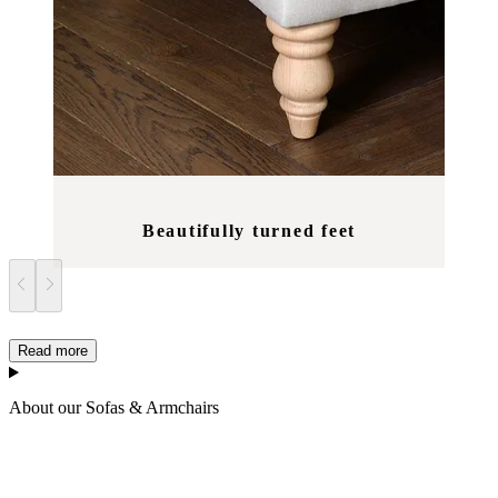
Beautifully turned feet
Read more
About our Sofas & Armchairs