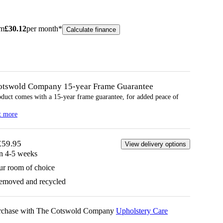
om
£
30.12
per month*
Calculate finance
otswold Company 15-year
Frame
Guarantee
oduct comes with a 15-year
frame
guarantee, for added peace of
t more
£59.95
View delivery options
in 4-5 weeks
ur room of choice
removed and recycled
urchase with The Cotswold Company
Upholstery Care