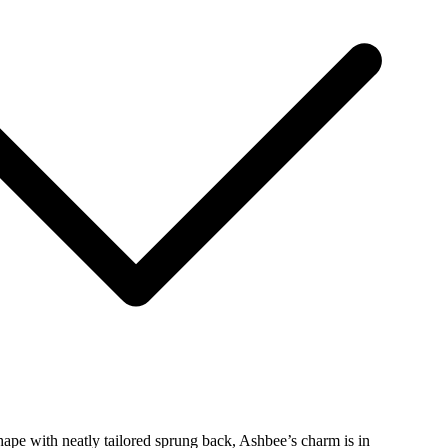
hape with neatly tailored sprung back, Ashbee’s charm is in