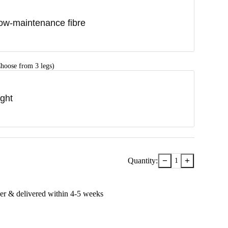
ow-maintenance fibre
hoose from 3 legs)
ight
−
+
Quantity:
1
er & delivered within
4-5
week
s