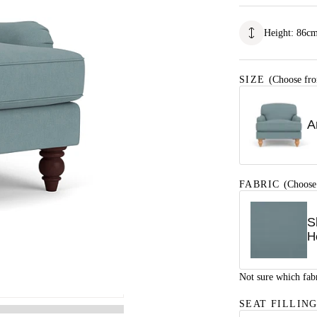
Height
:
86
c
SIZE
(Choose fro
A
FABRIC
(Choose
S
H
Not sure which fab
SEAT FILLIN