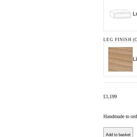
L
LEG FINISH
(C
L
£
1,199
Handmade to ord
Add to basket