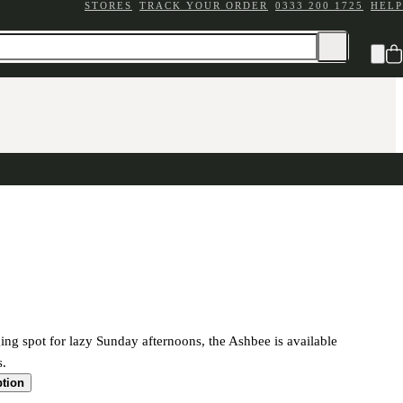
STORES
TRACK YOUR ORDER
0333 200 1725
HELP
ing spot for lazy Sunday afternoons, the Ashbee is available
s.
ption