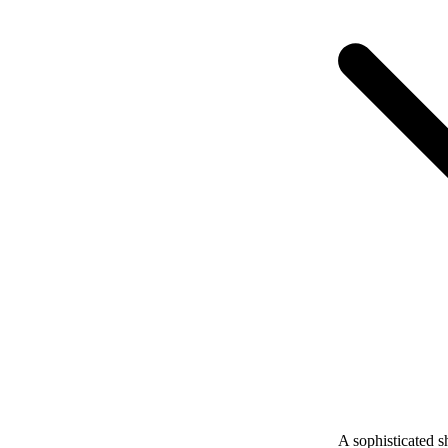
A sophisticated s