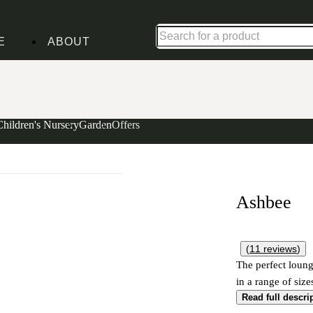
Up to 30% off in our Summer Savings Edit | Ends in
E
ABOUT
Children's Nursery
Garden
Offers
Ashbee
(
11
reviews
)
The perfect loung
in a range of size
Read full descri