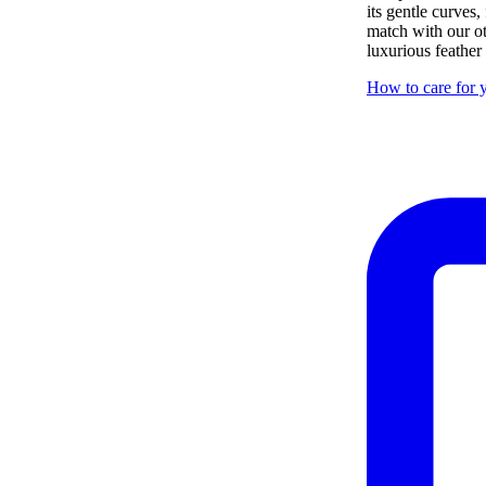
its gentle curves,
match with our ot
luxurious feather
How to care for y