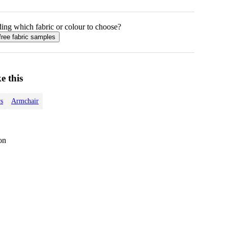
ing which fabric or colour to choose?
free fabric samples
e this
s
Armchair
on