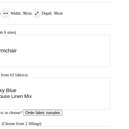
m
Width
:
90
cm
Depth
:
98
cm
m 6 sizes)
rmchair
 from 63 fabrics)
ky Blue
ouse Linen Mix
ric to choose?
Order fabric samples
G
(Choose from 2 fillings)