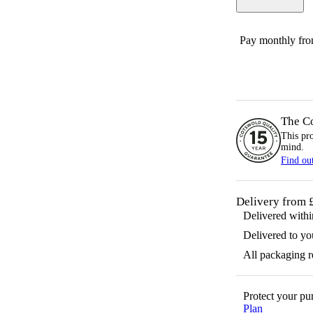
Pay monthly fr
The C
This pr
mind.
Find ou
Delivery from 
Delivered with
Delivered to yo
All packaging 
Protect your p
Plan