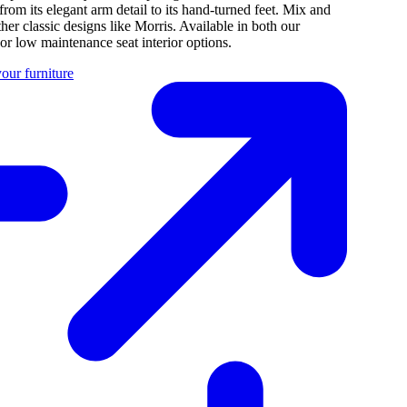
 from its elegant arm detail to its hand-turned feet. Mix and
her classic designs like Morris. Available in both our
 or low maintenance seat interior options.
our furniture