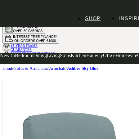
HANDMADE
SHOP
INSPIR
IN THE UK
AVAILABLE IN
OVER 50 FABRICS
INTEREST FREE FINANCE*
ON ORDERS OVER £1000
15-YEAR FRAME
GUARANTEE
PROTECT YOUR PURCHASE
New In
Bedroom
Dining
Living
Sofas
Kitchen
Hallway
Office
Homeware
WITH UPHOLSTERY CARE PLAN
Home
Sofas & Armchairs
Armchair
Ashbee Sky Blue