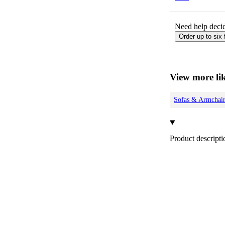
Need help decid
Order up to six 
View more lik
Sofas & Armchair
Product descripti