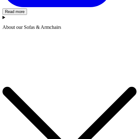
Read more
About our Sofas & Armchairs