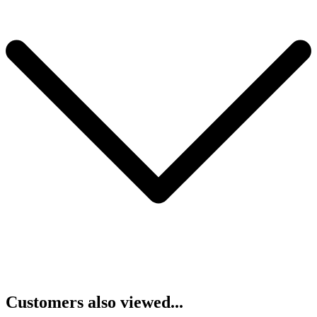
Customers also viewed...