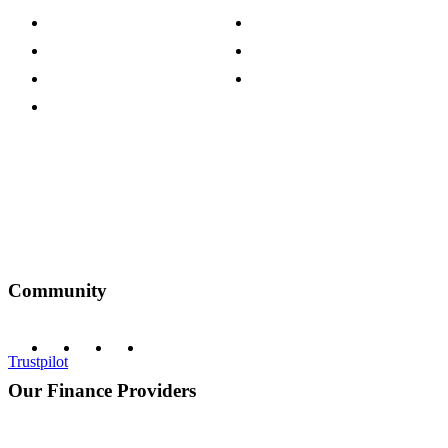
Press Centre
Sustainability Pledge
Customer Reviews
Our Charity Partnerships
Terms & Conditions
Discount Codes
Privacy Policy
Community
Trustpilot
Our Finance Providers