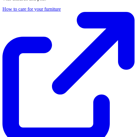
How to care for your furniture