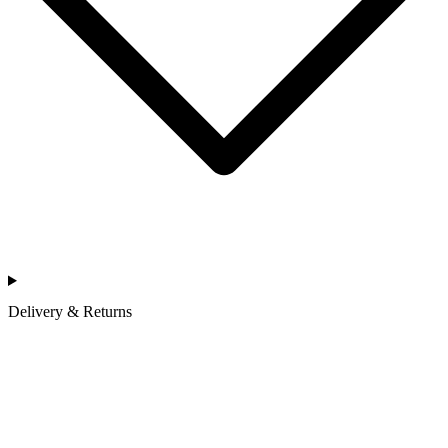
Delivery & Returns