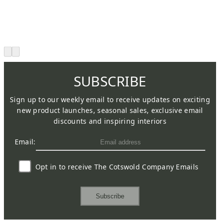
SUBSCRIBE
Sign up to our weekly email to receive updates on exciting
new product launches, seasonal sales, exclusive email
discounts and inspiring interiors
Email:
Opt in to receive The Cotswold Company Emails
Subscribe