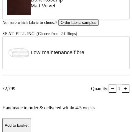
Matt Velvet
Not sure which fabric to choose?
Order fabric samples
SEAT FILLING
(Choose from 2 fillings)
Low-maintenance fibre
−
+
£
2,799
Quantity:
1
Handmade to order & delivered within
4-5
week
s
Add to basket