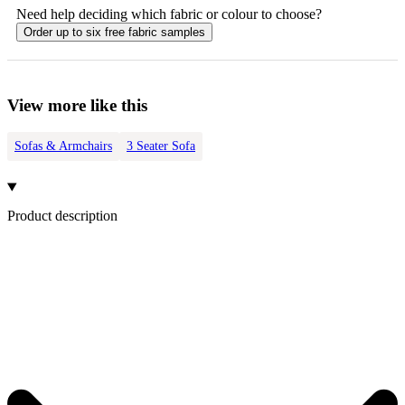
Need help deciding which fabric or colour to choose?
Order up to six free fabric samples
View more like this
Sofas & Armchairs
3 Seater Sofa
Product description