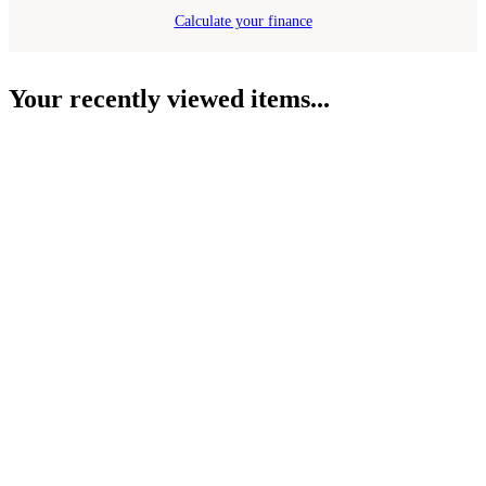
Calculate your finance
Your recently viewed items...