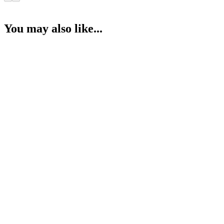
You may also like...