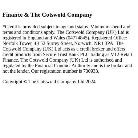
Finance & The Cotswold Company
*Credit is provided subject to age and status. Minimum spend and
terms and conditions apply. The Cotswold Company (UK) Ltd is
registered in England and Wales (04774845). Registered Office:
Norfolk Tower, 48-52 Surrey Street, Norwich, NR1 3PA. The
Cotswold Company (UK) Ltd acts as a credit broker and offers
credit products from Secure Trust Bank PLC trading as V12 Retail
Finance. The Cotswold Company (UK) Ltd is authorised and
regulated by the Financial Conduct Authority and is the broker and
not the lender. Our registration number is 730933.
Copyright © The Cotswold Company Ltd 2024