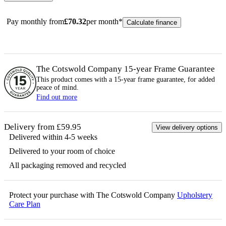
Pay monthly from
£
70.32
per month*
Calculate finance
The Cotswold Company 15-year
Frame
Guarantee
This product comes with a 15-year
frame
guarantee, for added
peace of mind.
Find out more
Delivery from £59.95
View delivery options
Delivered within 4-5 weeks
Delivered to your room of choice
All packaging removed and recycled
Protect your purchase with The Cotswold Company
Upholstery
Care Plan