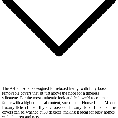
The Ashton sofa is designed for relaxed living, with fully loose,
removable covers that sit just above the floor for a timeless
silhouette. For the most authentic look and feel, we’d recommend a
fabric with a higher natural content, such as our House Linen Mix or
Luxury Italian Linen. If you choose our Luxury Italian Linen, all the
covers can be washed at 30 degrees, making it ideal for busy homes
with children and pets.