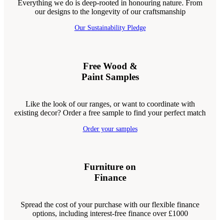
Everything we do is deep-rooted in honouring nature. From
our designs to the longevity of our craftsmanship
Our Sustainability Pledge
Free Wood &
Paint Samples
Like the look of our ranges, or want to coordinate with
existing decor? Order a free sample to find your perfect match
Order your samples
Furniture on
Finance
Spread the cost of your purchase with our flexible finance
options, including interest-free finance over £1000