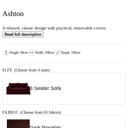
Ashton
A relaxed, classic design with practical, removable covers.
Read full description
Height
:
94
cm
Width
:
198
cm
Depth
:
104
cm
SIZE
(Choose from 4 sizes)
3 Seater Sofa
FABRIC
(Choose from 63 fabrics)
Dark Rosehip