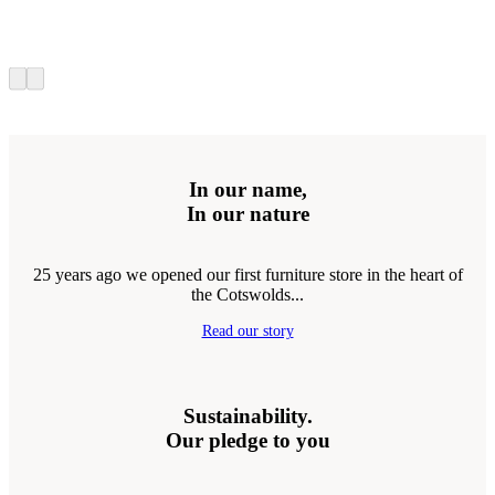
In our name,
In our nature
25 years ago we opened our first furniture store in the heart of
the Cotswolds...
Read our story
Sustainability.
Our pledge to you