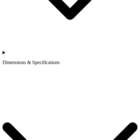
Dimensions & Specifications