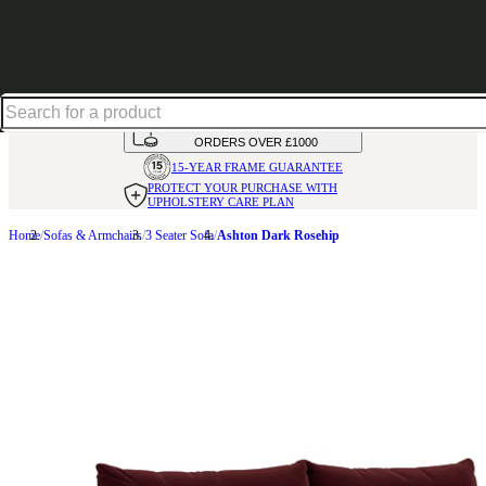
Shop up to 30% off in our Summer Savings Edit
HANDMADE
IN THE UK
AVAILABLE IN
OVER 50 FABRICS
INTEREST FREE FINANCE*
ON
ORDERS OVER £1000
15-YEAR FRAME
GUARANTEE
PROTECT YOUR PURCHASE
WITH
UPHOLSTERY CARE PLAN
Home
Sofas & Armchairs
3 Seater Sofa
Ashton Dark Rosehip