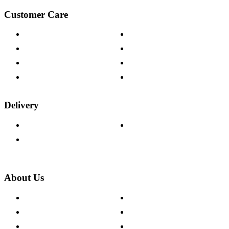
Customer Care
Contact Us
Payment Options
Help & FAQs
15-year Guarantee
Fabric Samples
Furniture on Finance
Wood Samples
Trade Customers
Delivery
Delivery Information
Track Your Order
Returns Policy
About Us
About The Cotswold Company
Cookie Policy
Store Locations
Site Map
Careers
Modern Slavery Act