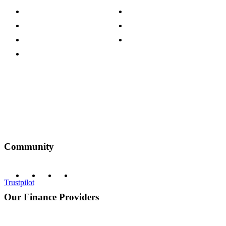
Press Centre
Sustainability Pledge
Customer Reviews
Our Charity Partnerships
Terms & Conditions
Discount Codes
Privacy Policy
Community
Trustpilot
Our Finance Providers