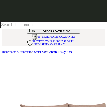
Shop up to 30% off in our Summer Savings Edit
HANDMADE
IN THE UK
AVAILABLE IN
OVER 50 FABRICS
INTEREST FREE FINANCE*
ON
ORDERS OVER £1000
15-YEAR FRAME
GUARANTEE
PROTECT YOUR PURCHASE
WITH
UPHOLSTERY CARE PLAN
Home
Sofas & Armchairs
4 Seater Sofa
Ashton Dusky Rose