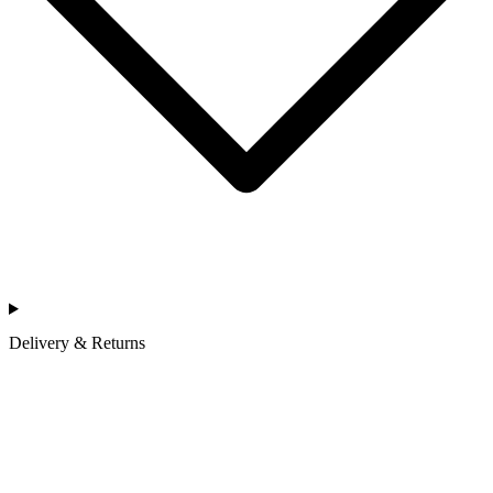
Delivery & Returns