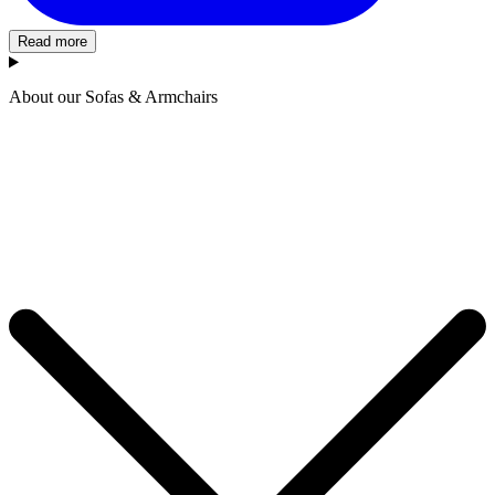
Read more
About our Sofas & Armchairs