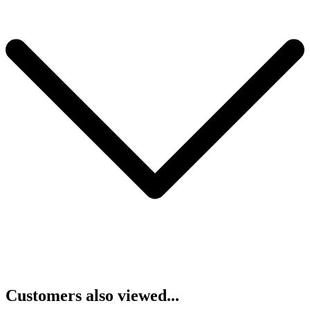
Customers also viewed...