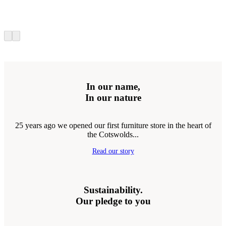
In our name,
In our nature
25 years ago we opened our first furniture store in the heart of
the Cotswolds...
Read our story
Sustainability.
Our pledge to you