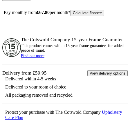
Pay monthly from
£
67.80
per month*
Calculate finance
The Cotswold Company 15-year
Frame
Guarantee
This product comes with a 15-year
frame
guarantee, for added
peace of mind.
Find out more
Delivery from £59.95
View delivery options
Delivered within 4-5 weeks
Delivered to your room of choice
All packaging removed and recycled
Protect your purchase with The Cotswold Company
Upholstery
Care Plan