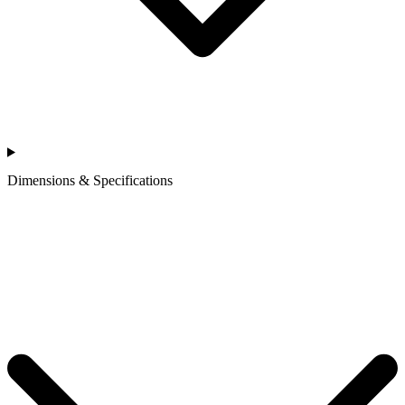
Dimensions & Specifications