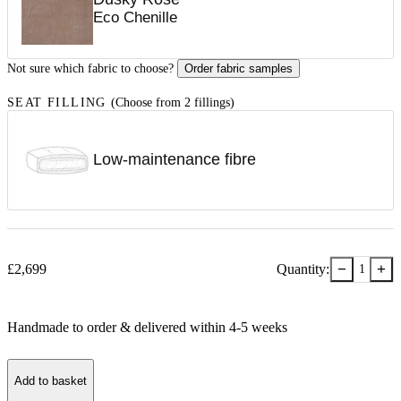
Eco Chenille
Not sure which fabric to choose?
Order fabric samples
SEAT FILLING
(Choose from 2 fillings)
Low-maintenance fibre
−
+
£
2,699
Quantity:
1
Handmade to order & delivered within
4-5
week
s
Add to basket