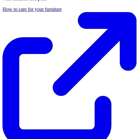
How to care for your furniture