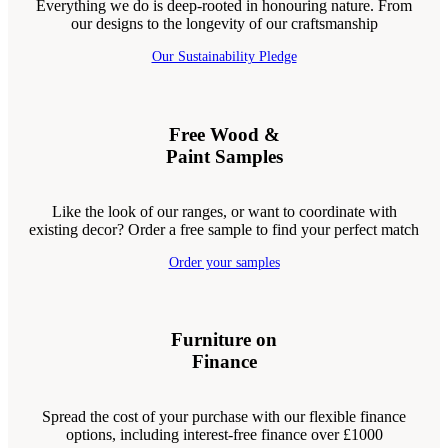
Everything we do is deep-rooted in honouring nature. From
our designs to the longevity of our craftsmanship
Our Sustainability Pledge
Free Wood &
Paint Samples
Like the look of our ranges, or want to coordinate with
existing decor? Order a free sample to find your perfect match
Order your samples
Furniture on
Finance
Spread the cost of your purchase with our flexible finance
options, including interest-free finance over £1000