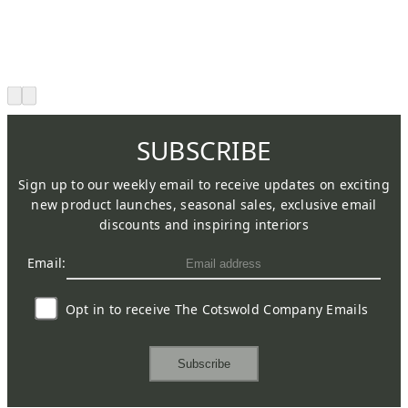
SUBSCRIBE
Sign up to our weekly email to receive updates on exciting
new product launches, seasonal sales, exclusive email
discounts and inspiring interiors
Email:
Opt in to receive The Cotswold Company Emails
Subscribe