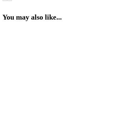
You may also like...