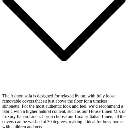
The Ashton sofa is designed for relaxed living, with fully loose,
removable covers that sit just above the floor for a timeless
silhouette. For the most authentic look and feel, we’d recommend a
fabric with a higher natural content, such as our House Linen Mix or
Luxury Italian Linen. If you choose our Luxury Italian Linen, all the
covers can be washed at 30 degrees, making it ideal for busy homes
with children and pets.