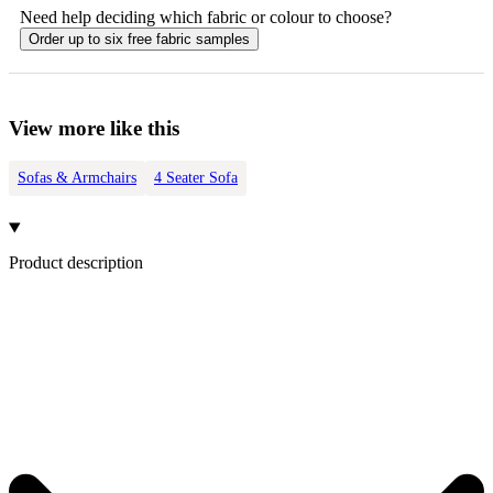
Need help deciding which fabric or colour to choose?
Order up to six free fabric samples
View more like this
Sofas & Armchairs
4 Seater Sofa
Product description