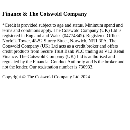
Finance & The Cotswold Company
*Credit is provided subject to age and status. Minimum spend and
terms and conditions apply. The Cotswold Company (UK) Ltd is
registered in England and Wales (04774845). Registered Office:
Norfolk Tower, 48-52 Surrey Street, Norwich, NR1 3PA. The
Cotswold Company (UK) Ltd acts as a credit broker and offers
credit products from Secure Trust Bank PLC trading as V12 Retail
Finance. The Cotswold Company (UK) Ltd is authorised and
regulated by the Financial Conduct Authority and is the broker and
not the lender. Our registration number is 730933.
Copyright © The Cotswold Company Ltd 2024