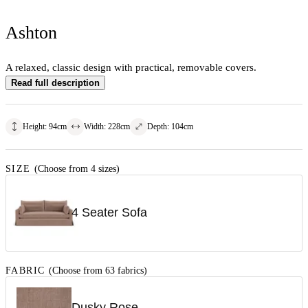
Ashton
A relaxed, classic design with practical, removable covers.
Read full description
Height
:
94
cm
Width
:
228
cm
Depth
:
104
cm
SIZE
(Choose from 4 sizes)
4 Seater Sofa
FABRIC
(Choose from 63 fabrics)
Dusky Rose