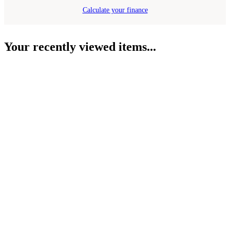
Calculate your finance
Your recently viewed items...