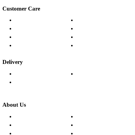
Customer Care
Contact Us
Payment Options
Help & FAQs
15-year Guarantee
Fabric Samples
Furniture on Finance
Wood Samples
Trade Customers
Delivery
Delivery Information
Track Your Order
Returns Policy
About Us
About The Cotswold Company
Cookie Policy
Store Locations
Site Map
Careers
Modern Slavery Act