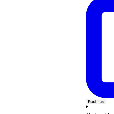
Read more