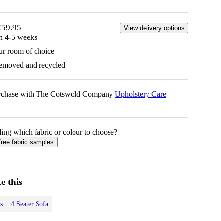
£59.95
View delivery options
in 4-5 weeks
ur room of choice
removed and recycled
urchase with The Cotswold Company
Upholstery Care
ing which fabric or colour to choose?
free fabric samples
e this
s
4 Seater Sofa