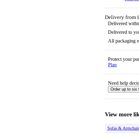
Delivery from 
Delivered with
Delivered to yo
All packaging 
Protect your p
Plan
Need help decid
Order up to six 
View more lik
Sofas & Armchair