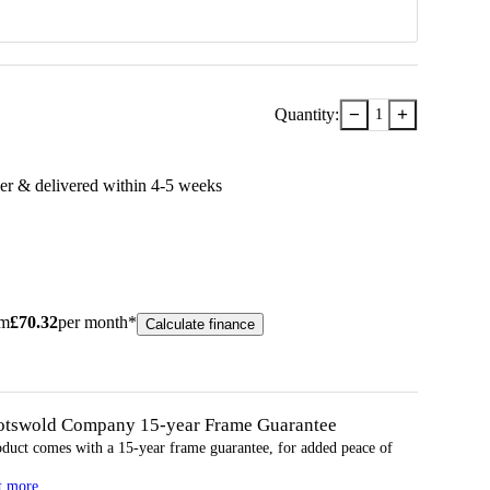
−
+
Quantity:
1
er & delivered within
4-5
week
s
om
£
70.32
per month*
Calculate finance
otswold Company 15-year
Frame
Guarantee
oduct comes with a 15-year
frame
guarantee, for added peace of
t more