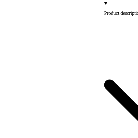
Product descripti