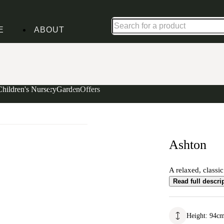
Up to 30% off in our Summer Savings Edit | Ends in
E
ABOUT
Children's Nursery
Garden
Offers
Ashton
A relaxed, classi
Read full descri
Height
:
94
c