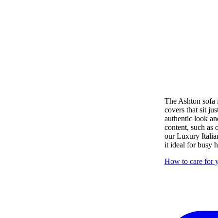
The Ashton sofa i
covers that sit ju
authentic look an
content, such as
our Luxury Italia
it ideal for busy
How to care for y