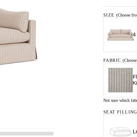
SIZE
(Choose fro
4
FABRIC
(Choose
F
K
Not sure which fab
SEAT FILLIN
L