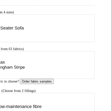
m 4 sizes)
 Seater Sofa
 from 63 fabrics)
lax
ingham Stripe
ric to choose?
Order fabric samples
G
(Choose from 2 fillings)
ow-maintenance fibre