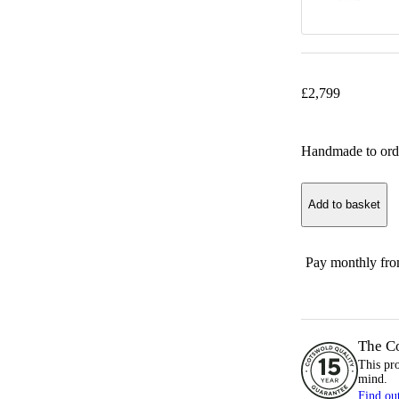
£
2,799
Handmade to ord
Add to basket
Pay monthly fr
The C
This pr
mind.
Find ou