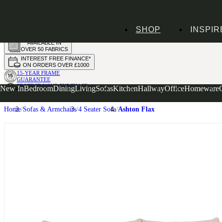
HANDMADE
SHOP
INSPIR
IN THE UK
AVAILABLE IN
OVER 50 FABRICS
INTEREST FREE FINANCE*
ON ORDERS OVER £1000
15-YEAR FRAME
GUARANTEE
PROTECT YOUR PURCHASE
New In
Bedroom
Dining
Living
Sofas
Kitchen
Hallway
Office
Homeware
WITH UPHOLSTERY CARE PLAN
Home
Sofas & Armchairs
4 Seater Sofa
Ashton Flax