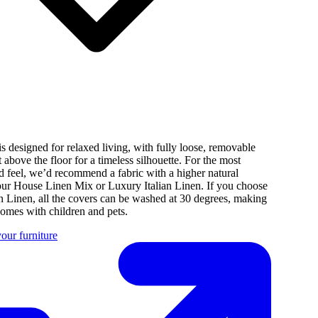
s designed for relaxed living, with fully loose, removable
st above the floor for a timeless silhouette. For the most
d feel, we’d recommend a fabric with a higher natural
 our House Linen Mix or Luxury Italian Linen. If you choose
n Linen, all the covers can be washed at 30 degrees, making
 homes with children and pets.
our furniture