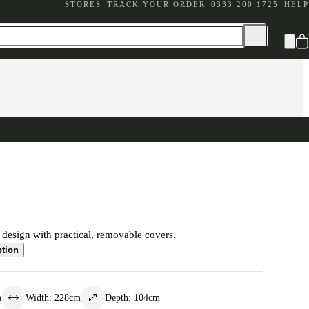
STORES
TRACK YOUR ORDER
0333 200 1725
HELP
c design with practical, removable covers.
ption
m
Width
:
228
cm
Depth
:
104
cm