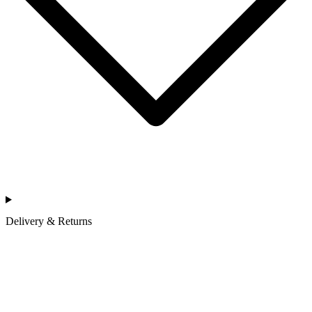
Delivery & Returns