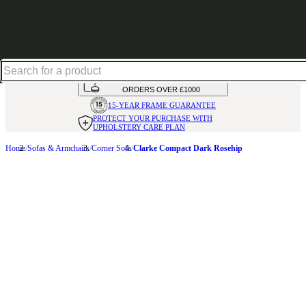
Shop up to 30% off in our Summer Savings Edit
HANDMADE
IN THE UK
AVAILABLE IN
OVER 50 FABRICS
INTEREST FREE FINANCE*
ON
ORDERS OVER £1000
15-YEAR FRAME
GUARANTEE
PROTECT YOUR PURCHASE
WITH
UPHOLSTERY CARE PLAN
Home
Sofas & Armchairs
Corner Sofa
Clarke Compact Dark Rosehip