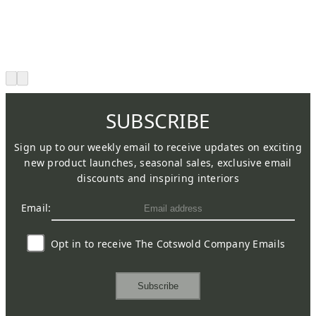
SUBSCRIBE
Sign up to our weekly email to receive updates on exciting
new product launches, seasonal sales, exclusive email
discounts and inspiring interiors
Email:
Opt in to receive The Cotswold Company Emails
Subscribe