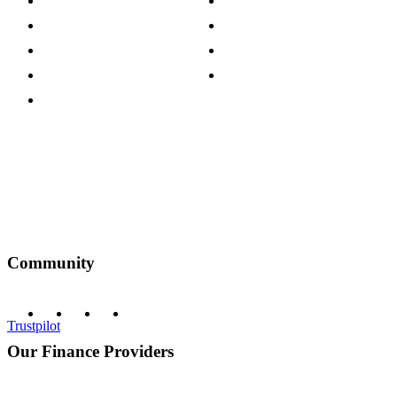
Careers
Modern Slavery Act
Press Centre
Sustainability Pledge
Customer Reviews
Our Charity Partnerships
Terms & Conditions
Discount Codes
Privacy Policy
Community
Trustpilot
Our Finance Providers