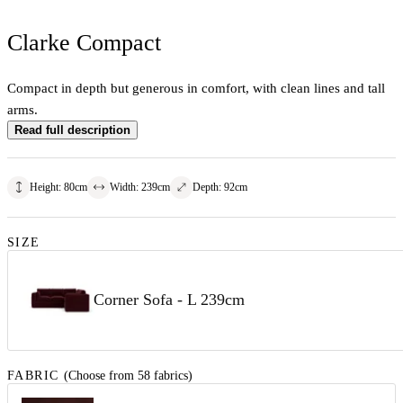
Clarke Compact
Compact in depth but generous in comfort, with clean lines and tall
arms.
Read full description
Height
:
80
cm
Width
:
239
cm
Depth
:
92
cm
SIZE
Corner Sofa - L 239cm
FABRIC
(Choose from 58 fabrics)