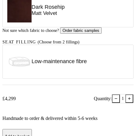
Dark Rosehip
Matt Velvet
Not sure which fabric to choose?
Order fabric samples
SEAT FILLING
(Choose from 2 fillings)
Low-maintenance fibre
−
+
£
4,299
Quantity:
1
Handmade to order & delivered within
5-6
week
s