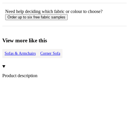
Need help deciding which fabric or colour to choose?
Order up to six free fabric samples
View more like this
Sofas & Armchairs
Corner Sofa
Product description