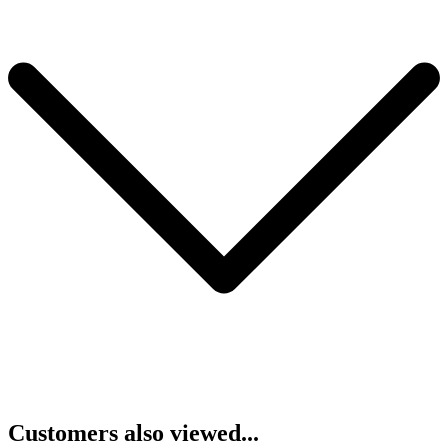
Customers also viewed...