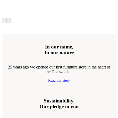
In our name,
In our nature
25 years ago we opened our first furniture store in the heart of
the Cotswolds...
Read our story
Sustainability.
Our pledge to you