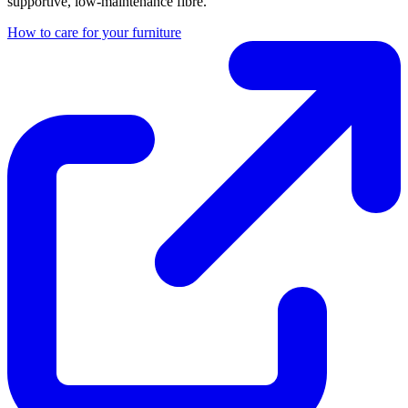
supportive, low-maintenance fibre.
How to care for your furniture