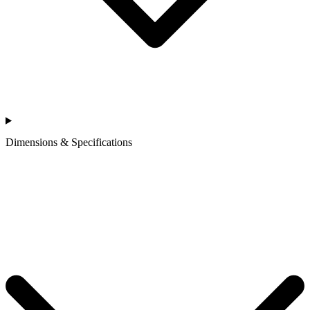
Dimensions & Specifications