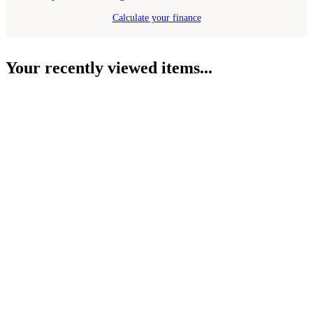
Calculate your finance
Your recently viewed items...