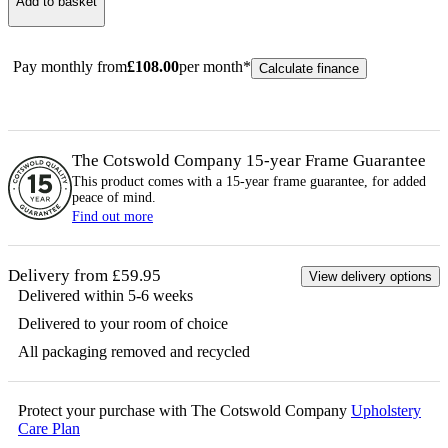
Add to basket
Pay monthly from
£
108.00
per month*
Calculate finance
The Cotswold Company 15-year
Frame
Guarantee
This product comes with a 15-year
frame
guarantee, for added
peace of mind.
Find out more
Delivery from £59.95
View delivery options
Delivered within 5-6 weeks
Delivered to your room of choice
All packaging removed and recycled
Protect your purchase with The Cotswold Company
Upholstery
Care Plan