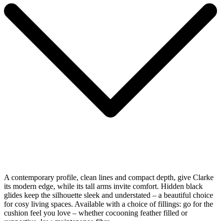
A contemporary profile, clean lines and compact depth, give Clarke
its modern edge, while its tall arms invite comfort. Hidden black
glides keep the silhouette sleek and understated – a beautiful choice
for cosy living spaces. Available with a choice of fillings: go for the
cushion feel you love – whether cocooning feather filled or