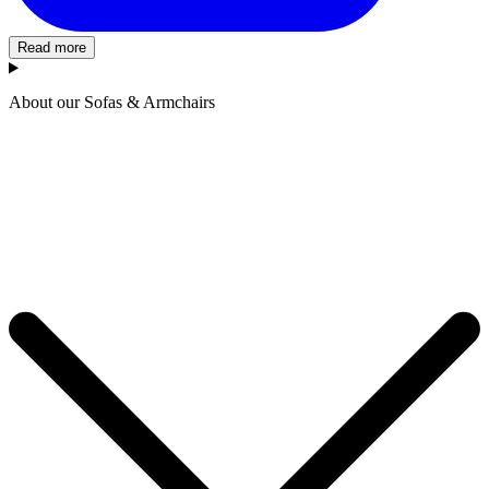
Read more
About our Sofas & Armchairs