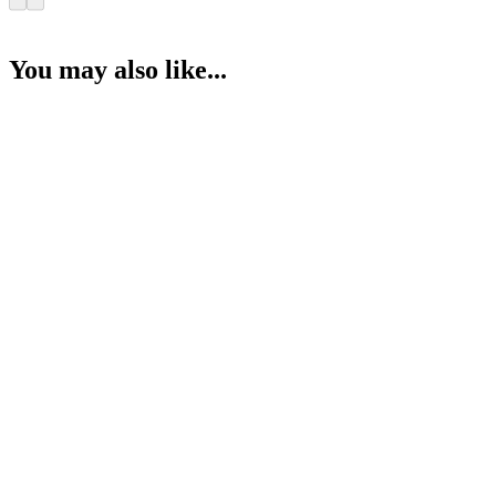
You may also like...