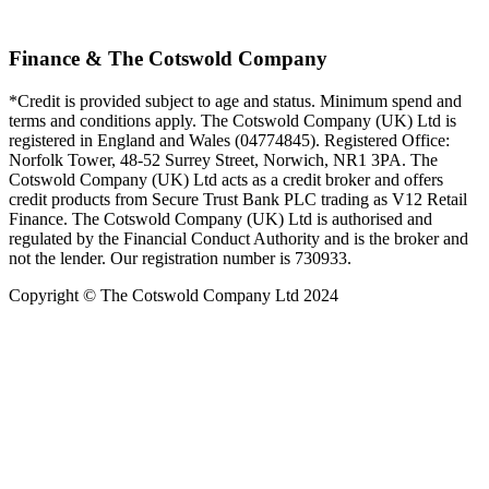
Finance & The Cotswold Company
*Credit is provided subject to age and status. Minimum spend and
terms and conditions apply. The Cotswold Company (UK) Ltd is
registered in England and Wales (04774845). Registered Office:
Norfolk Tower, 48-52 Surrey Street, Norwich, NR1 3PA. The
Cotswold Company (UK) Ltd acts as a credit broker and offers
credit products from Secure Trust Bank PLC trading as V12 Retail
Finance. The Cotswold Company (UK) Ltd is authorised and
regulated by the Financial Conduct Authority and is the broker and
not the lender. Our registration number is 730933.
Copyright © The Cotswold Company Ltd 2024