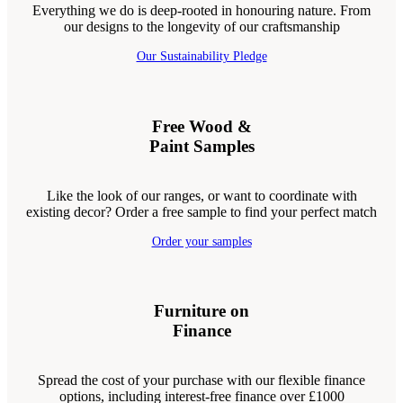
Everything we do is deep-rooted in honouring nature. From
our designs to the longevity of our craftsmanship
Our Sustainability Pledge
Free Wood &
Paint Samples
Like the look of our ranges, or want to coordinate with
existing decor? Order a free sample to find your perfect match
Order your samples
Furniture on
Finance
Spread the cost of your purchase with our flexible finance
options, including interest-free finance over £1000