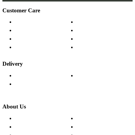
Customer Care
Contact Us
Payment Options
Help & FAQs
15-year Guarantee
Fabric Samples
Furniture on Finance
Wood Samples
Trade Customers
Delivery
Delivery Information
Track Your Order
Returns Policy
About Us
About The Cotswold Company
Cookie Policy
Store Locations
Site Map