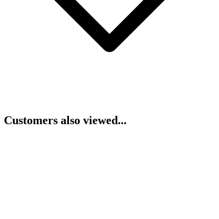
Customers also viewed...