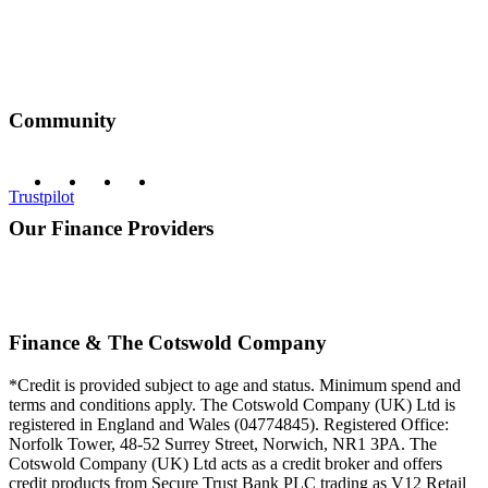
Community
Trustpilot
Our Finance Providers
Finance & The Cotswold Company
*Credit is provided subject to age and status. Minimum spend and
terms and conditions apply. The Cotswold Company (UK) Ltd is
registered in England and Wales (04774845). Registered Office:
Norfolk Tower, 48-52 Surrey Street, Norwich, NR1 3PA. The
Cotswold Company (UK) Ltd acts as a credit broker and offers
credit products from Secure Trust Bank PLC trading as V12 Retail