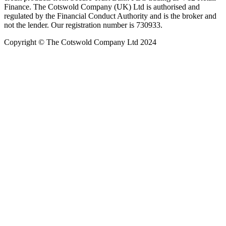
Finance. The Cotswold Company (UK) Ltd is authorised and
regulated by the Financial Conduct Authority and is the broker and
not the lender. Our registration number is 730933.
Copyright © The Cotswold Company Ltd 2024