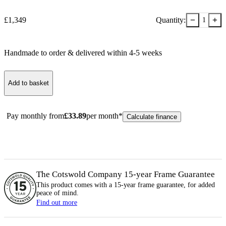
−
+
£
1,349
Quantity:
1
Handmade to order & delivered within
4-5
week
s
Add to basket
Pay monthly from
£
33.89
per month*
Calculate finance
The Cotswold Company 15-year
Frame
Guarantee
This product comes with a 15-year
frame
guarantee, for added
peace of mind.
Find out more