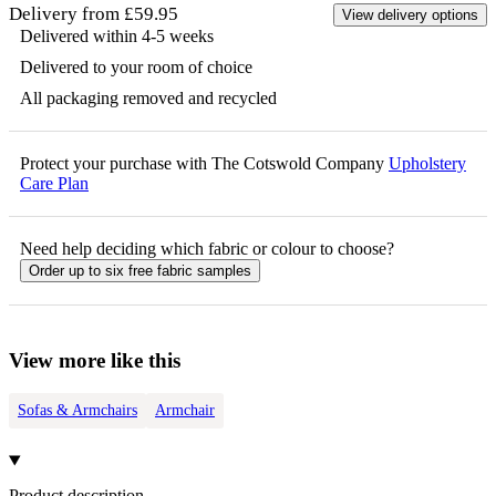
Delivery from £59.95
View delivery options
Delivered within 4-5 weeks
Delivered to your room of choice
All packaging removed and recycled
Protect your purchase with The Cotswold Company
Upholstery
Care Plan
Need help deciding which fabric or colour to choose?
Order up to six free fabric samples
View more like this
Sofas & Armchairs
Armchair
Product description