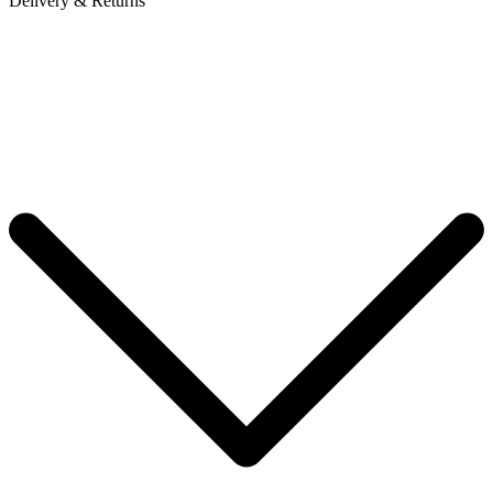
Delivery & Returns