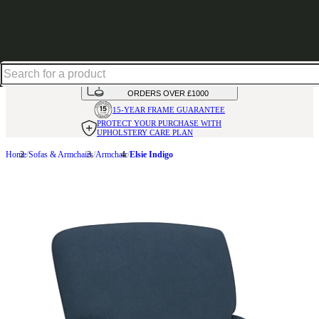
Shop up to 30% off in our Summer Savings Edit
HANDMADE
IN THE UK
AVAILABLE IN
OVER 50 FABRICS
INTEREST FREE FINANCE*
ON
ORDERS OVER £1000
15-YEAR FRAME
GUARANTEE
PROTECT YOUR PURCHASE
WITH
UPHOLSTERY CARE PLAN
Home
Sofas & Armchairs
Armchair
Elsie Indigo