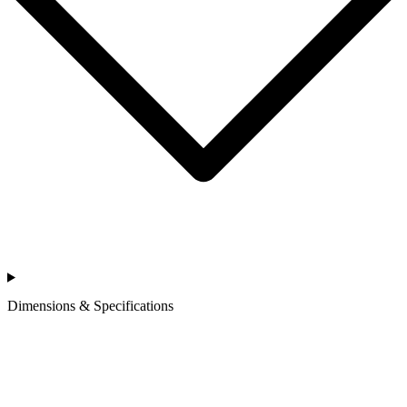
Dimensions & Specifications