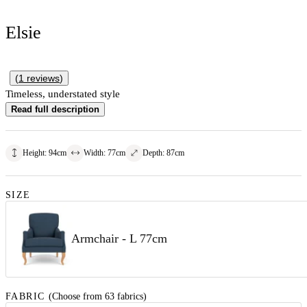
Elsie
(
1
reviews
)
Timeless, understated style
Read full description
Height
:
94
cm
Width
:
77
cm
Depth
:
87
cm
SIZE
Armchair - L 77cm
FABRIC
(Choose from 63 fabrics)