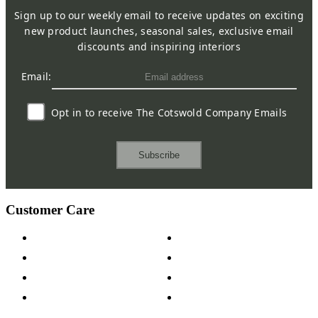
Sign up to our weekly email to receive updates on exciting
new product launches, seasonal sales, exclusive email
discounts and inspiring interiors
Email:
Opt in to receive The Cotswold Company Emails
Subscribe
Customer Care
Contact Us
Payment Options
Help & FAQs
15-year Guarantee
Fabric Samples
Furniture on Finance
Wood Samples
Trade Customers