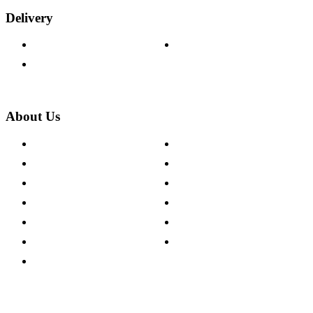
Delivery
Delivery Information
Track Your Order
Returns Policy
About Us
About The Cotswold Company
Cookie Policy
Store Locations
Site Map
Careers
Modern Slavery Act
Press Centre
Sustainability Pledge
Customer Reviews
Our Charity Partnerships
Terms & Conditions
Discount Codes
Privacy Policy