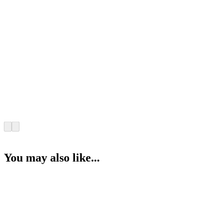
You may also like...