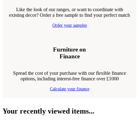
Like the look of our ranges, or want to coordinate with
existing decor? Order a free sample to find your perfect match
Order your samples
Furniture on
Finance
Spread the cost of your purchase with our flexible finance
options, including interest-free finance over £1000
Calculate your finance
Your recently viewed items...