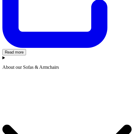
Read more
About our Sofas & Armchairs