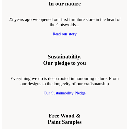
In our nature
25 years ago we opened our first furniture store in the heart of
the Cotswolds...
Read our story
Sustainability.
Our pledge to you
Everything we do is deep-rooted in honouring nature. From
our designs to the longevity of our craftsmanship
Our Sustainability Pledge
Free Wood &
Paint Samples