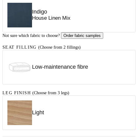
Indigo
House Linen Mix
Not sure which fabric to choose?
Order fabric samples
SEAT FILLING
(Choose from 2 fillings)
Low-maintenance fibre
LEG FINISH
(Choose from 3 legs)
Light