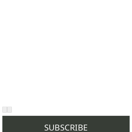
SUBSCRIBE