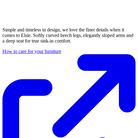
Simple and timeless in design, we love the finer details when it
comes to Elsie. Softly curved beech legs, elegantly sloped arms and
a deep seat for true sink-in comfort.
How to care for your furniture