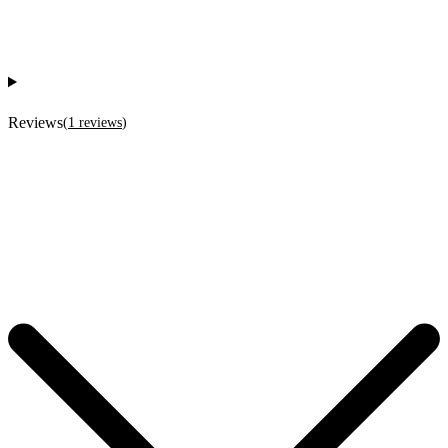
Reviews
(
1
reviews
)