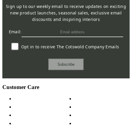
Sign up to our weekly email to receive updates on exciting
new product launches, seasonal sales, exclusive email
discounts and inspiring interiors
Email:
Opt in to receive The Cotswold Company Emails
Subscribe
Customer Care
Contact Us
Payment Options
Help & FAQs
15-year Guarantee
Fabric Samples
Furniture on Finance
Wood Samples
Trade Customers