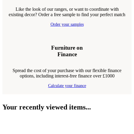
Like the look of our ranges, or want to coordinate with
existing decor? Order a free sample to find your perfect match
Order your samples
Furniture on
Finance
Spread the cost of your purchase with our flexible finance
options, including interest-free finance over £1000
Calculate your finance
Your recently viewed items...