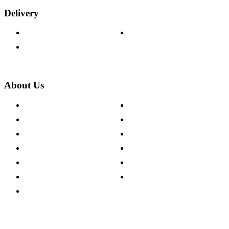
Delivery
Delivery Information
Track Your Order
Returns Policy
About Us
About The Cotswold Company
Cookie Policy
Store Locations
Site Map
Careers
Modern Slavery Act
Press Centre
Sustainability Pledge
Customer Reviews
Our Charity Partnerships
Terms & Conditions
Discount Codes
Privacy Policy