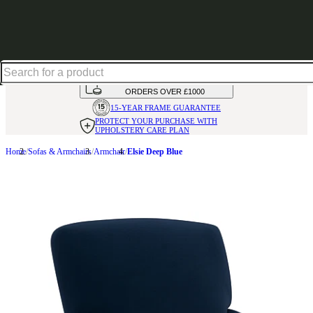
Shop up to 30% off in our Summer Savings Edit
HANDMADE
IN THE UK
AVAILABLE IN
OVER 50 FABRICS
INTEREST FREE FINANCE*
ON
ORDERS OVER £1000
15-YEAR FRAME
GUARANTEE
PROTECT YOUR PURCHASE
WITH
UPHOLSTERY CARE PLAN
Home
Sofas & Armchairs
Armchair
Elsie Deep Blue