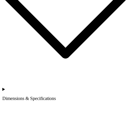
Dimensions & Specifications