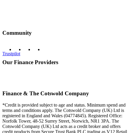
Community
Trustpilot
Our Finance Providers
Finance & The Cotswold Company
*Credit is provided subject to age and status. Minimum spend and
terms and conditions apply. The Cotswold Company (UK) Ltd is
registered in England and Wales (04774845). Registered Office:
Norfolk Tower, 48-52 Surrey Street, Norwich, NR1 3PA. The
Cotswold Company (UK) Ltd acts as a credit broker and offers
credit products from Secure Trust Bank PLC trading as V12 Retail