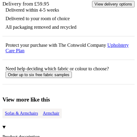
Delivery from £59.95
View delivery options
Delivered within 4-5 weeks
Delivered to your room of choice
All packaging removed and recycled
Protect your purchase with The Cotswold Company
Upholstery
Care Plan
Need help deciding which fabric or colour to choose?
Order up to six free fabric samples
View more like this
Sofas & Armchairs
Armchair
Product description