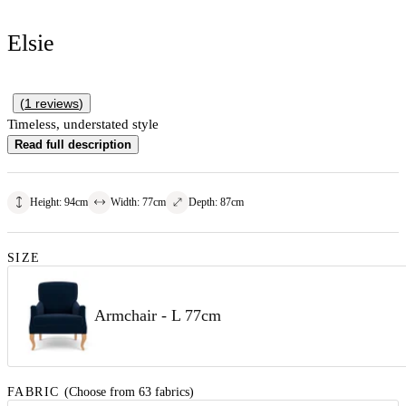
Elsie
(
1
reviews
)
Timeless, understated style
Read full description
Height
:
94
cm
Width
:
77
cm
Depth
:
87
cm
SIZE
Armchair - L 77cm
FABRIC
(Choose from 63 fabrics)