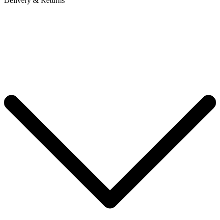
Delivery & Returns