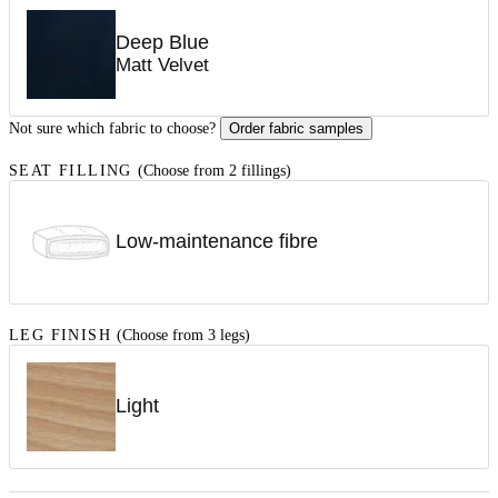
Deep Blue
Matt Velvet
Not sure which fabric to choose?
Order fabric samples
SEAT FILLING
(Choose from 2 fillings)
Low-maintenance fibre
LEG FINISH
(Choose from 3 legs)
Light