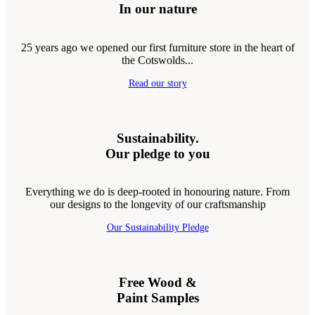
In our nature
25 years ago we opened our first furniture store in the heart of
the Cotswolds...
Read our story
Sustainability.
Our pledge to you
Everything we do is deep-rooted in honouring nature. From
our designs to the longevity of our craftsmanship
Our Sustainability Pledge
Free Wood &
Paint Samples