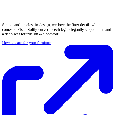
Simple and timeless in design, we love the finer details when it
comes to Elsie. Softly curved beech legs, elegantly sloped arms and
a deep seat for true sink-in comfort.
How to care for your furniture