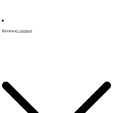
Reviews
(
1
reviews
)