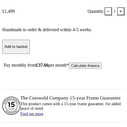
−
+
£
1,499
Quantity:
1
Handmade to order & delivered within
4-5
week
s
Add to basket
Pay monthly from
£
37.66
per month*
Calculate finance
The Cotswold Company 15-year
Frame
Guarantee
This product comes with a 15-year
frame
guarantee, for added
peace of mind.
Find out more