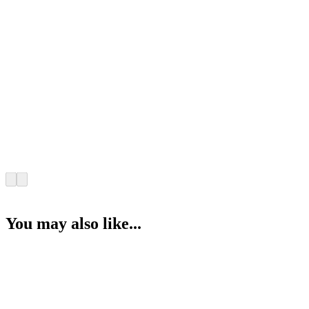
You may also like...