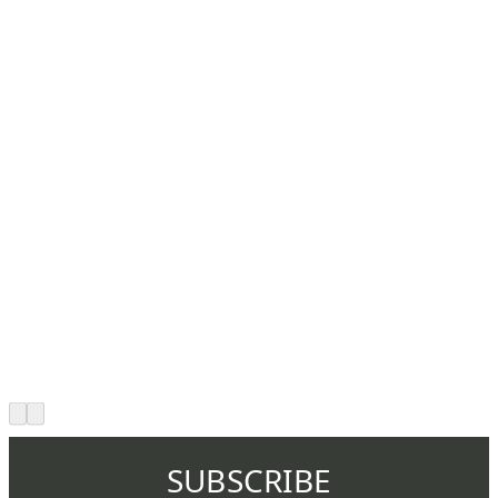
SUBSCRIBE