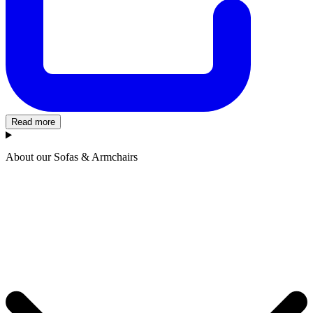
Read more
About our Sofas & Armchairs