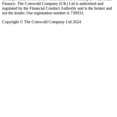
Finance. The Cotswold Company (UK) Ltd is authorised and
regulated by the Financial Conduct Authority and is the broker and
not the lender. Our registration number is 730933.
Copyright © The Cotswold Company Ltd 2024