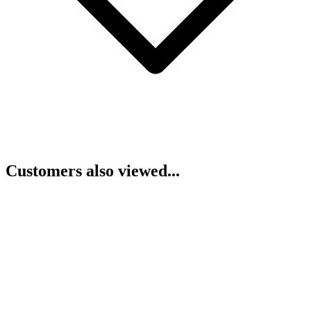
Customers also viewed...