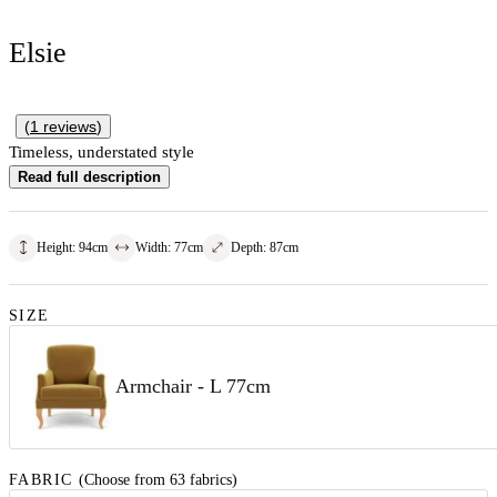
Elsie
(
1
reviews
)
Timeless, understated style
Read full description
Height
:
94
cm
Width
:
77
cm
Depth
:
87
cm
SIZE
Armchair - L 77cm
FABRIC
(Choose from 63 fabrics)