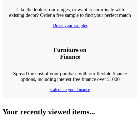
Like the look of our ranges, or want to coordinate with
existing decor? Order a free sample to find your perfect match
Order your samples
Furniture on
Finance
Spread the cost of your purchase with our flexible finance
options, including interest-free finance over £1000
Calculate your finance
Your recently viewed items...