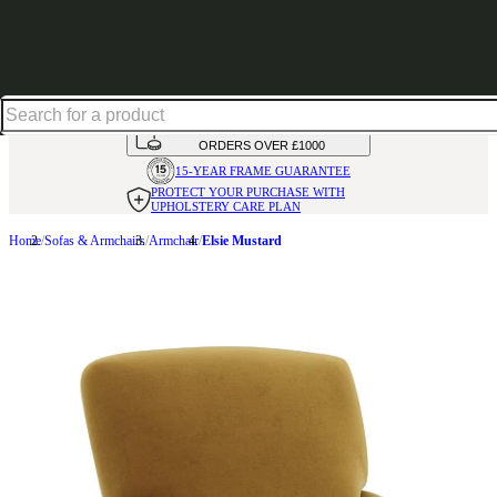
Up to 30% off in our Summer Savings Edit | Ends in
HANDMADE
IN THE UK
AVAILABLE IN
OVER 50 FABRICS
INTEREST FREE FINANCE*
ON
ORDERS OVER £1000
15-YEAR FRAME
GUARANTEE
PROTECT YOUR PURCHASE
WITH
UPHOLSTERY CARE PLAN
Home
Sofas & Armchairs
Armchair
Elsie Mustard