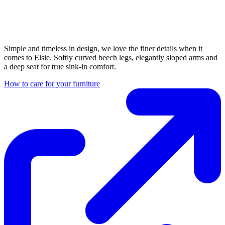
Simple and timeless in design, we love the finer details when it
comes to Elsie. Softly curved beech legs, elegantly sloped arms and
a deep seat for true sink-in comfort.
How to care for your furniture