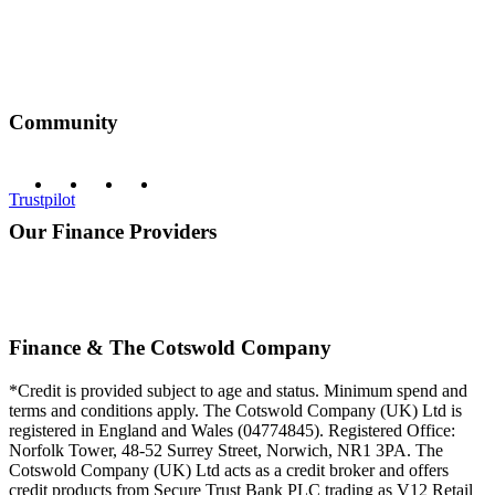
Community
Trustpilot
Our Finance Providers
Finance & The Cotswold Company
*Credit is provided subject to age and status. Minimum spend and
terms and conditions apply. The Cotswold Company (UK) Ltd is
registered in England and Wales (04774845). Registered Office:
Norfolk Tower, 48-52 Surrey Street, Norwich, NR1 3PA. The
Cotswold Company (UK) Ltd acts as a credit broker and offers
credit products from Secure Trust Bank PLC trading as V12 Retail