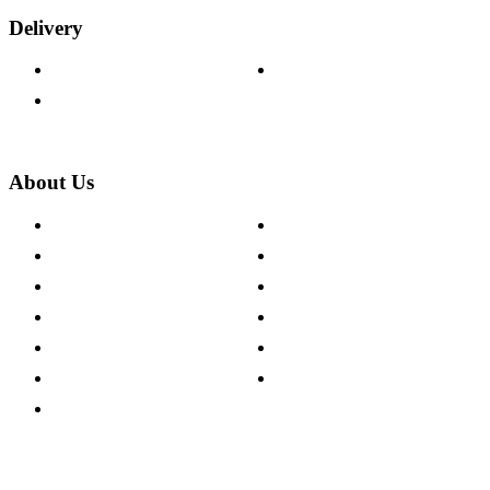
Delivery
Delivery Information
Track Your Order
Returns Policy
About Us
About The Cotswold Company
Cookie Policy
Store Locations
Site Map
Careers
Modern Slavery Act
Press Centre
Sustainability Pledge
Customer Reviews
Our Charity Partnerships
Terms & Conditions
Discount Codes
Privacy Policy