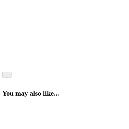
You may also like...