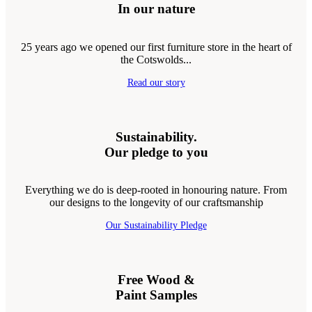
In our nature
25 years ago we opened our first furniture store in the heart of
the Cotswolds...
Read our story
Sustainability.
Our pledge to you
Everything we do is deep-rooted in honouring nature. From
our designs to the longevity of our craftsmanship
Our Sustainability Pledge
Free Wood &
Paint Samples