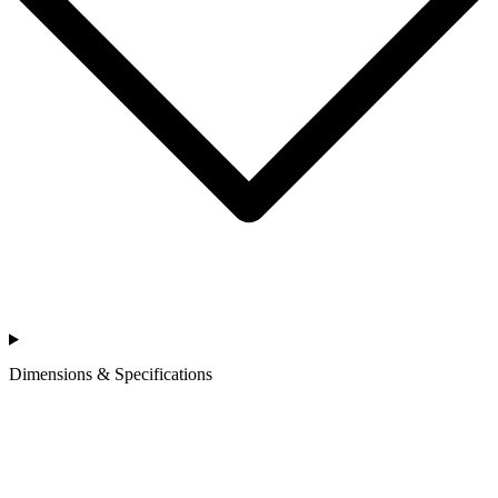
Dimensions & Specifications