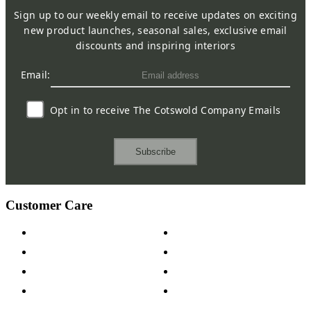
Sign up to our weekly email to receive updates on exciting
new product launches, seasonal sales, exclusive email
discounts and inspiring interiors
Email:
Opt in to receive The Cotswold Company Emails
Subscribe
Customer Care
Contact Us
Payment Options
Help & FAQs
15-year Guarantee
Fabric Samples
Furniture on Finance
Wood Samples
Trade Customers