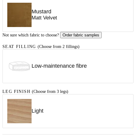
Mustard
Matt Velvet
Not sure which fabric to choose?
Order fabric samples
SEAT FILLING
(Choose from 2 fillings)
Low-maintenance fibre
LEG FINISH
(Choose from 3 legs)
Light