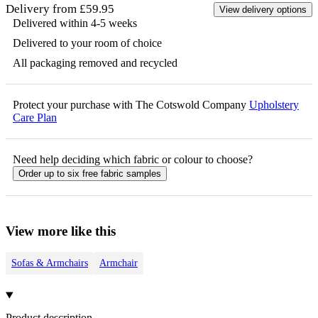
Delivery from £59.95
View delivery options
Delivered within 4-5 weeks
Delivered to your room of choice
All packaging removed and recycled
Protect your purchase with The Cotswold Company
Upholstery
Care Plan
Need help deciding which fabric or colour to choose?
Order up to six free fabric samples
View more like this
Sofas & Armchairs
Armchair
Product description