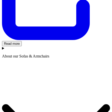
Read more
About our Sofas & Armchairs