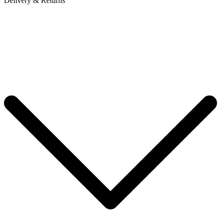
Delivery & Returns