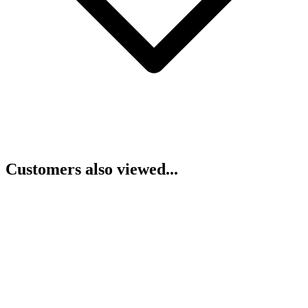
Customers also viewed...