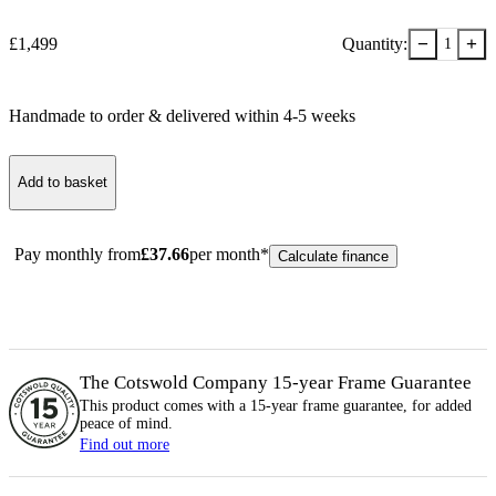
−
+
£
1,499
Quantity:
1
Handmade to order & delivered within
4-5
week
s
Add to basket
Pay monthly from
£
37.66
per month*
Calculate finance
The Cotswold Company 15-year
Frame
Guarantee
This product comes with a 15-year
frame
guarantee, for added
peace of mind.
Find out more