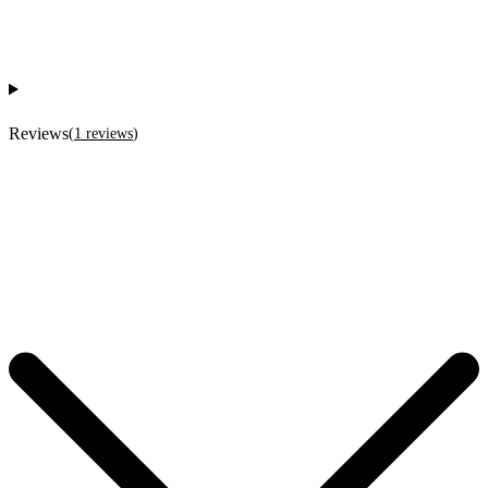
Reviews
(
1
reviews
)