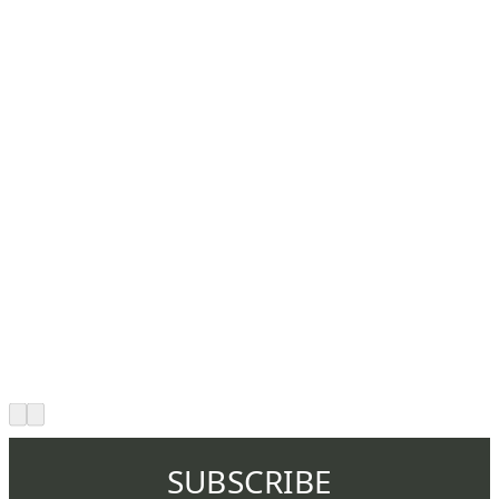
SUBSCRIBE