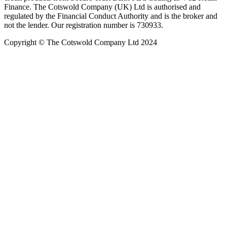
Finance. The Cotswold Company (UK) Ltd is authorised and
regulated by the Financial Conduct Authority and is the broker and
not the lender. Our registration number is 730933.
Copyright © The Cotswold Company Ltd 2024