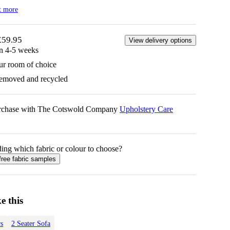
t more
£59.95
View delivery options
in 4-5 weeks
ur room of choice
removed and recycled
urchase with The Cotswold Company
Upholstery Care
ing which fabric or colour to choose?
free fabric samples
e this
s
2 Seater Sofa