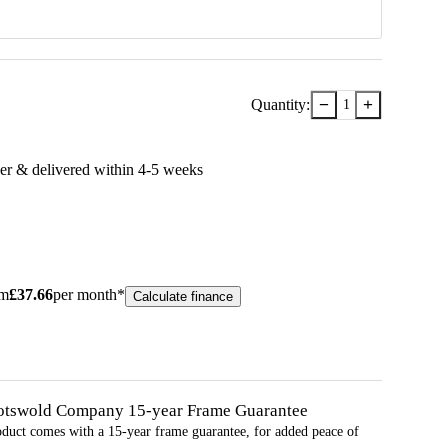
−
+
Quantity:
1
er & delivered within
4-5
week
s
om
£
37.66
per month*
Calculate finance
otswold Company 15-year
Frame
Guarantee
oduct comes with a 15-year
frame
guarantee, for added peace of