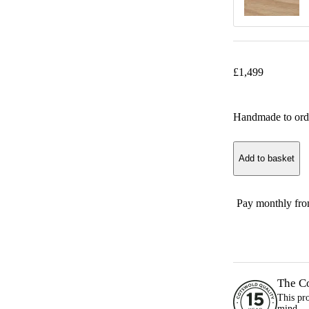
£
1,499
Handmade to ord
Add to basket
Pay monthly fr
The C
This pr
mind.