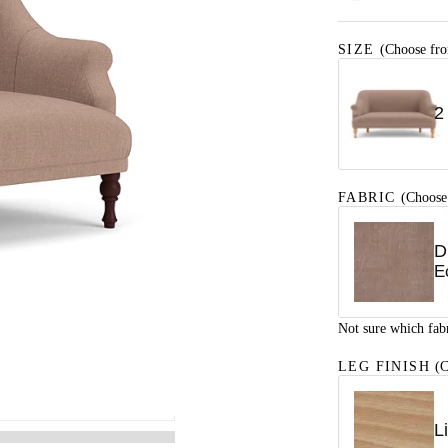
SIZE
(Choose fro
2
FABRIC
(Choose
D
E
Not sure which fab
LEG FINISH
(C
L