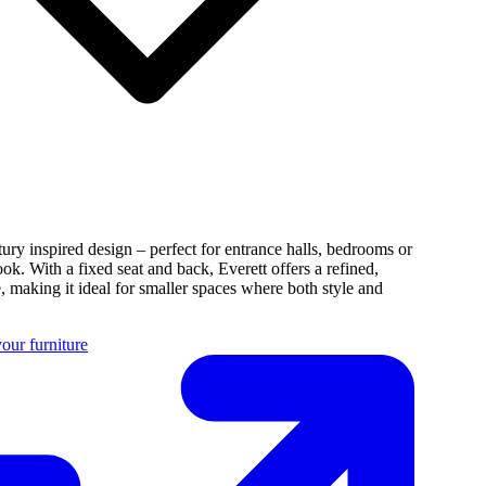
tury inspired design – perfect for entrance halls, bedrooms or
ook. With a fixed seat and back, Everett offers a refined,
e, making it ideal for smaller spaces where both style and
our furniture