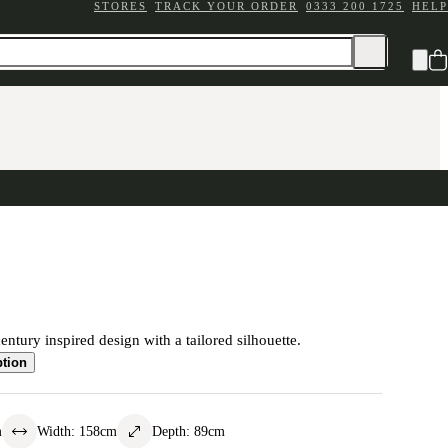
STORES
TRACK YOUR ORDER
0333 200 1725
HELP
ntury inspired design with a tailored silhouette.
ption
m
Width
:
158
cm
Depth
:
89
cm