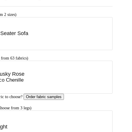
m 2 sizes)
 Seater Sofa
 from 63 fabrics)
usky Rose
co Chenille
ric to choose?
Order fabric samples
hoose from 3 legs)
ight