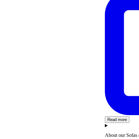
Read more
About our Sofas