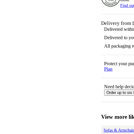
Find ou
Delivery from 
Delivered with
Delivered to yo
All packaging 
Protect your p
Plan
Need help decid
Order up to six 
View more lik
Sofas & Armchair