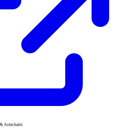
 & Armchairs