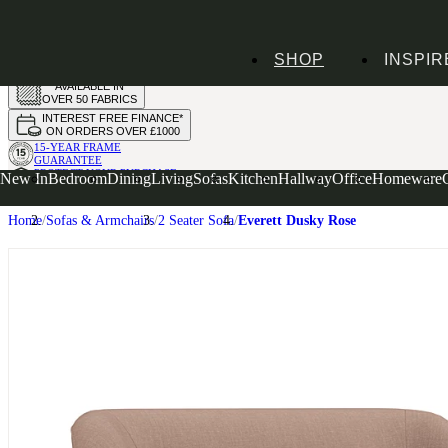
HANDMADE
SHOP
INSPIR
IN THE UK
AVAILABLE IN
OVER 50 FABRICS
INTEREST FREE FINANCE*
ON ORDERS OVER £1000
15-YEAR FRAME
GUARANTEE
PROTECT YOUR PURCHASE
New In
Bedroom
Dining
Living
Sofas
Kitchen
Hallway
Office
Homeware
WITH UPHOLSTERY CARE PLAN
Home
Sofas & Armchairs
2 Seater Sofa
Everett Dusky Rose