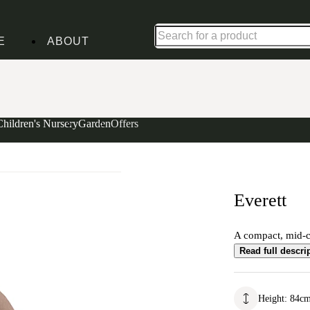
Up to 30% off in our Summer Savings Edit | Ends in
E
ABOUT
Children's Nursery
Garden
Offers
Everett
A compact, mid-ce
Read full descri
Height
:
84
c