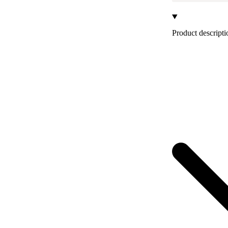
Product descripti