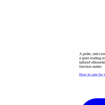
A petite, mid-cen
a quiet reading n
tailored silhouett
function matter.
How to care for y