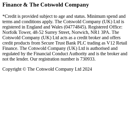
Finance & The Cotswold Company
*Credit is provided subject to age and status. Minimum spend and
terms and conditions apply. The Cotswold Company (UK) Ltd is
registered in England and Wales (04774845). Registered Office:
Norfolk Tower, 48-52 Surrey Street, Norwich, NR1 3PA. The
Cotswold Company (UK) Ltd acts as a credit broker and offers
credit products from Secure Trust Bank PLC trading as V12 Retail
Finance. The Cotswold Company (UK) Ltd is authorised and
regulated by the Financial Conduct Authority and is the broker and
not the lender. Our registration number is 730933.
Copyright © The Cotswold Company Ltd 2024