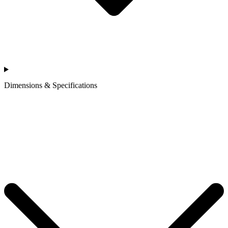
Dimensions & Specifications