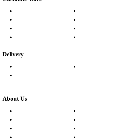
Contact Us
Payment Options
Help & FAQs
15-year Guarantee
Fabric Samples
Furniture on Finance
Wood Samples
Trade Customers
Delivery
Delivery Information
Track Your Order
Returns Policy
About Us
About The Cotswold Company
Cookie Policy
Store Locations
Site Map
Careers
Modern Slavery Act
Press Centre
Sustainability Pledge