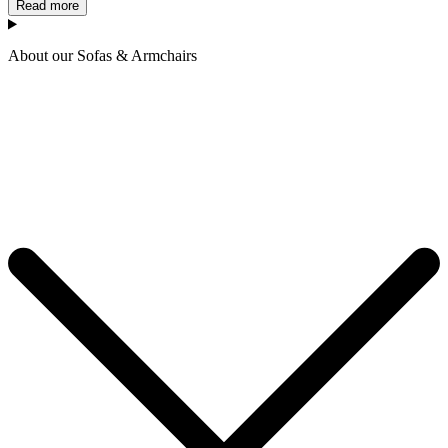
Read more
About our Sofas & Armchairs