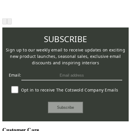
SUBSCRIBE
Sign up to our weekly email to receive updates on exciting
new product launches, seasonal sales, exclusive email
discounts and inspiring interiors
Email:
Opt in to receive The Cotswold Company Emails
Subscribe
Customer Care