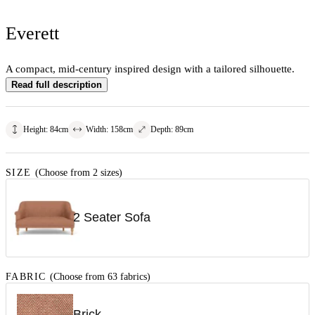
Everett
A compact, mid-century inspired design with a tailored silhouette.
Read full description
Height
:
84
cm
Width
:
158
cm
Depth
:
89
cm
SIZE
(Choose from 2 sizes)
2 Seater Sofa
FABRIC
(Choose from 63 fabrics)
Brick