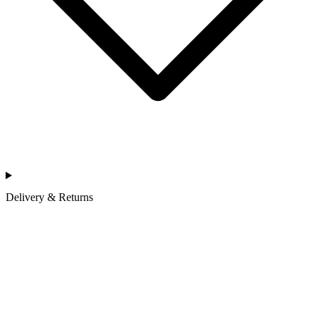
Delivery & Returns