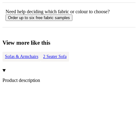
Need help deciding which fabric or colour to choose?
Order up to six free fabric samples
View more like this
Sofas & Armchairs
2 Seater Sofa
Product description