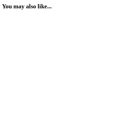
You may also like...