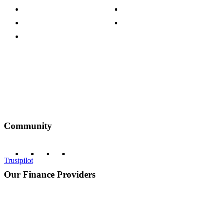
Customer Reviews
Our Charity Partnerships
Terms & Conditions
Discount Codes
Privacy Policy
Community
Trustpilot
Our Finance Providers