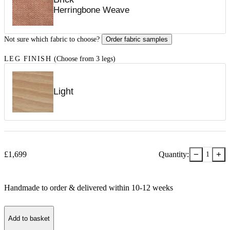
Herringbone Weave
Not sure which fabric to choose?
Order fabric samples
LEG FINISH
(Choose from 3 legs)
Light
−
+
£
1,699
Quantity:
1
Handmade to order & delivered within
10-12
week
s
Add to basket