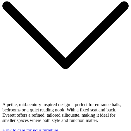
A petite, mid-century inspired design – perfect for entrance halls,
bedrooms or a quiet reading nook. With a fixed seat and back,
Everett offers a refined, tailored silhouette, making it ideal for
smaller spaces where both style and function matter.
How to care for your furniture