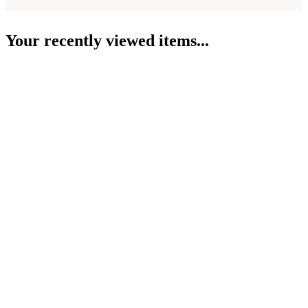
Your recently viewed items...