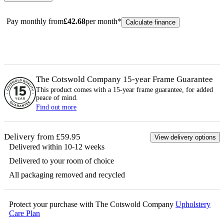
Pay monthly from
£
42.68
per month*
Calculate finance
The Cotswold Company 15-year
Frame
Guarantee
This product comes with a 15-year
frame
guarantee, for added
peace of mind.
Find out more
Delivery from £59.95
View delivery options
Delivered within 10-12 weeks
Delivered to your room of choice
All packaging removed and recycled
Protect your purchase with The Cotswold Company
Upholstery
Care Plan