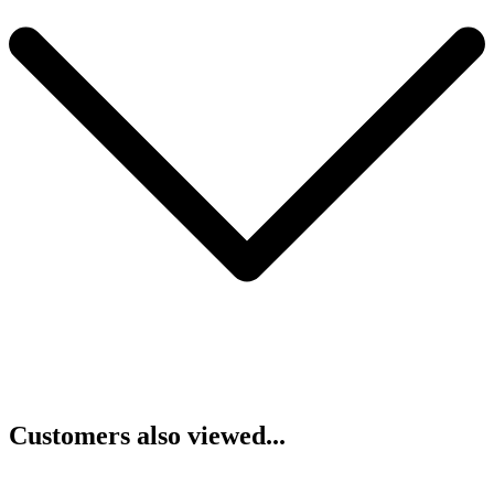
Customers also viewed...