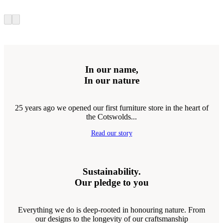
In our name,
In our nature
25 years ago we opened our first furniture store in the heart of
the Cotswolds...
Read our story
Sustainability.
Our pledge to you
Everything we do is deep-rooted in honouring nature. From
our designs to the longevity of our craftsmanship