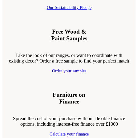
Our Sustainability Pledge
Free Wood &
Paint Samples
Like the look of our ranges, or want to coordinate with
existing decor? Order a free sample to find your perfect match
Order your samples
Furniture on
Finance
Spread the cost of your purchase with our flexible finance
options, including interest-free finance over £1000
Calculate your finance