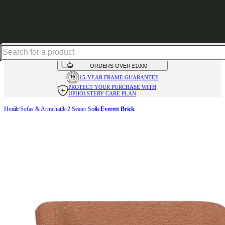
Up to 30% off in our Summer Savings Edit | Ends in
HANDMADE
IN THE UK
AVAILABLE IN
OVER 50 FABRICS
INTEREST FREE FINANCE*
ON
ORDERS OVER £1000
15-YEAR FRAME
GUARANTEE
PROTECT YOUR PURCHASE
WITH
UPHOLSTERY CARE PLAN
Home
Sofas & Armchairs
2 Seater Sofa
Everett Brick