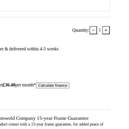
−
+
Quantity:
1
er & delivered within
4-5
week
s
om
£
36.40
per month*
Calculate finance
otswold Company 15-year
Frame
Guarantee
oduct comes with a 15-year
frame
guarantee, for added peace of