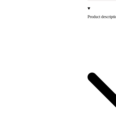
Product descripti