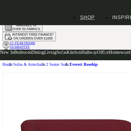
HANDMADE
SHOP
INSPIR
IN THE UK
AVAILABLE IN
OVER 50 FABRICS
INTEREST FREE FINANCE*
ON ORDERS OVER £1000
15-YEAR FRAME
GUARANTEE
PROTECT YOUR PURCHASE
New In
Bedroom
Dining
Living
Sofas
Kitchen
Hallway
Office
Homeware
WITH UPHOLSTERY CARE PLAN
Home
Sofas & Armchairs
2 Seater Sofa
Everett Rosehip