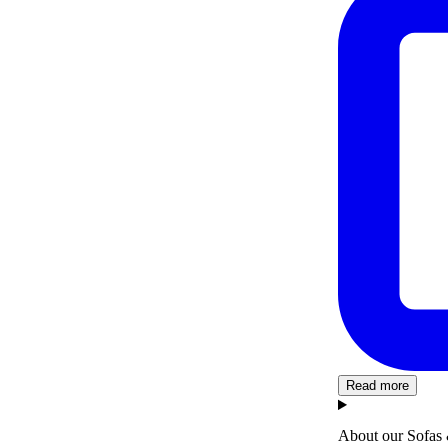
Read more
About our Sofas