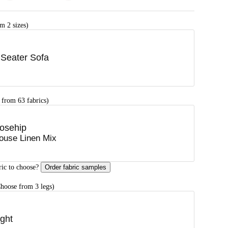
m 2 sizes)
 Seater Sofa
 from 63 fabrics)
osehip
ouse Linen Mix
ric to choose?
Order fabric samples
hoose from 3 legs)
ight