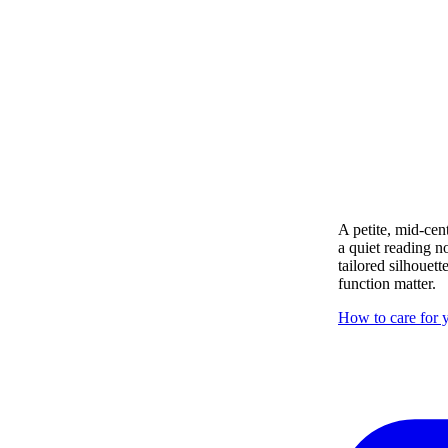
A petite, mid-cen
a quiet reading n
tailored silhouett
function matter.
How to care for y