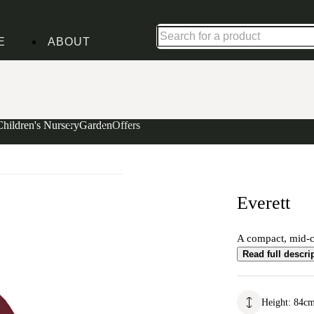
Up to 30% off in our Summer Savings Edit | Ends in
E
ABOUT
Children's Nursery
Garden
Offers
Everett
A compact, mid-ce
Read full descri
Height
:
84
c