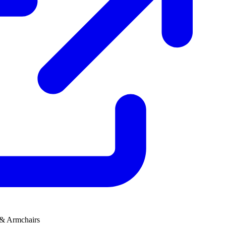
 & Armchairs