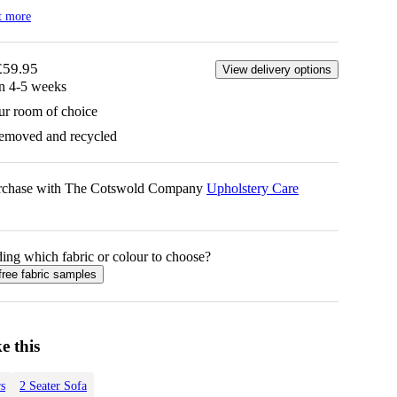
t more
£59.95
View delivery options
in 4-5 weeks
ur room of choice
removed and recycled
urchase with The Cotswold Company
Upholstery Care
ing which fabric or colour to choose?
free fabric samples
e this
s
2 Seater Sofa