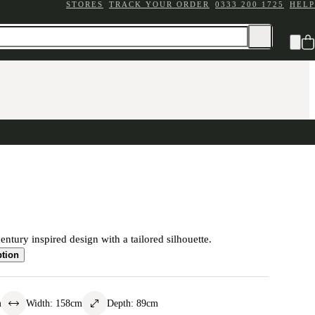
STORES
TRACK YOUR ORDER
0333 200 1725
HELP
ntury inspired design with a tailored silhouette.
ption
m
Width
:
158
cm
Depth
:
89
cm