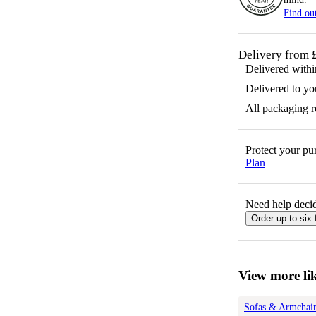
Find ou
Delivery from 
Delivered with
Delivered to yo
All packaging 
Protect your p
Plan
Need help decid
Order up to six 
View more lik
Sofas & Armchair