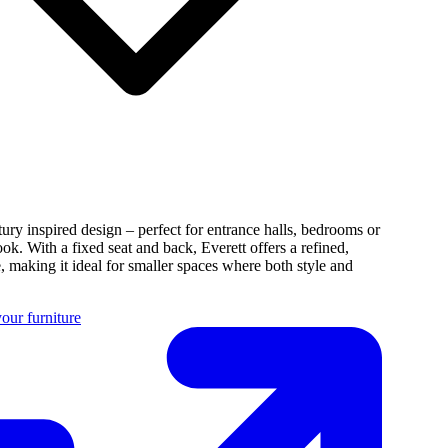
tury inspired design – perfect for entrance halls, bedrooms or
ook. With a fixed seat and back, Everett offers a refined,
e, making it ideal for smaller spaces where both style and
our furniture