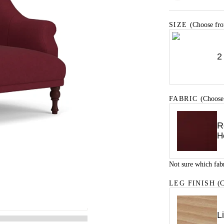
SIZE
(Choose fro
2
FABRIC
(Choose
R
H
Not sure which fab
LEG FINISH
(C
L