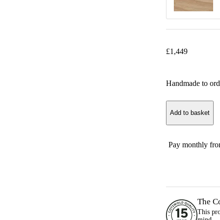
£
1,449
Handmade to ord
Add to basket
Pay monthly fr
The C
This pr
mind.