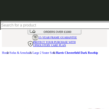
Up to 30% off in our Summer Savings Edit | Ends in
HANDMADE
IN THE UK
AVAILABLE IN
OVER 50 FABRICS
INTEREST FREE FINANCE*
ON
ORDERS OVER £1000
15-YEAR FRAME
GUARANTEE
PROTECT YOUR PURCHASE
WITH
UPHOLSTERY CARE PLAN
Home
Sofas & Armchairs
Large 2 Seater Sofa
Harris Chesterfield Dark Rosehip