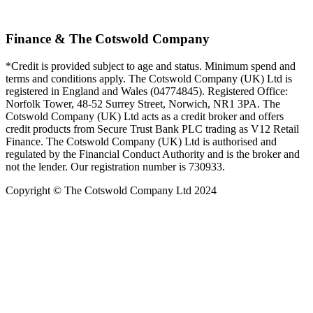
Finance & The Cotswold Company
*Credit is provided subject to age and status. Minimum spend and
terms and conditions apply. The Cotswold Company (UK) Ltd is
registered in England and Wales (04774845). Registered Office:
Norfolk Tower, 48-52 Surrey Street, Norwich, NR1 3PA. The
Cotswold Company (UK) Ltd acts as a credit broker and offers
credit products from Secure Trust Bank PLC trading as V12 Retail
Finance. The Cotswold Company (UK) Ltd is authorised and
regulated by the Financial Conduct Authority and is the broker and
not the lender. Our registration number is 730933.
Copyright © The Cotswold Company Ltd 2024