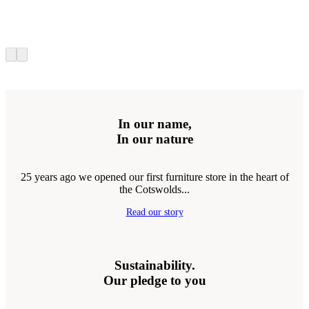
In our name,
In our nature
25 years ago we opened our first furniture store in the heart of
the Cotswolds...
Read our story
Sustainability.
Our pledge to you