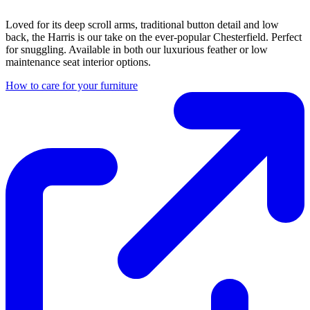
Loved for its deep scroll arms, traditional button detail and low
back, the Harris is our take on the ever-popular Chesterfield. Perfect
for snuggling. Available in both our luxurious feather or low
maintenance seat interior options.
How to care for your furniture