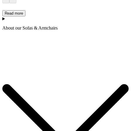
Read more
About our Sofas & Armchairs