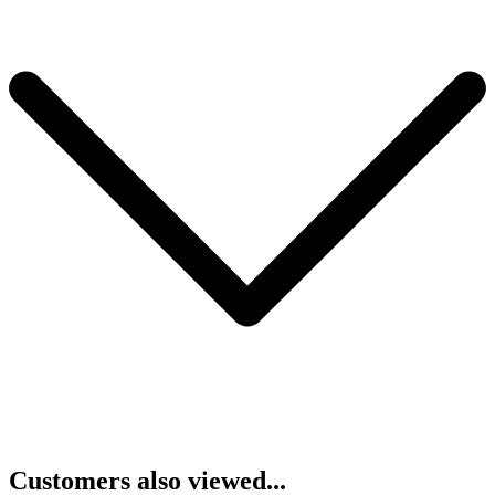
Customers also viewed...