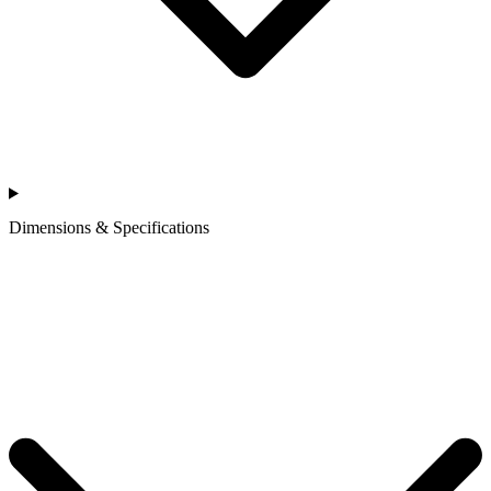
Dimensions & Specifications