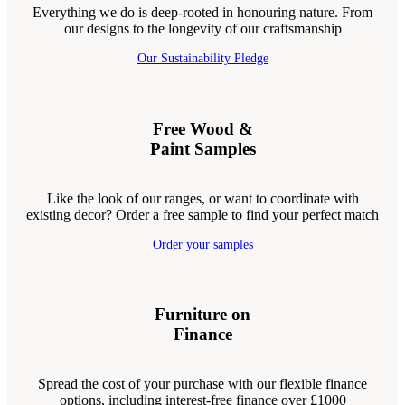
Everything we do is deep-rooted in honouring nature. From
our designs to the longevity of our craftsmanship
Our Sustainability Pledge
Free Wood &
Paint Samples
Like the look of our ranges, or want to coordinate with
existing decor? Order a free sample to find your perfect match
Order your samples
Furniture on
Finance
Spread the cost of your purchase with our flexible finance
options, including interest-free finance over £1000