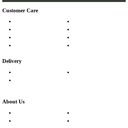
Customer Care
Contact Us
Payment Options
Help & FAQs
15-year Guarantee
Fabric Samples
Furniture on Finance
Wood Samples
Trade Customers
Delivery
Delivery Information
Track Your Order
Returns Policy
About Us
About The Cotswold Company
Cookie Policy
Store Locations
Site Map