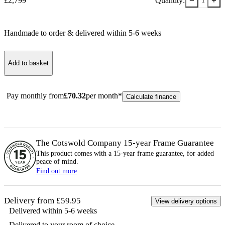
−
+
£
2,799
Quantity:
1
Handmade to order & delivered within
5-6
week
s
Add to basket
Pay monthly from
£
70.32
per month*
Calculate finance
The Cotswold Company 15-year
Frame
Guarantee
This product comes with a 15-year
frame
guarantee, for added
peace of mind.
Find out more
Delivery from £59.95
View delivery options
Delivered within 5-6 weeks
Delivered to your room of choice