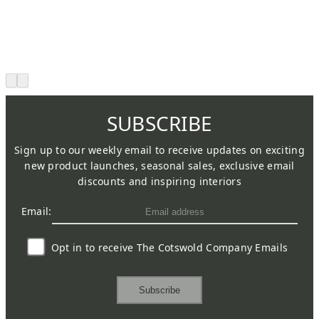
SUBSCRIBE
Sign up to our weekly email to receive updates on exciting
new product launches, seasonal sales, exclusive email
discounts and inspiring interiors
Email:
Opt in to receive The Cotswold Company Emails
Subscribe