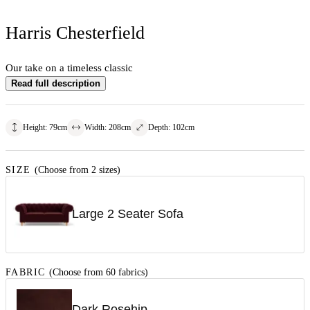
Harris Chesterfield
Our take on a timeless classic
Read full description
Height
:
79
cm
Width
:
208
cm
Depth
:
102
cm
SIZE
(Choose from 2 sizes)
Large 2 Seater Sofa
FABRIC
(Choose from 60 fabrics)
Dark Rosehip