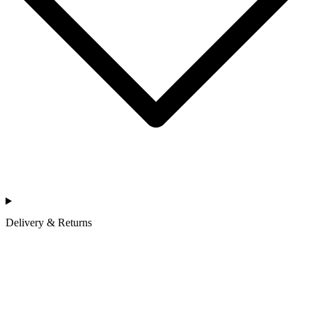
Delivery & Returns