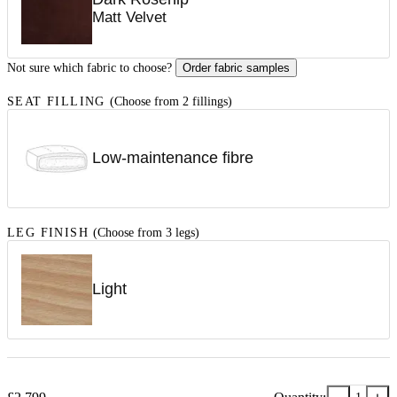
Matt Velvet
Not sure which fabric to choose?
Order fabric samples
SEAT FILLING
(Choose from 2 fillings)
Low-maintenance fibre
LEG FINISH
(Choose from 3 legs)
Light