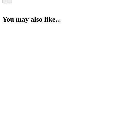
You may also like...