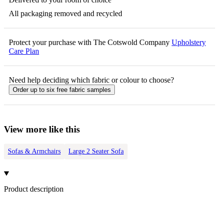
All packaging removed and recycled
Protect your purchase with The Cotswold Company
Upholstery
Care Plan
Need help deciding which fabric or colour to choose?
Order up to six free fabric samples
View more like this
Sofas & Armchairs
Large 2 Seater Sofa
Product description