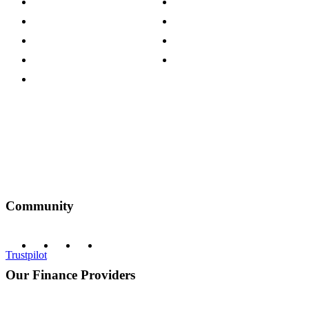
Careers
Modern Slavery Act
Press Centre
Sustainability Pledge
Customer Reviews
Our Charity Partnerships
Terms & Conditions
Discount Codes
Privacy Policy
Community
Trustpilot
Our Finance Providers