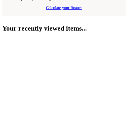
Calculate your finance
Your recently viewed items...