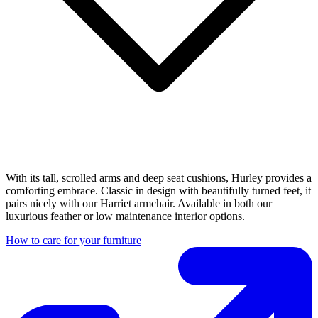
With its tall, scrolled arms and deep seat cushions, Hurley provides a
comforting embrace. Classic in design with beautifully turned feet, it
pairs nicely with our Harriet armchair. Available in both our
luxurious feather or low maintenance interior options.
How to care for your furniture