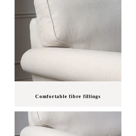
Comfortable fibre fillings