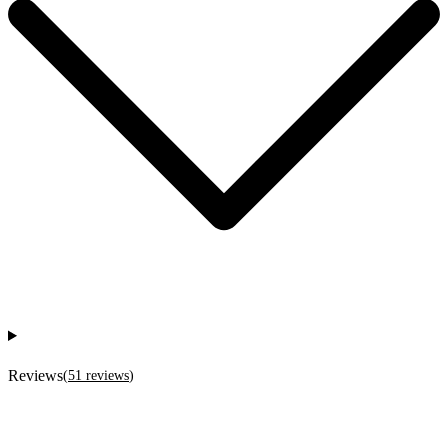
Reviews
(
51
reviews
)