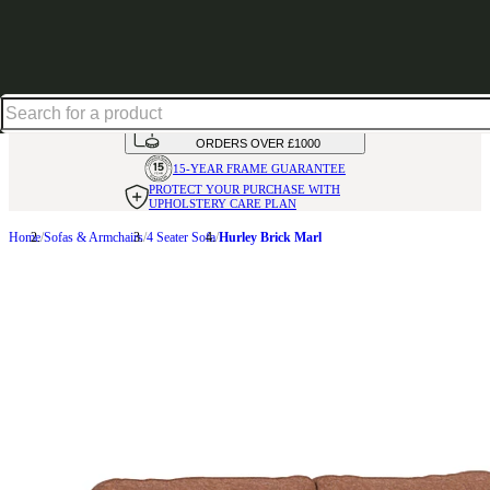
Up to 30% off in our Summer Savings Edit | Ends in
HANDMADE
IN THE UK
AVAILABLE IN
OVER 50 FABRICS
INTEREST FREE FINANCE*
ON
ORDERS OVER £1000
15-YEAR FRAME
GUARANTEE
PROTECT YOUR PURCHASE
WITH
UPHOLSTERY CARE PLAN
Home
Sofas & Armchairs
4 Seater Sofa
Hurley Brick Marl