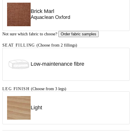
Brick Marl
Aquaclean Oxford
Not sure which fabric to choose?
Order fabric samples
SEAT FILLING
(Choose from 2 fillings)
Low-maintenance fibre
LEG FINISH
(Choose from 3 legs)
Light