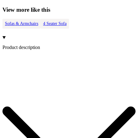
View more like this
Sofas & Armchairs
4 Seater Sofa
Product description