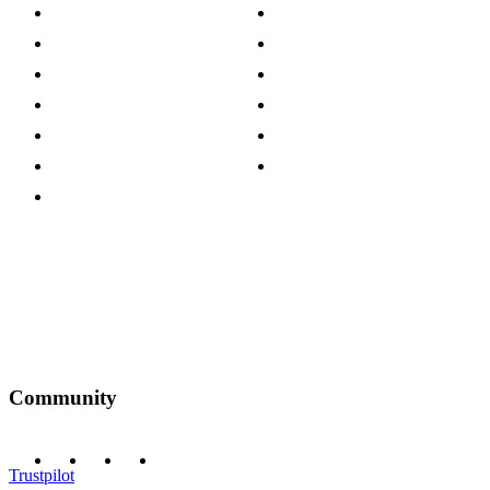
About The Cotswold Company
Cookie Policy
Store Locations
Site Map
Careers
Modern Slavery Act
Press Centre
Sustainability Pledge
Customer Reviews
Our Charity Partnerships
Terms & Conditions
Discount Codes
Privacy Policy
Community
Trustpilot