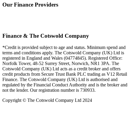
Our Finance Providers
Finance & The Cotswold Company
*Credit is provided subject to age and status. Minimum spend and
terms and conditions apply. The Cotswold Company (UK) Ltd is
registered in England and Wales (04774845). Registered Office:
Norfolk Tower, 48-52 Surrey Street, Norwich, NR1 3PA. The
Cotswold Company (UK) Ltd acts as a credit broker and offers
credit products from Secure Trust Bank PLC trading as V12 Retail
Finance. The Cotswold Company (UK) Ltd is authorised and
regulated by the Financial Conduct Authority and is the broker and
not the lender. Our registration number is 730933.
Copyright © The Cotswold Company Ltd 2024