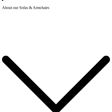
About our Sofas & Armchairs