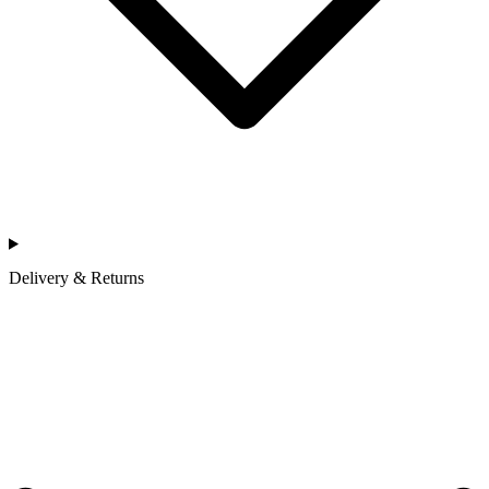
Delivery & Returns