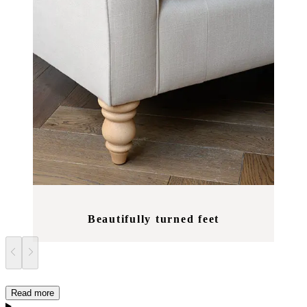
Beautifully turned feet
Read more