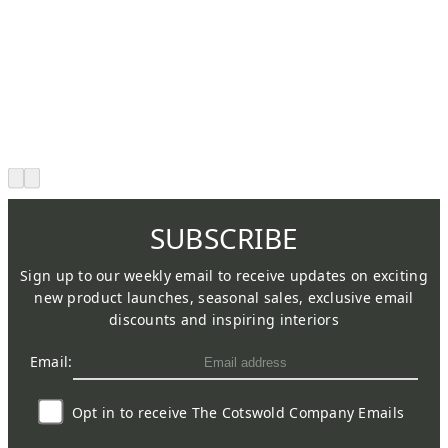
SUBSCRIBE
Sign up to our weekly email to receive updates on exciting
new product launches, seasonal sales, exclusive email
discounts and inspiring interiors
Email:
Opt in to receive The Cotswold Company Emails