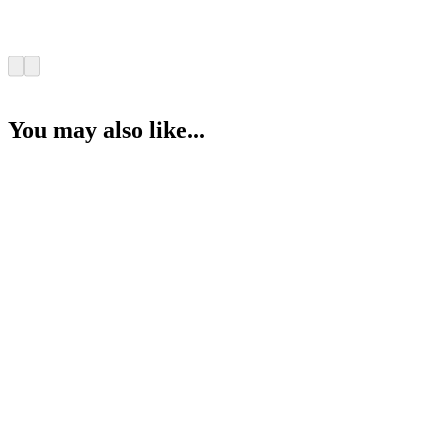
You may also like...