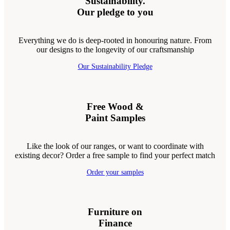
Sustainability.
Our pledge to you
Everything we do is deep-rooted in honouring nature. From
our designs to the longevity of our craftsmanship
Our Sustainability Pledge
Free Wood &
Paint Samples
Like the look of our ranges, or want to coordinate with
existing decor? Order a free sample to find your perfect match
Order your samples
Furniture on
Finance