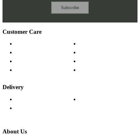
Subscribe
Customer Care
Contact Us
Payment Options
Help & FAQs
15-year Guarantee
Fabric Samples
Furniture on Finance
Wood Samples
Trade Customers
Delivery
Delivery Information
Track Your Order
Returns Policy
About Us