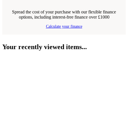
Spread the cost of your purchase with our flexible finance
options, including interest-free finance over £1000
Calculate your finance
Your recently viewed items...