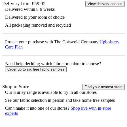
Delivery from £59.95
View delivery options
Delivered within 8-9 weeks
Delivered to your room of choice
All packaging removed and recycled
Protect your purchase with The Cotswold Company
Upholstery
Care Plan
Need help deciding which fabric or colour to choose?
Order up to six free fabric samples
Shop in Store
Find your nearest store
Our
Hurley
range is available to try in all our stores
See our fabric selection in person and take home free samples
Can't make it into one of our stores?
Shop live with in-store
experts