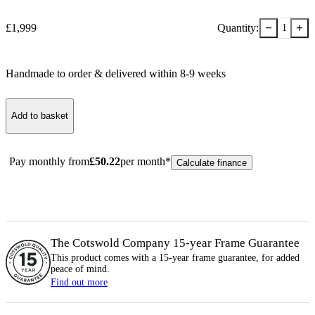
−
+
£
1,999
Quantity:
1
Handmade to order & delivered within
8-9
week
s
Add to basket
Pay monthly from
£
50.22
per month*
Calculate finance
The Cotswold Company 15-year
Frame
Guarantee
This product comes with a 15-year
frame
guarantee, for added
peace of mind.
Find out more