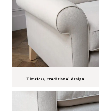
Timeless, traditional design