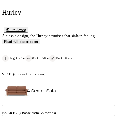
Hurley
(
51
reviews
)
A classic design, the Hurley promises that sink-in feeling.
Read full description
Height
:
92
cm
Width
:
220
cm
Depth
:
93
cm
SIZE
(Choose from 7 sizes)
4 Seater Sofa
FABRIC
(Choose from 58 fabrics)