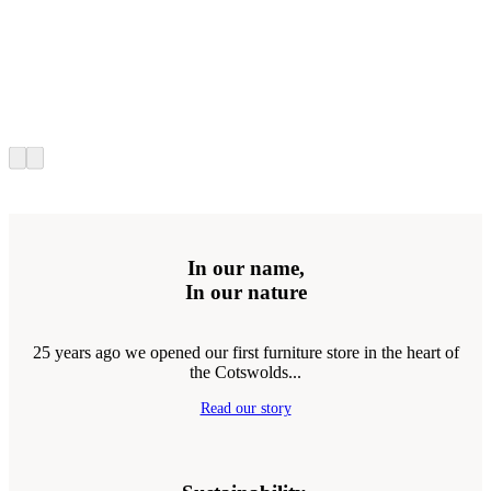
In our name,
In our nature
25 years ago we opened our first furniture store in the heart of
the Cotswolds...
Read our story