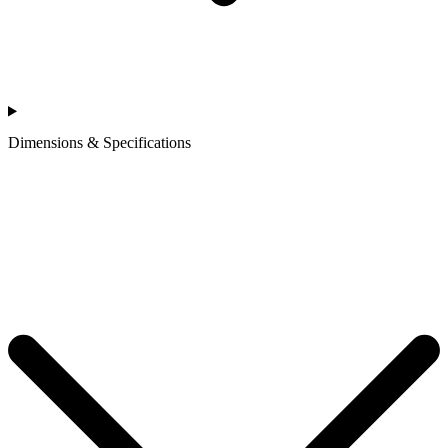
Dimensions & Specifications