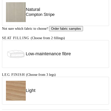
Natural
Compton Stripe
Not sure which fabric to choose?
Order fabric samples
SEAT FILLING
(Choose from 2 fillings)
Low-maintenance fibre
LEG FINISH
(Choose from 3 legs)
Light