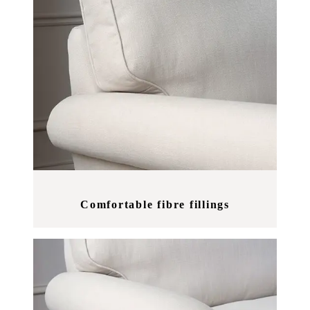
Comfortable fibre fillings