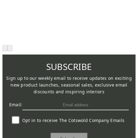
SUBSCRIBE
Sign up to our weekly email to receive updates on exciting
new product launches, seasonal sales, exclusive email
discounts and inspiring interiors
Email:
Opt in to receive The Cotswold Company Emails