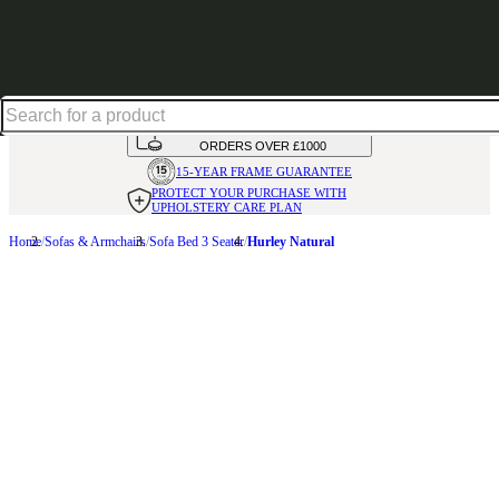
Shop up to 30% off in our Summer Savings Edit
HANDMADE
IN THE UK
AVAILABLE IN
OVER 50 FABRICS
INTEREST FREE FINANCE*
ON
ORDERS OVER £1000
15-YEAR FRAME
GUARANTEE
PROTECT YOUR PURCHASE
WITH
UPHOLSTERY CARE PLAN
Home
Sofas & Armchairs
Sofa Bed 3 Seater
Hurley Natural