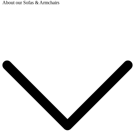
About our Sofas & Armchairs