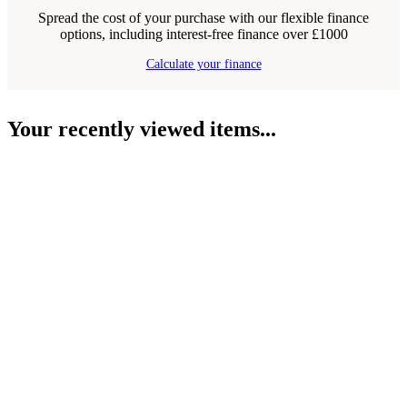
Spread the cost of your purchase with our flexible finance
options, including interest-free finance over £1000
Calculate your finance
Your recently viewed items...