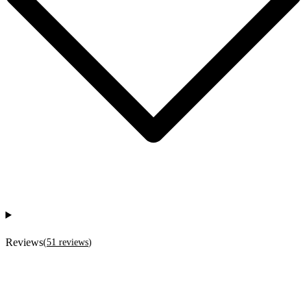
Reviews
(
51
reviews
)