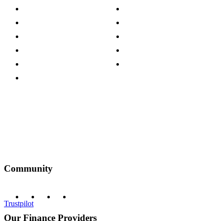
Store Locations
Site Map
Careers
Modern Slavery Act
Press Centre
Sustainability Pledge
Customer Reviews
Our Charity Partnerships
Terms & Conditions
Discount Codes
Privacy Policy
Community
Trustpilot
Our Finance Providers