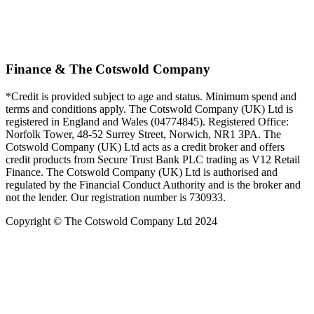
Finance & The Cotswold Company
*Credit is provided subject to age and status. Minimum spend and
terms and conditions apply. The Cotswold Company (UK) Ltd is
registered in England and Wales (04774845). Registered Office:
Norfolk Tower, 48-52 Surrey Street, Norwich, NR1 3PA. The
Cotswold Company (UK) Ltd acts as a credit broker and offers
credit products from Secure Trust Bank PLC trading as V12 Retail
Finance. The Cotswold Company (UK) Ltd is authorised and
regulated by the Financial Conduct Authority and is the broker and
not the lender. Our registration number is 730933.
Copyright © The Cotswold Company Ltd 2024