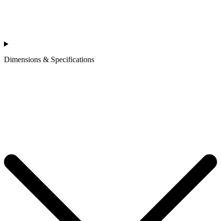
Dimensions & Specifications