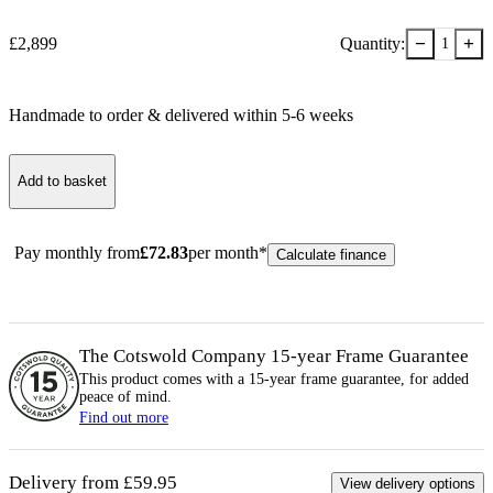
−
+
£
2,899
Quantity:
1
Handmade to order & delivered within
5-6
week
s
Add to basket
Pay monthly from
£
72.83
per month*
Calculate finance
The Cotswold Company 15-year
Frame
Guarantee
This product comes with a 15-year
frame
guarantee, for added
peace of mind.
Find out more
Delivery from £59.95
View delivery options