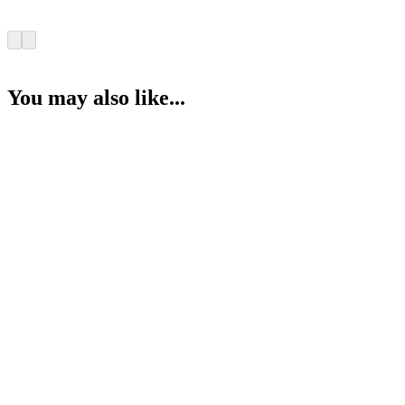
You may also like...