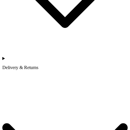
Delivery & Returns