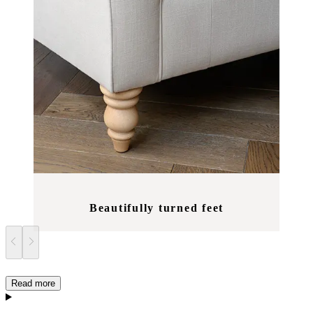
Beautifully turned feet
Read more