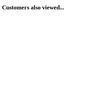
Customers also viewed...