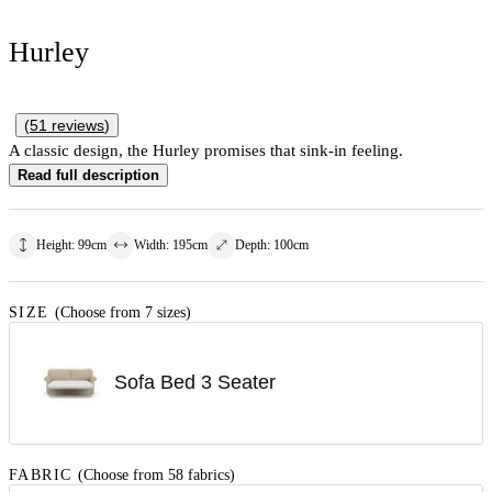
Hurley
(
51
reviews
)
A classic design, the Hurley promises that sink-in feeling.
Read full description
Height
:
99
cm
Width
:
195
cm
Depth
:
100
cm
SIZE
(Choose from 7 sizes)
Sofa Bed 3 Seater
FABRIC
(Choose from 58 fabrics)