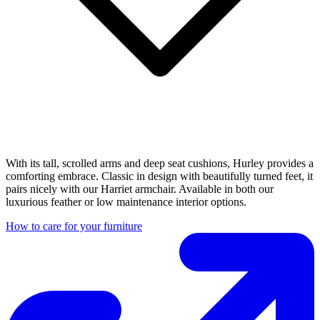
With its tall, scrolled arms and deep seat cushions, Hurley provides a
comforting embrace. Classic in design with beautifully turned feet, it
pairs nicely with our Harriet armchair. Available in both our
luxurious feather or low maintenance interior options.
How to care for your furniture