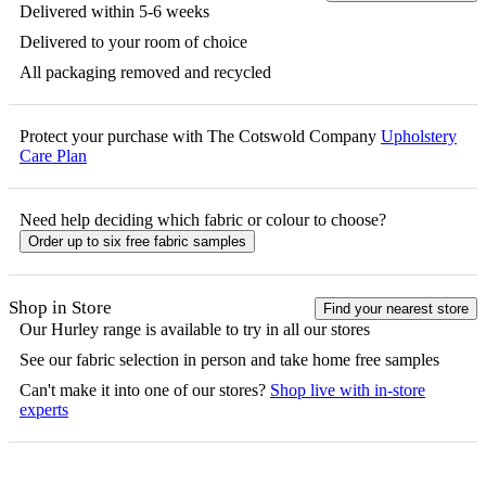
Delivered within 5-6 weeks
Delivered to your room of choice
All packaging removed and recycled
Protect your purchase with The Cotswold Company
Upholstery
Care Plan
Need help deciding which fabric or colour to choose?
Order up to six free fabric samples
Shop in Store
Find your nearest store
Our
Hurley
range is available to try in all our stores
See our fabric selection in person and take home free samples
Can't make it into one of our stores?
Shop live with in-store
experts