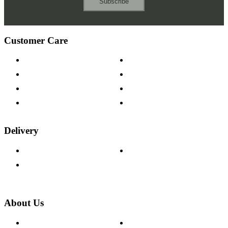
Subscribe
Customer Care
Contact Us
Payment Options
Help & FAQs
15-year Guarantee
Fabric Samples
Furniture on Finance
Wood Samples
Trade Customers
Delivery
Delivery Information
Track Your Order
Returns Policy
About Us
About The Cotswold Company
Cookie Policy