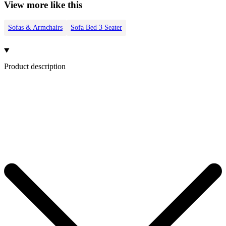
View more like this
Sofas & Armchairs
Sofa Bed 3 Seater
Product description