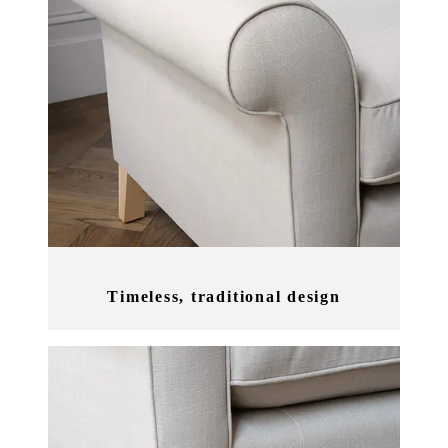
Timeless, traditional design