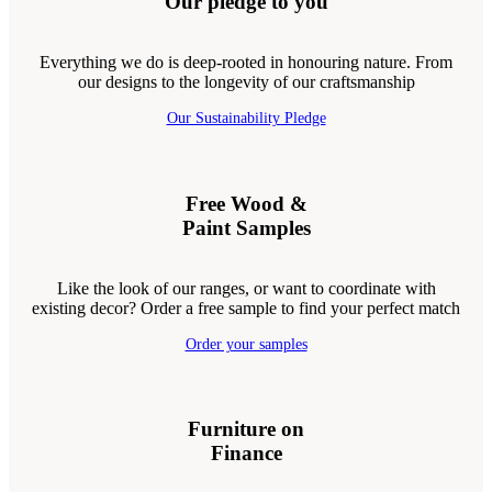
Our pledge to you
Everything we do is deep-rooted in honouring nature. From
our designs to the longevity of our craftsmanship
Our Sustainability Pledge
Free Wood &
Paint Samples
Like the look of our ranges, or want to coordinate with
existing decor? Order a free sample to find your perfect match
Order your samples
Furniture on
Finance