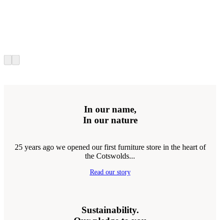
In our name,
In our nature
25 years ago we opened our first furniture store in the heart of
the Cotswolds...
Read our story
Sustainability.