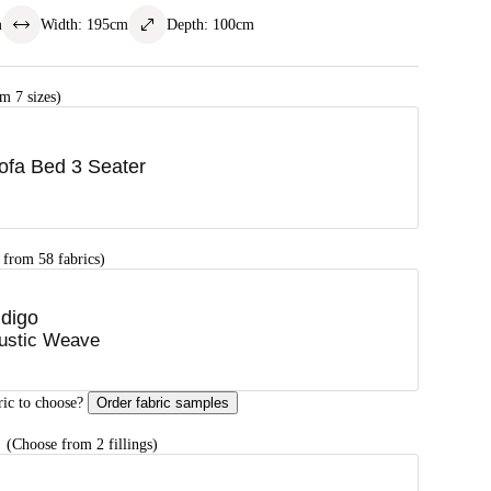
m
Width
:
195
cm
Depth
:
100
cm
m 7 sizes)
ofa Bed 3 Seater
 from 58 fabrics)
ndigo
ustic Weave
ric to choose?
Order fabric samples
G
(Choose from 2 fillings)