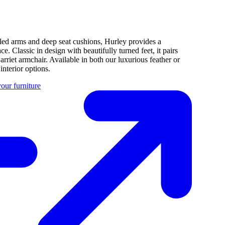
rolled arms and deep seat cushions, Hurley provides a
. Classic in design with beautifully turned feet, it pairs
arriet armchair. Available in both our luxurious feather or
nterior options.
our furniture