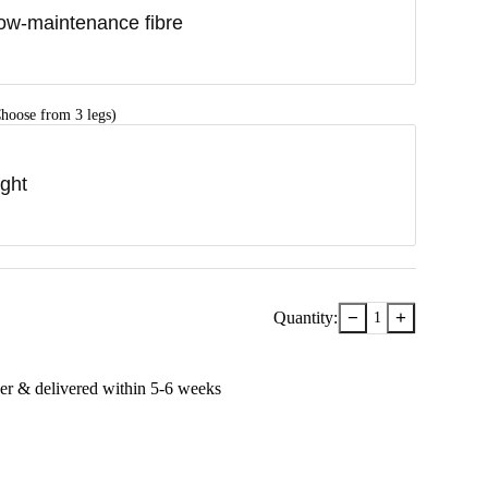
ow-maintenance fibre
hoose from 3 legs)
ight
−
+
Quantity:
1
er & delivered within
5-6
week
s