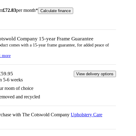
om
£
72.83
per month*
Calculate finance
otswold Company 15-year
Frame
Guarantee
oduct comes with a 15-year
frame
guarantee, for added peace of
t more
£59.95
View delivery options
in 5-6 weeks
ur room of choice
removed and recycled
urchase with The Cotswold Company
Upholstery Care