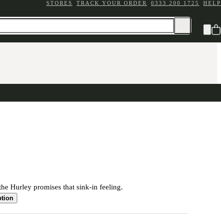
STORES
TRACK YOUR ORDER
0333 200 1725
HELP
the Hurley promises that sink-in feeling.
ption