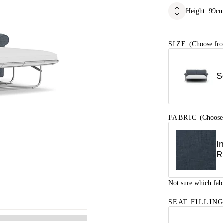
Height
:
99
c
SIZE
(Choose fro
S
FABRIC
(Choose
I
R
Not sure which fab
SEAT FILLIN