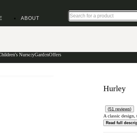
Shop up to 30% off in our Summer Savings Edit
E
ABOUT
Children's Nursery
Garden
Offers
Hurley
(
51
reviews
)
A classic design, 
Read full descri