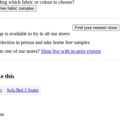
ing which fabric or colour to choose?
free fabric samples
Find your nearest store
e is available to try in all our stores
selection in person and take home free samples
to one of our stores?
Shop live with in-store experts
e this
s
Sofa Bed 3 Seater
on