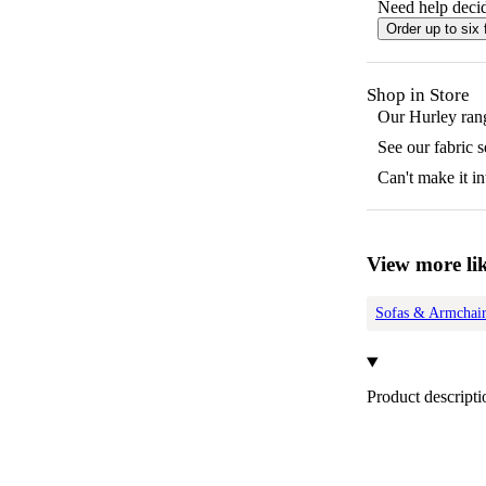
Need help decid
Order up to six 
Shop in Store
Our
Hurley
rang
See our fabric 
Can't make it in
View more lik
Sofas & Armchair
Product descripti