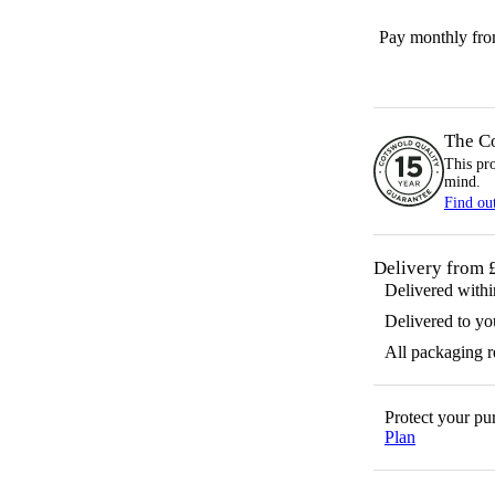
Pay monthly fr
The C
This pr
mind.
Find ou
Delivery from 
Delivered with
Delivered to yo
All packaging 
Protect your p
Plan