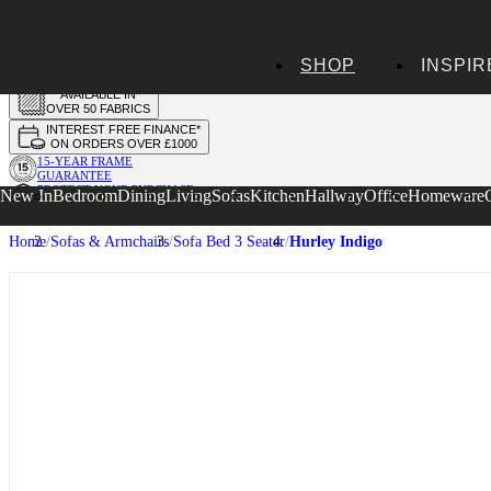
HANDMADE
SHOP
INSPIR
IN THE UK
AVAILABLE IN
OVER 50 FABRICS
INTEREST FREE FINANCE*
ON ORDERS OVER £1000
15-YEAR FRAME
GUARANTEE
PROTECT YOUR PURCHASE
New In
Bedroom
Dining
Living
Sofas
Kitchen
Hallway
Office
Homeware
WITH UPHOLSTERY CARE PLAN
Home
Sofas & Armchairs
Sofa Bed 3 Seater
Hurley Indigo