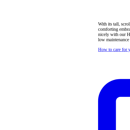
With its tall, sc
comforting embrace
nicely with our H
low maintenance i
How to care for y