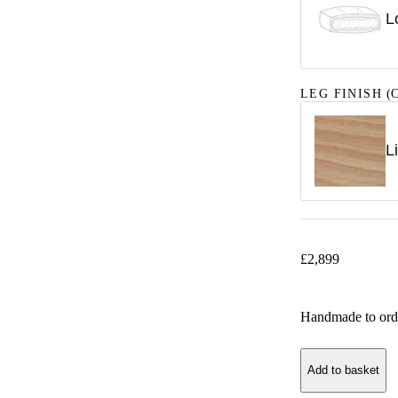
L
LEG FINISH
(C
L
£
2,899
Handmade to ord
Add to basket