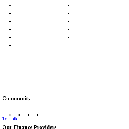
Store Locations
Site Map
Careers
Modern Slavery Act
Press Centre
Sustainability Pledge
Customer Reviews
Our Charity Partnerships
Terms & Conditions
Discount Codes
Privacy Policy
Community
Trustpilot
Our Finance Providers