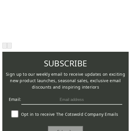
SUBSCRIBE
Sign up to our weekly email to receive updates on exciting
new product launches, seasonal sales, exclusive email
discounts and inspiring interiors
Email:
Opt in to receive The Cotswold Company Emails