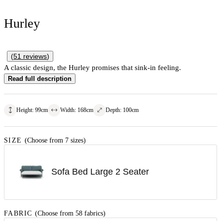
Hurley
(
51
reviews
)
A classic design, the Hurley promises that sink-in feeling.
Read full description
Height
:
99
cm
Width
:
168
cm
Depth
:
100
cm
SIZE
(Choose from 7 sizes)
Sofa Bed Large 2 Seater
FABRIC
(Choose from 58 fabrics)