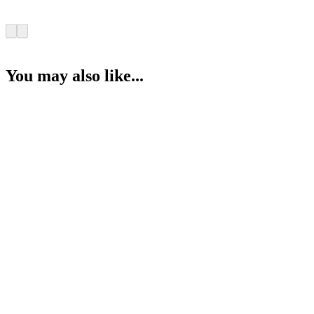
You may also like...