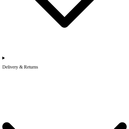
Delivery & Returns