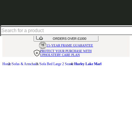
Up to 30% off in our Summer Savings Edit | Ends in
HANDMADE
IN THE UK
AVAILABLE IN
OVER 50 FABRICS
INTEREST FREE FINANCE*
ON
ORDERS OVER £1000
15-YEAR FRAME
GUARANTEE
PROTECT YOUR PURCHASE
WITH
UPHOLSTERY CARE PLAN
Home
Sofas & Armchairs
Sofa Bed Large 2 Seater
Hurley Lake Marl