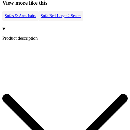
View more like this
Sofas & Armchairs
Sofa Bed Large 2 Seater
Product description