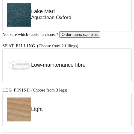
Lake Marl
Aquaclean Oxford
Not sure which fabric to choose?
Order fabric samples
SEAT FILLING
(Choose from 2 fillings)
Low-maintenance fibre
LEG FINISH
(Choose from 3 legs)
Light