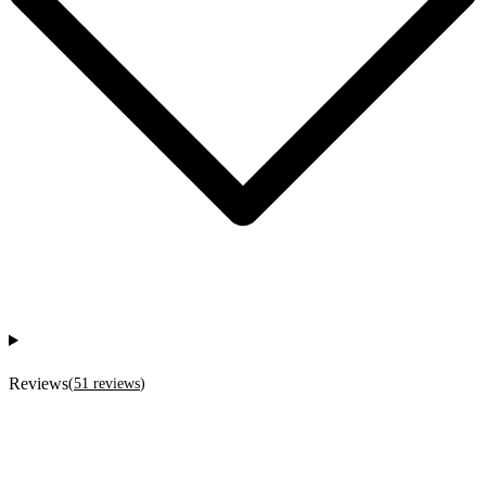
Reviews
(
51
reviews
)