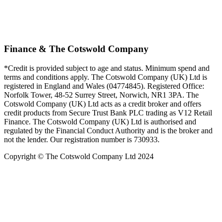
Finance & The Cotswold Company
*Credit is provided subject to age and status. Minimum spend and
terms and conditions apply. The Cotswold Company (UK) Ltd is
registered in England and Wales (04774845). Registered Office:
Norfolk Tower, 48-52 Surrey Street, Norwich, NR1 3PA. The
Cotswold Company (UK) Ltd acts as a credit broker and offers
credit products from Secure Trust Bank PLC trading as V12 Retail
Finance. The Cotswold Company (UK) Ltd is authorised and
regulated by the Financial Conduct Authority and is the broker and
not the lender. Our registration number is 730933.
Copyright © The Cotswold Company Ltd 2024