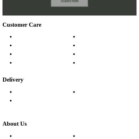
Subscribe
Customer Care
Contact Us
Payment Options
Help & FAQs
15-year Guarantee
Fabric Samples
Furniture on Finance
Wood Samples
Trade Customers
Delivery
Delivery Information
Track Your Order
Returns Policy
About Us
About The Cotswold Company
Cookie Policy