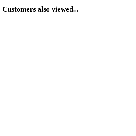
Customers also viewed...