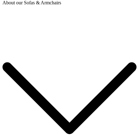
About our Sofas & Armchairs