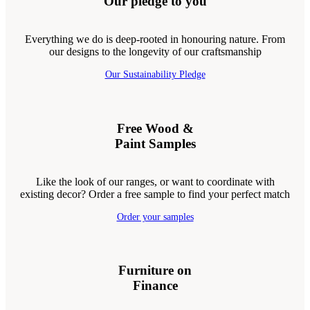
Our pledge to you
Everything we do is deep-rooted in honouring nature. From
our designs to the longevity of our craftsmanship
Our Sustainability Pledge
Free Wood &
Paint Samples
Like the look of our ranges, or want to coordinate with
existing decor? Order a free sample to find your perfect match
Order your samples
Furniture on
Finance