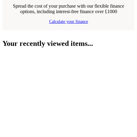
Spread the cost of your purchase with our flexible finance
options, including interest-free finance over £1000
Calculate your finance
Your recently viewed items...