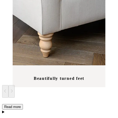
Beautifully turned feet
Read more