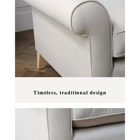
Timeless, traditional design