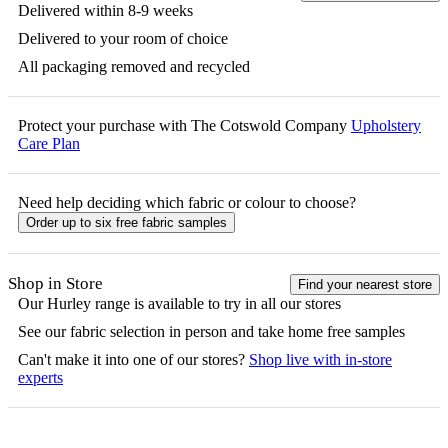
Delivered within 8-9 weeks
Delivered to your room of choice
All packaging removed and recycled
Protect your purchase with The Cotswold Company
Upholstery
Care Plan
Need help deciding which fabric or colour to choose?
Order up to six free fabric samples
Shop in Store
Find your nearest store
Our
Hurley
range is available to try in all our stores
See our fabric selection in person and take home free samples
Can't make it into one of our stores?
Shop live with in-store
experts