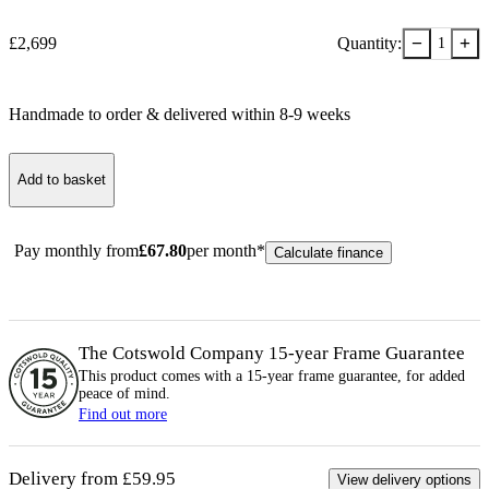
−
+
£
2,699
Quantity:
1
Handmade to order & delivered within
8-9
week
s
Add to basket
Pay monthly from
£
67.80
per month*
Calculate finance
The Cotswold Company 15-year
Frame
Guarantee
This product comes with a 15-year
frame
guarantee, for added
peace of mind.
Find out more
Delivery from £59.95
View delivery options