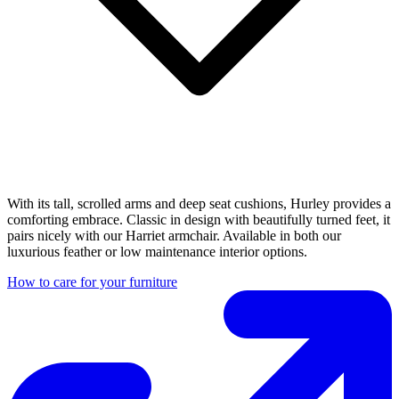
With its tall, scrolled arms and deep seat cushions, Hurley provides a
comforting embrace. Classic in design with beautifully turned feet, it
pairs nicely with our Harriet armchair. Available in both our
luxurious feather or low maintenance interior options.
How to care for your furniture