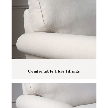
Comfortable fibre fillings