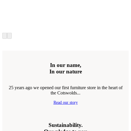
In our name,
In our nature
25 years ago we opened our first furniture store in the heart of
the Cotswolds...
Read our story
Sustainability.