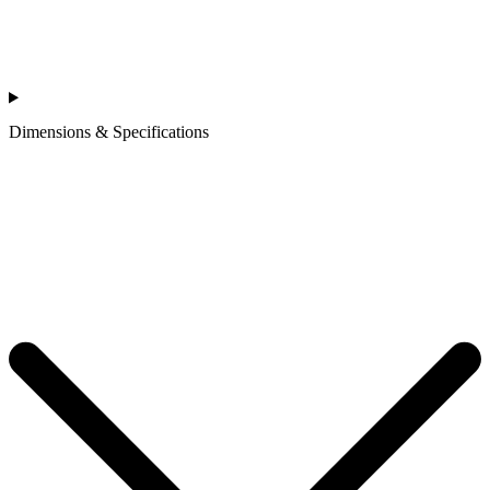
Dimensions & Specifications