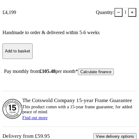
−
+
£
4,199
Quantity:
1
Handmade to order & delivered within
5-6
week
s
Add to basket
Pay monthly from
£
105.48
per month*
Calculate finance
The Cotswold Company 15-year
Frame
Guarantee
This product comes with a 15-year
frame
guarantee, for added
peace of mind.
Find out more
Delivery from £59.95
View delivery options