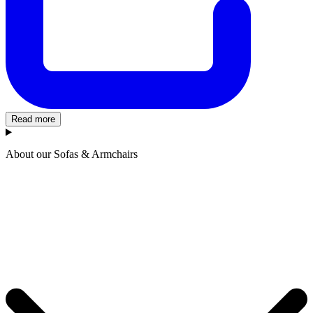
Read more
About our Sofas & Armchairs