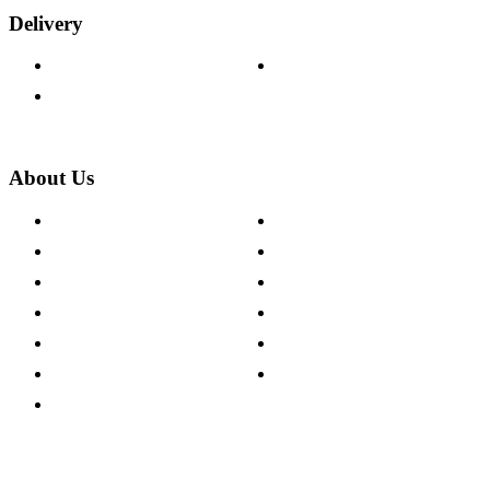
Delivery
Delivery Information
Track Your Order
Returns Policy
About Us
About The Cotswold Company
Cookie Policy
Store Locations
Site Map
Careers
Modern Slavery Act
Press Centre
Sustainability Pledge
Customer Reviews
Our Charity Partnerships
Terms & Conditions
Discount Codes
Privacy Policy