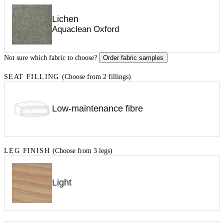
Lichen
Aquaclean Oxford
Not sure which fabric to choose?
Order fabric samples
SEAT FILLING
(Choose from 2 fillings)
Low-maintenance fibre
LEG FINISH
(Choose from 3 legs)
Light