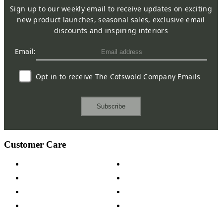
Sign up to our weekly email to receive updates on exciting
new product launches, seasonal sales, exclusive email
discounts and inspiring interiors
Email:
Opt in to receive The Cotswold Company Emails
Subscribe
Customer Care
Contact Us
Payment Options
Help & FAQs
15-year Guarantee
Fabric Samples
Furniture on Finance
Wood Samples
Trade Customers