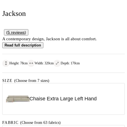
Jackson
(
5
reviews
)
A contemporary design, Jackson is all about comfort.
Read full description
Height
:
78
cm
Width
:
320
cm
Depth
:
170
cm
SIZE
(Choose from 7 sizes)
Chaise Extra Large Left Hand
FABRIC
(Choose from 63 fabrics)