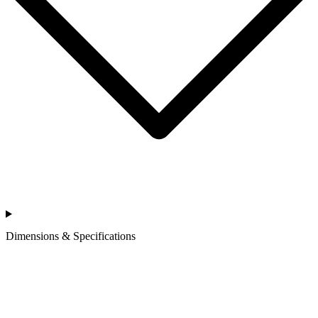
Dimensions & Specifications