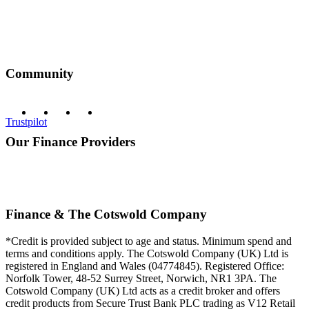
Community
Trustpilot
Our Finance Providers
Finance & The Cotswold Company
*Credit is provided subject to age and status. Minimum spend and
terms and conditions apply. The Cotswold Company (UK) Ltd is
registered in England and Wales (04774845). Registered Office:
Norfolk Tower, 48-52 Surrey Street, Norwich, NR1 3PA. The
Cotswold Company (UK) Ltd acts as a credit broker and offers
credit products from Secure Trust Bank PLC trading as V12 Retail