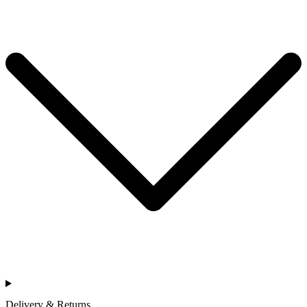
Delivery & Returns