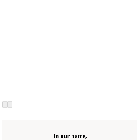
In our name,