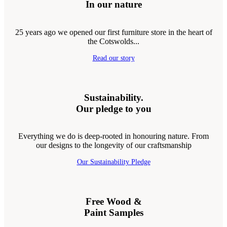
In our nature
25 years ago we opened our first furniture store in the heart of
the Cotswolds...
Read our story
Sustainability.
Our pledge to you
Everything we do is deep-rooted in honouring nature. From
our designs to the longevity of our craftsmanship
Our Sustainability Pledge
Free Wood &
Paint Samples