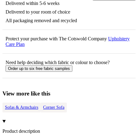
Delivered within 5-6 weeks
Delivered to your room of choice
All packaging removed and recycled
Protect your purchase with The Cotswold Company
Upholstery
Care Plan
Need help deciding which fabric or colour to choose?
Order up to six free fabric samples
View more like this
Sofas & Armchairs
Corner Sofa
Product description