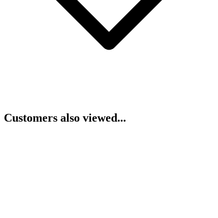
Customers also viewed...