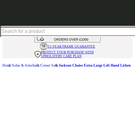
Shop up to 30% off in our Summer Savings Edit
HANDMADE
IN THE UK
AVAILABLE IN
OVER 50 FABRICS
INTEREST FREE FINANCE*
ON
ORDERS OVER £1000
15-YEAR FRAME
GUARANTEE
PROTECT YOUR PURCHASE
WITH
UPHOLSTERY CARE PLAN
Home
Sofas & Armchairs
Corner Sofa
Jackson Chaise Extra Large Left Hand Lichen