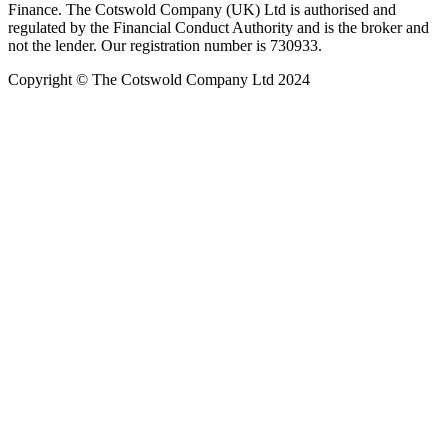
Finance. The Cotswold Company (UK) Ltd is authorised and
regulated by the Financial Conduct Authority and is the broker and
not the lender. Our registration number is 730933.
Copyright © The Cotswold Company Ltd 2024