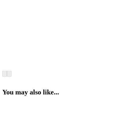
You may also like...