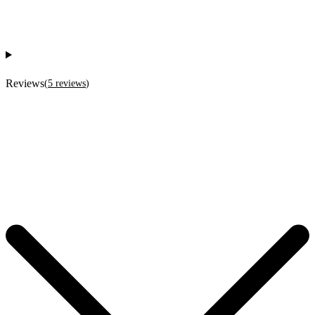
Reviews
(
5
reviews
)