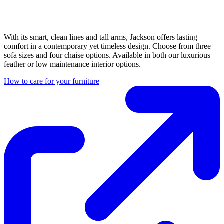
With its smart, clean lines and tall arms, Jackson offers lasting
comfort in a contemporary yet timeless design. Choose from three
sofa sizes and four chaise options. Available in both our luxurious
feather or low maintenance interior options.
How to care for your furniture