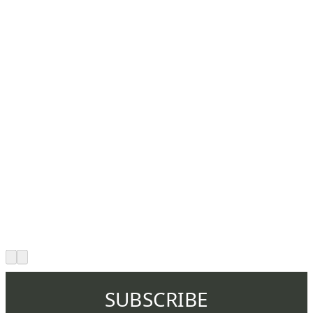
SUBSCRIBE