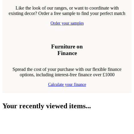
Like the look of our ranges, or want to coordinate with
existing decor? Order a free sample to find your perfect match
Order your samples
Furniture on
Finance
Spread the cost of your purchase with our flexible finance
options, including interest-free finance over £1000
Calculate your finance
Your recently viewed items...