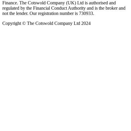
Finance. The Cotswold Company (UK) Ltd is authorised and
regulated by the Financial Conduct Authority and is the broker and
not the lender. Our registration number is 730933.
Copyright © The Cotswold Company Ltd 2024