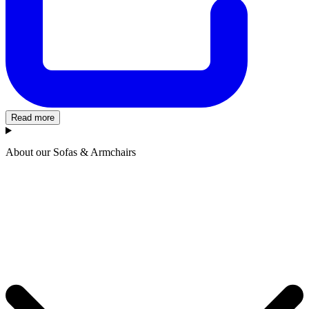
Read more
About our Sofas & Armchairs