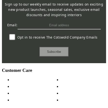
Sign up to our weekly email to receive updates on exciting
new product launches, seasonal sales, exclusive email
discounts and inspiring interiors
Email:
Opt in to receive The Cotswold Company Emails
Subscribe
Customer Care
Contact Us
Payment Options
Help & FAQs
15-year Guarantee
Fabric Samples
Furniture on Finance
Wood Samples
Trade Customers