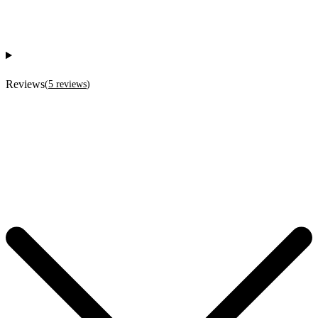
Reviews
(
5
reviews
)