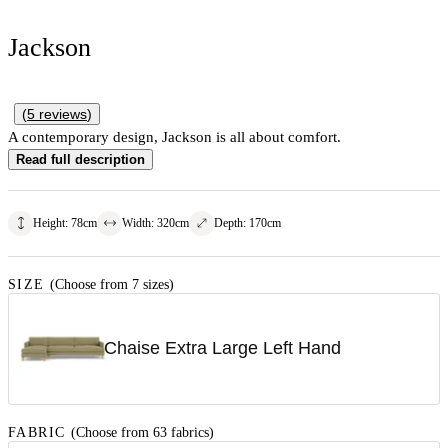
Jackson
(
5
reviews
)
A contemporary design, Jackson is all about comfort.
Read full description
Height
:
78
cm
Width
:
320
cm
Depth
:
170
cm
SIZE
(Choose from 7 sizes)
Chaise Extra Large Left Hand
FABRIC
(Choose from 63 fabrics)