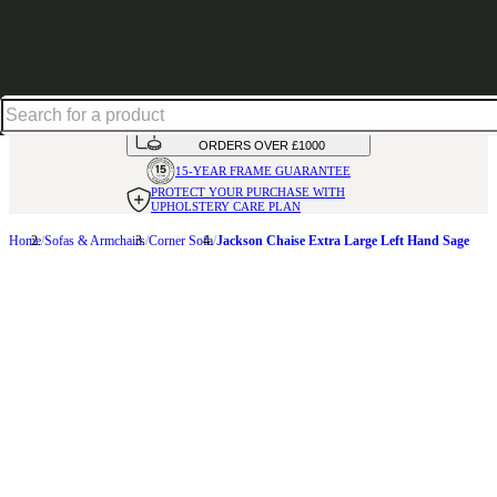
Up to 30% off in our Summer Savings Edit | Ends in
HANDMADE
IN THE UK
AVAILABLE IN
OVER 50 FABRICS
INTEREST FREE FINANCE*
ON
ORDERS OVER £1000
15-YEAR FRAME
GUARANTEE
PROTECT YOUR PURCHASE
WITH
UPHOLSTERY CARE PLAN
Home
Sofas & Armchairs
Corner Sofa
Jackson Chaise Extra Large Left Hand Sage