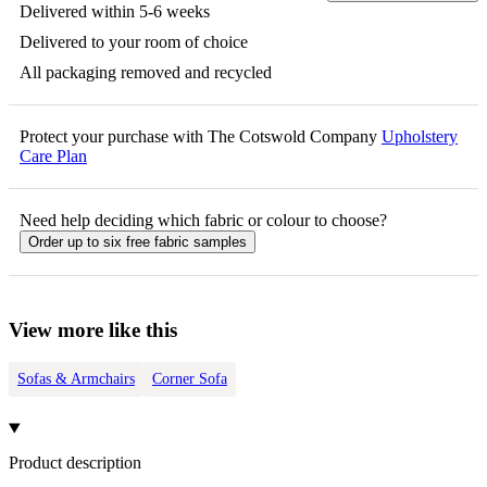
Delivered within 5-6 weeks
Delivered to your room of choice
All packaging removed and recycled
Protect your purchase with The Cotswold Company
Upholstery
Care Plan
Need help deciding which fabric or colour to choose?
Order up to six free fabric samples
View more like this
Sofas & Armchairs
Corner Sofa
Product description