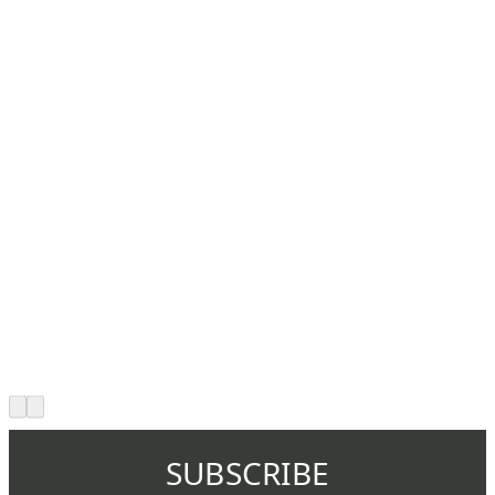
SUBSCRIBE