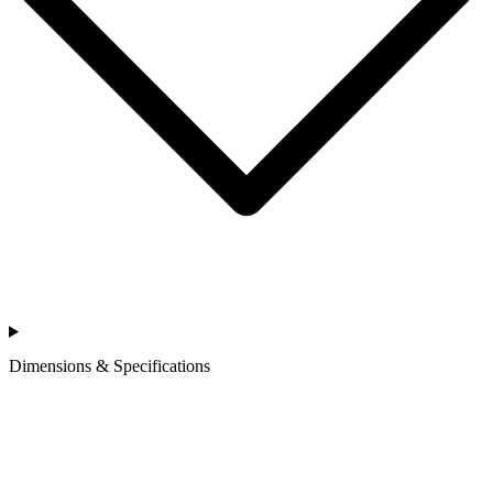
Dimensions & Specifications