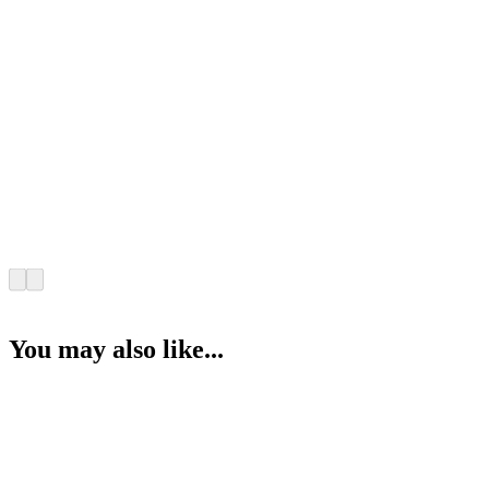
You may also like...