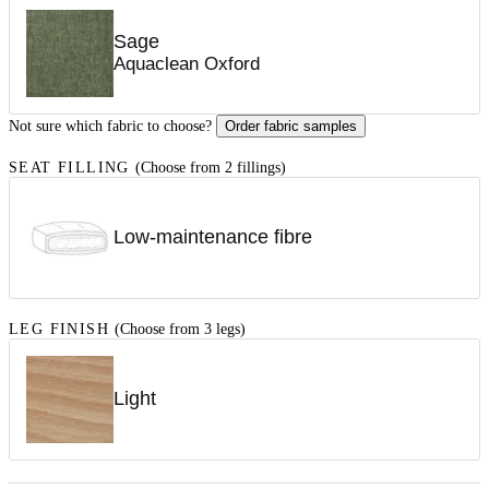
Sage
Aquaclean Oxford
Not sure which fabric to choose?
Order fabric samples
SEAT FILLING
(Choose from 2 fillings)
Low-maintenance fibre
LEG FINISH
(Choose from 3 legs)
Light