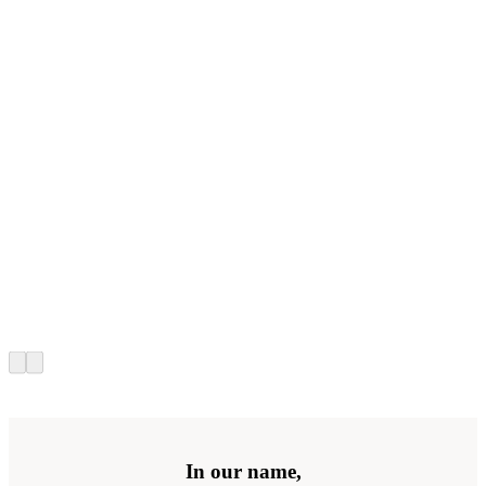
In our name,