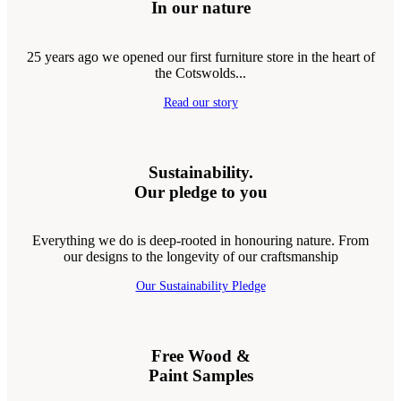
In our nature
25 years ago we opened our first furniture store in the heart of
the Cotswolds...
Read our story
Sustainability.
Our pledge to you
Everything we do is deep-rooted in honouring nature. From
our designs to the longevity of our craftsmanship
Our Sustainability Pledge
Free Wood &
Paint Samples