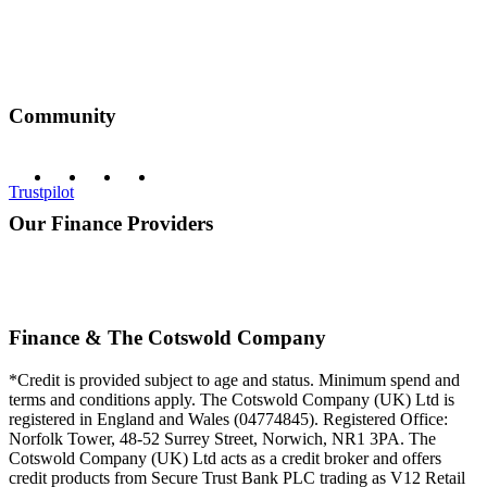
Community
Trustpilot
Our Finance Providers
Finance & The Cotswold Company
*Credit is provided subject to age and status. Minimum spend and
terms and conditions apply. The Cotswold Company (UK) Ltd is
registered in England and Wales (04774845). Registered Office:
Norfolk Tower, 48-52 Surrey Street, Norwich, NR1 3PA. The
Cotswold Company (UK) Ltd acts as a credit broker and offers
credit products from Secure Trust Bank PLC trading as V12 Retail