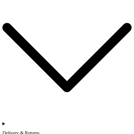
Delivery & Returns