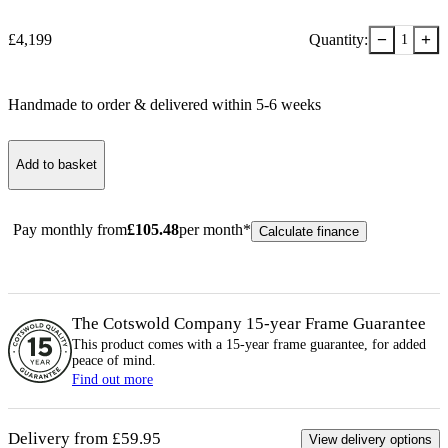
−
+
£
4,199
Quantity:
1
Handmade to order & delivered within
5-6
week
s
Add to basket
Pay monthly from
£
105.48
per month*
Calculate finance
The Cotswold Company 15-year
Frame
Guarantee
This product comes with a 15-year
frame
guarantee, for added
peace of mind.
Find out more
Delivery from £59.95
View delivery options