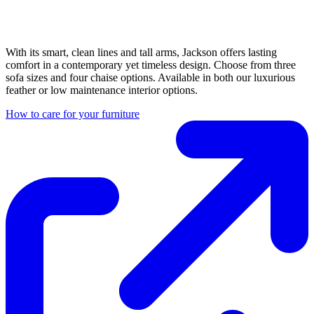
With its smart, clean lines and tall arms, Jackson offers lasting
comfort in a contemporary yet timeless design. Choose from three
sofa sizes and four chaise options. Available in both our luxurious
feather or low maintenance interior options.
How to care for your furniture