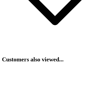
Customers also viewed...