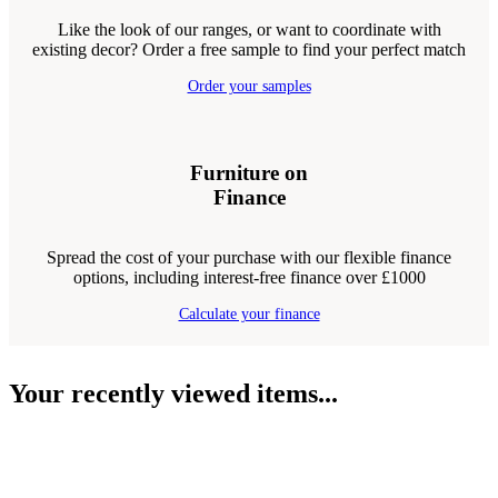
Like the look of our ranges, or want to coordinate with
existing decor? Order a free sample to find your perfect match
Order your samples
Furniture on
Finance
Spread the cost of your purchase with our flexible finance
options, including interest-free finance over £1000
Calculate your finance
Your recently viewed items...