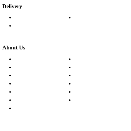
Delivery
Delivery Information
Track Your Order
Returns Policy
About Us
About The Cotswold Company
Cookie Policy
Store Locations
Site Map
Careers
Modern Slavery Act
Press Centre
Sustainability Pledge
Customer Reviews
Our Charity Partnerships
Terms & Conditions
Discount Codes
Privacy Policy