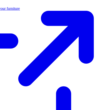
our furniture