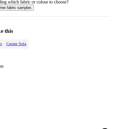
ing which fabric or colour to choose?
free fabric samples
e this
s
Corner Sofa
on