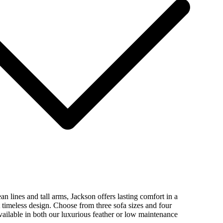
ean lines and tall arms, Jackson offers lasting comfort in a
timeless design. Choose from three sofa sizes and four
vailable in both our luxurious feather or low maintenance