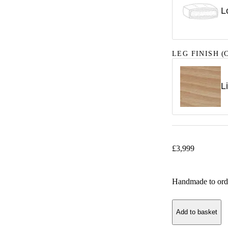
L
LEG FINISH
(C
L
£
3,999
Handmade to ord
Add to basket