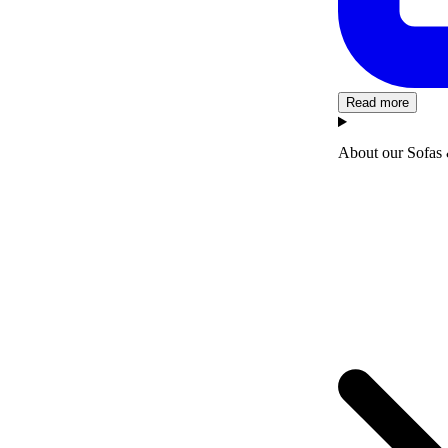
Read more
About our Sofas