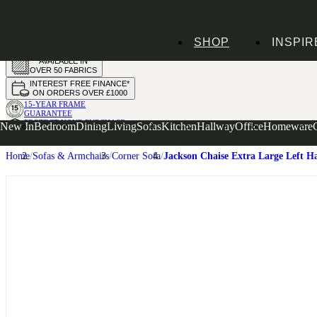
HANDMADE
SHOP
INSPIR
IN THE UK
AVAILABLE IN
OVER 50 FABRICS
INTEREST FREE FINANCE*
ON ORDERS OVER £1000
15-YEAR FRAME
GUARANTEE
PROTECT YOUR PURCHASE
New In
Bedroom
Dining
Living
Sofas
Kitchen
Hallway
Office
Homeware
WITH UPHOLSTERY CARE PLAN
Home
Sofas & Armchairs
Corner Sofa
Jackson Chaise Extra Large Left H