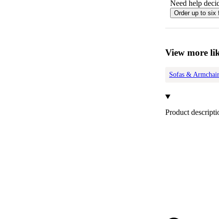
Need help decid
Order up to six 
View more lik
Sofas & Armchair
Product descripti