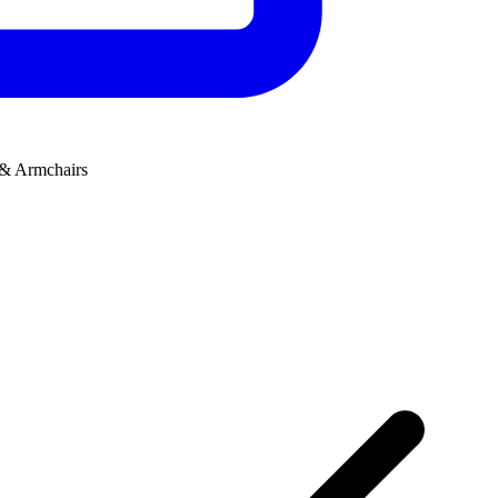
 & Armchairs