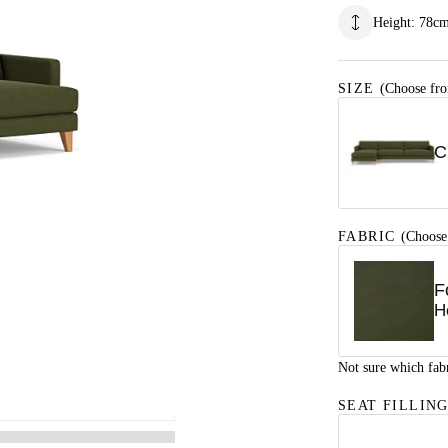
Height
:
78
c
SIZE
(Choose fro
C
FABRIC
(Choose
F
H
Not sure which fab
SEAT FILLIN