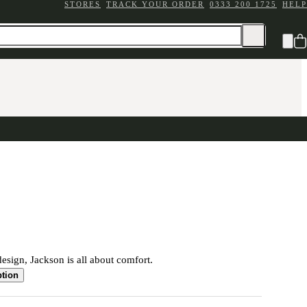
STORES
TRACK YOUR ORDER
0333 200 1725
HELP
sign, Jackson is all about comfort.
ption