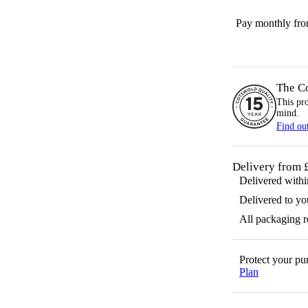
Pay monthly fr
The C
This pr
mind.
Find ou
Delivery from 
Delivered with
Delivered to yo
All packaging 
Protect your p
Plan