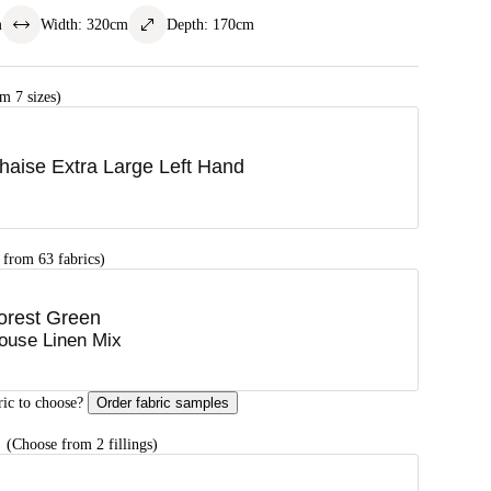
m
Width
:
320
cm
Depth
:
170
cm
m 7 sizes)
haise Extra Large Left Hand
 from 63 fabrics)
orest Green
ouse Linen Mix
ric to choose?
Order fabric samples
G
(Choose from 2 fillings)