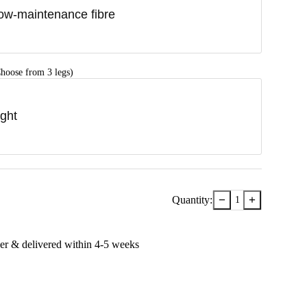
ow-maintenance fibre
hoose from 3 legs)
ight
−
+
Quantity:
1
er & delivered within
4-5
week
s