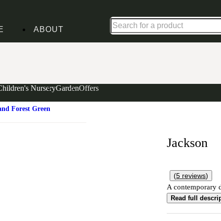
Shop up to 30% off in our Summer Savings Edit
E
ABOUT
Children's Nursery
Garden
Offers
and Forest Green
Jackson
(
5
reviews
)
A contemporary de
Read full descri