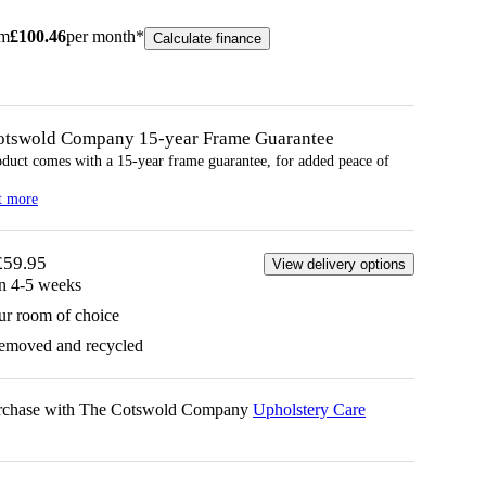
om
£
100.46
per month*
Calculate finance
otswold Company 15-year
Frame
Guarantee
oduct comes with a 15-year
frame
guarantee, for added peace of
t more
£59.95
View delivery options
in 4-5 weeks
ur room of choice
removed and recycled
urchase with The Cotswold Company
Upholstery Care