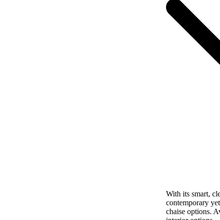
With its smart, cl
contemporary yet 
chaise options. A