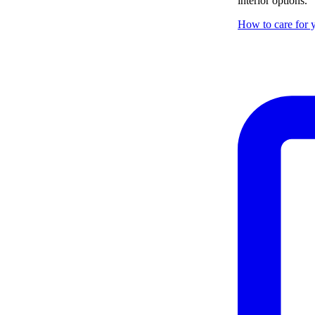
interior options.
How to care for y