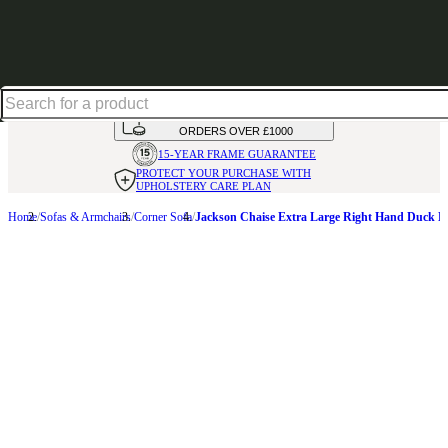
Up to 30% off in our Summer Savings Edit | Ends in
HANDMADE
IN THE UK
AVAILABLE IN
OVER 50 FABRICS
INTEREST FREE FINANCE*
ON
ORDERS OVER £1000
15-YEAR FRAME
GUARANTEE
PROTECT YOUR PURCHASE
WITH
UPHOLSTERY CARE PLAN
Home
Sofas & Armchairs
Corner Sofa
Jackson Chaise Extra Large Right Hand Duck E