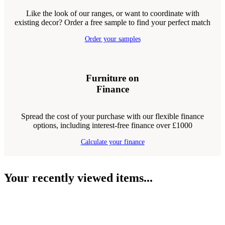
Like the look of our ranges, or want to coordinate with
existing decor? Order a free sample to find your perfect match
Order your samples
Furniture on
Finance
Spread the cost of your purchase with our flexible finance
options, including interest-free finance over £1000
Calculate your finance
Your recently viewed items...