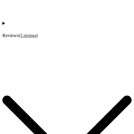
Reviews
(
5
reviews
)