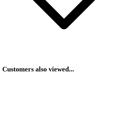
Customers also viewed...