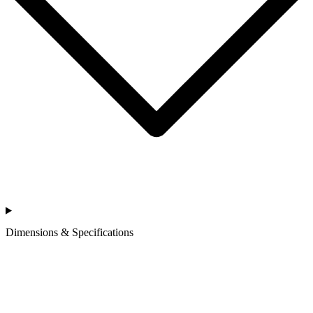
Dimensions & Specifications