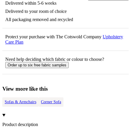
Delivered within 5-6 weeks
Delivered to your room of choice
All packaging removed and recycled
Protect your purchase with The Cotswold Company
Upholstery
Care Plan
Need help deciding which fabric or colour to choose?
Order up to six free fabric samples
View more like this
Sofas & Armchairs
Corner Sofa
Product description