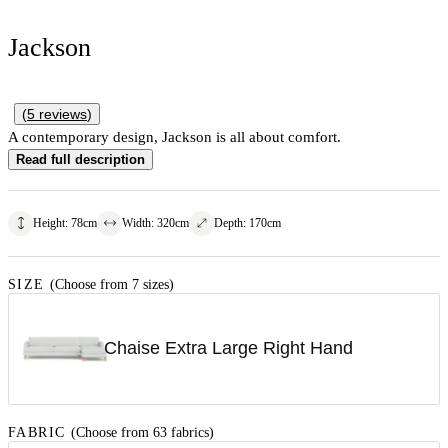
Jackson
(
5
reviews
)
A contemporary design, Jackson is all about comfort.
Read full description
Height
:
78
cm
Width
:
320
cm
Depth
:
170
cm
SIZE
(Choose from 7 sizes)
Chaise Extra Large Right Hand
FABRIC
(Choose from 63 fabrics)