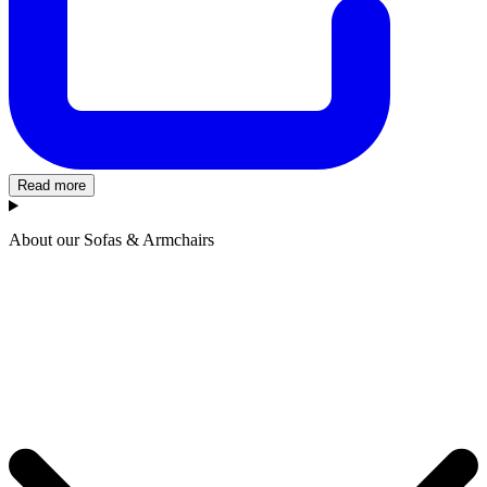
Read more
About our Sofas & Armchairs