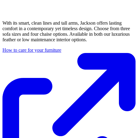
With its smart, clean lines and tall arms, Jackson offers lasting
comfort in a contemporary yet timeless design. Choose from three
sofa sizes and four chaise options. Available in both our luxurious
feather or low maintenance interior options.
How to care for your furniture