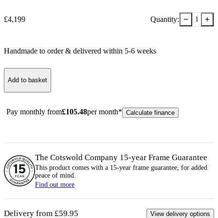
−
+
£
4,199
Quantity:
1
Handmade to order & delivered within
5-6
week
s
Add to basket
Pay monthly from
£
105.48
per month*
Calculate finance
The Cotswold Company 15-year
Frame
Guarantee
This product comes with a 15-year
frame
guarantee, for added
peace of mind.
Find out more
Delivery from £59.95
View delivery options