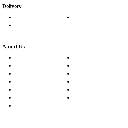
Delivery
Delivery Information
Track Your Order
Returns Policy
About Us
About The Cotswold Company
Cookie Policy
Store Locations
Site Map
Careers
Modern Slavery Act
Press Centre
Sustainability Pledge
Customer Reviews
Our Charity Partnerships
Terms & Conditions
Discount Codes
Privacy Policy