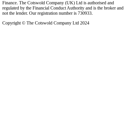
Finance. The Cotswold Company (UK) Ltd is authorised and
regulated by the Financial Conduct Authority and is the broker and
not the lender. Our registration number is 730933.
Copyright © The Cotswold Company Ltd 2024