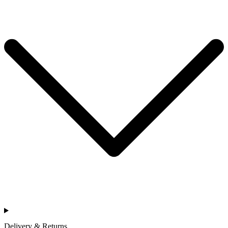
Delivery & Returns