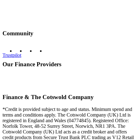
Community
Trustpilot
Our Finance Providers
Finance & The Cotswold Company
*Credit is provided subject to age and status. Minimum spend and
terms and conditions apply. The Cotswold Company (UK) Ltd is
registered in England and Wales (04774845). Registered Office:
Norfolk Tower, 48-52 Surrey Street, Norwich, NR1 3PA. The
Cotswold Company (UK) Ltd acts as a credit broker and offers
credit products from Secure Trust Bank PLC trading as V12 Retail