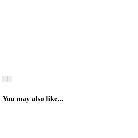
You may also like...