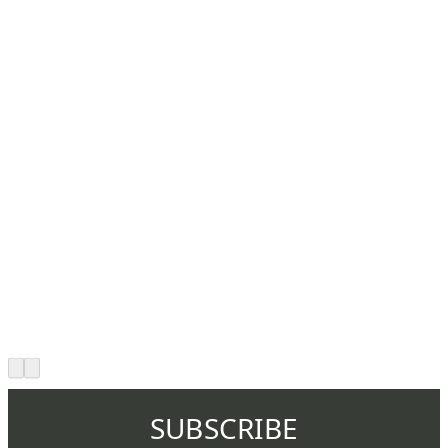
SUBSCRIBE