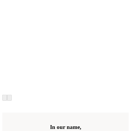
In our name,