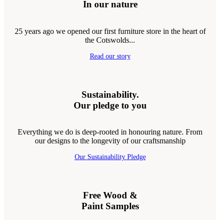
In our nature
25 years ago we opened our first furniture store in the heart of
the Cotswolds...
Read our story
Sustainability.
Our pledge to you
Everything we do is deep-rooted in honouring nature. From
our designs to the longevity of our craftsmanship
Our Sustainability Pledge
Free Wood &
Paint Samples