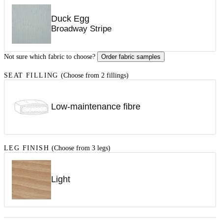
Duck Egg
Broadway Stripe
Not sure which fabric to choose?
Order fabric samples
SEAT FILLING
(Choose from 2 fillings)
Low-maintenance fibre
LEG FINISH
(Choose from 3 legs)
Light