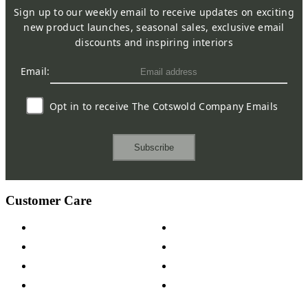
Sign up to our weekly email to receive updates on exciting
new product launches, seasonal sales, exclusive email
discounts and inspiring interiors
Email:
Opt in to receive The Cotswold Company Emails
Subscribe
Customer Care
Contact Us
Payment Options
Help & FAQs
15-year Guarantee
Fabric Samples
Furniture on Finance
Wood Samples
Trade Customers