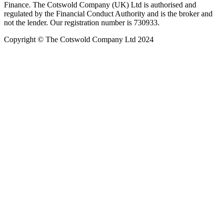
Finance. The Cotswold Company (UK) Ltd is authorised and
regulated by the Financial Conduct Authority and is the broker and
not the lender. Our registration number is 730933.
Copyright © The Cotswold Company Ltd 2024