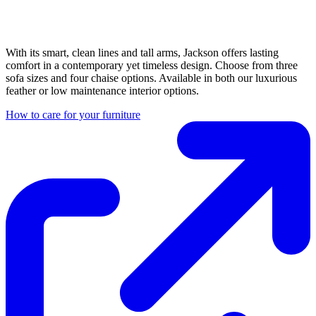
With its smart, clean lines and tall arms, Jackson offers lasting
comfort in a contemporary yet timeless design. Choose from three
sofa sizes and four chaise options. Available in both our luxurious
feather or low maintenance interior options.
How to care for your furniture