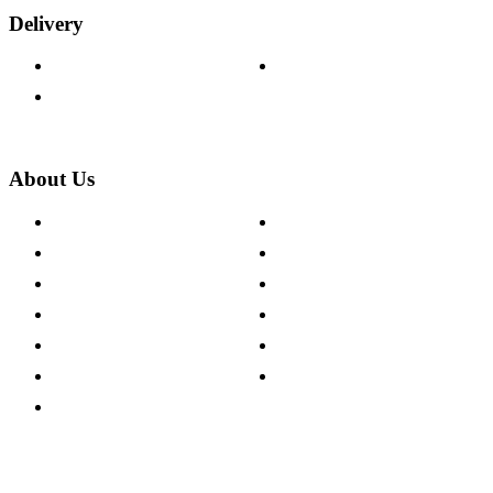
Delivery
Delivery Information
Track Your Order
Returns Policy
About Us
About The Cotswold Company
Cookie Policy
Store Locations
Site Map
Careers
Modern Slavery Act
Press Centre
Sustainability Pledge
Customer Reviews
Our Charity Partnerships
Terms & Conditions
Discount Codes
Privacy Policy