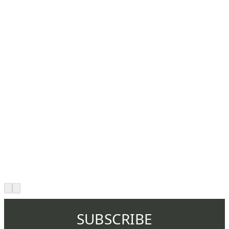
SUBSCRIBE