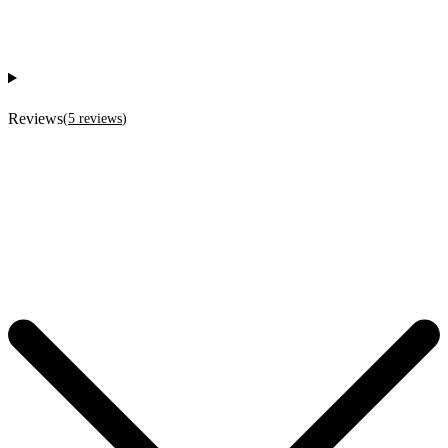
Reviews
(
5
reviews
)