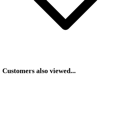
Customers also viewed...