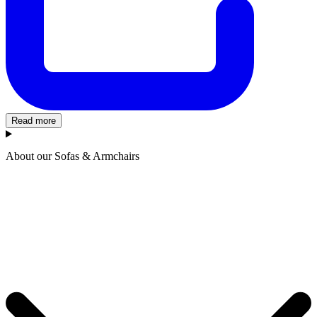
Read more
About our Sofas & Armchairs