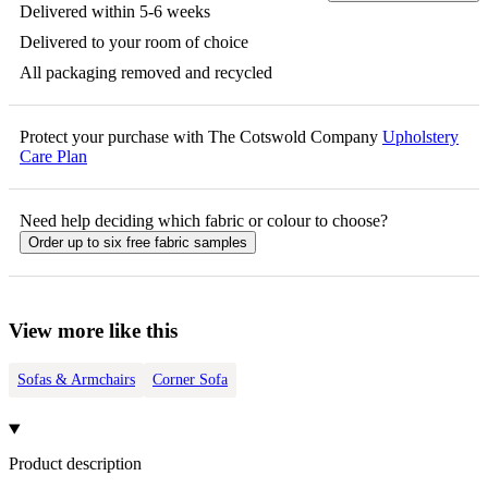
Delivered within 5-6 weeks
Delivered to your room of choice
All packaging removed and recycled
Protect your purchase with The Cotswold Company
Upholstery
Care Plan
Need help deciding which fabric or colour to choose?
Order up to six free fabric samples
View more like this
Sofas & Armchairs
Corner Sofa
Product description