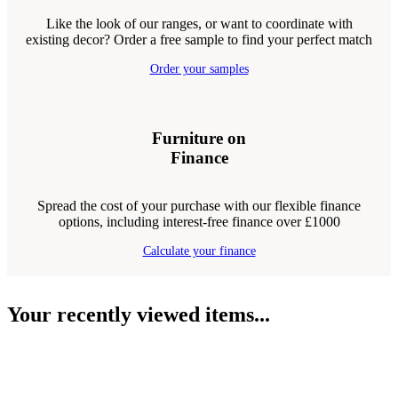
Like the look of our ranges, or want to coordinate with
existing decor? Order a free sample to find your perfect match
Order your samples
Furniture on
Finance
Spread the cost of your purchase with our flexible finance
options, including interest-free finance over £1000
Calculate your finance
Your recently viewed items...