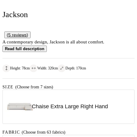
Jackson
(
5
reviews
)
A contemporary design, Jackson is all about comfort.
Read full description
Height
:
78
cm
Width
:
320
cm
Depth
:
170
cm
SIZE
(Choose from 7 sizes)
Chaise Extra Large Right Hand
FABRIC
(Choose from 63 fabrics)