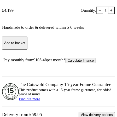
−
+
£
4,199
Quantity:
1
Handmade to order & delivered within
5-6
week
s
Add to basket
Pay monthly from
£
105.48
per month*
Calculate finance
The Cotswold Company 15-year
Frame
Guarantee
This product comes with a 15-year
frame
guarantee, for added
peace of mind.
Find out more
Delivery from £59.95
View delivery options