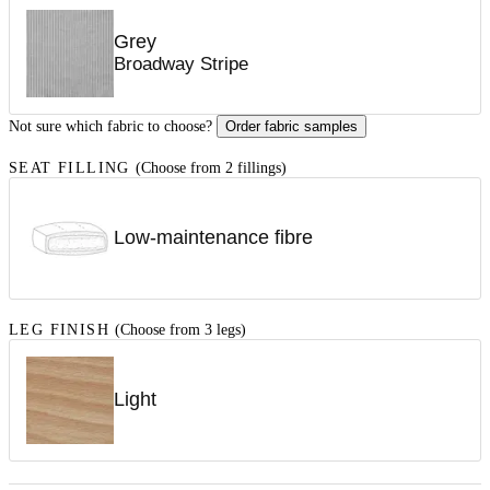
Grey
Broadway Stripe
Not sure which fabric to choose?
Order fabric samples
SEAT FILLING
(Choose from 2 fillings)
Low-maintenance fibre
LEG FINISH
(Choose from 3 legs)
Light