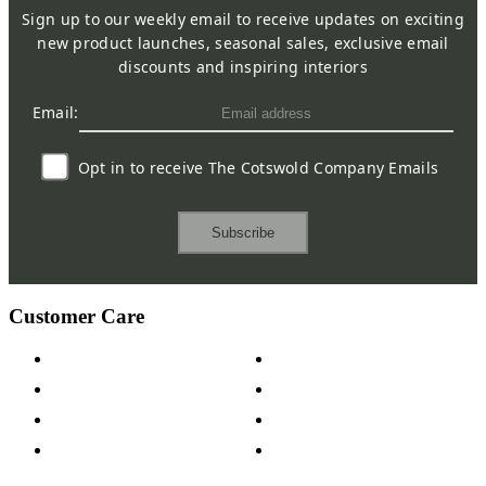
Sign up to our weekly email to receive updates on exciting
new product launches, seasonal sales, exclusive email
discounts and inspiring interiors
Email:
Opt in to receive The Cotswold Company Emails
Subscribe
Customer Care
Contact Us
Payment Options
Help & FAQs
15-year Guarantee
Fabric Samples
Furniture on Finance
Wood Samples
Trade Customers