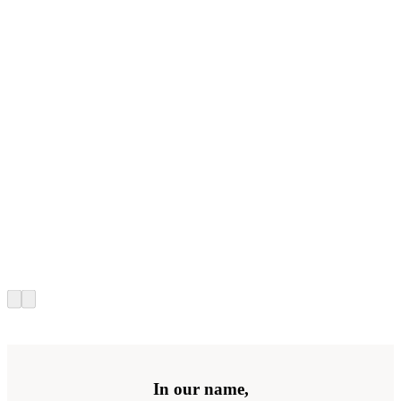
In our name,