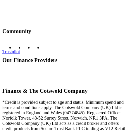
Community
Trustpilot
Our Finance Providers
Finance & The Cotswold Company
*Credit is provided subject to age and status. Minimum spend and
terms and conditions apply. The Cotswold Company (UK) Ltd is
registered in England and Wales (04774845). Registered Office:
Norfolk Tower, 48-52 Surrey Street, Norwich, NR1 3PA. The
Cotswold Company (UK) Ltd acts as a credit broker and offers
credit products from Secure Trust Bank PLC trading as V12 Retail