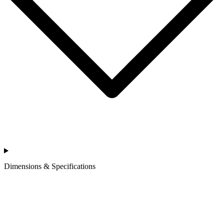
Dimensions & Specifications