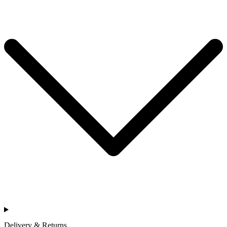
Delivery & Returns