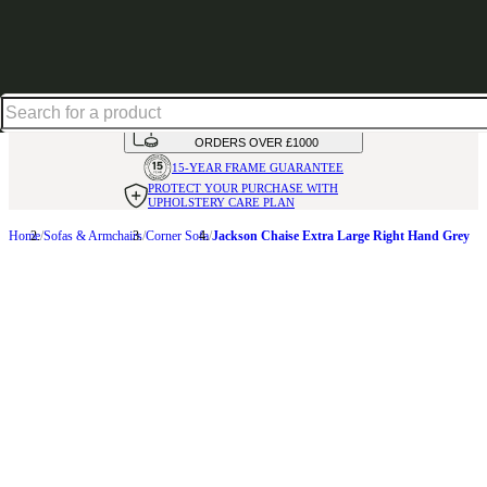
Up to 30% off in our Summer Savings Edit | Ends in
HANDMADE
IN THE UK
AVAILABLE IN
OVER 50 FABRICS
INTEREST FREE FINANCE*
ON
ORDERS OVER £1000
15-YEAR FRAME
GUARANTEE
PROTECT YOUR PURCHASE
WITH
UPHOLSTERY CARE PLAN
Home
Sofas & Armchairs
Corner Sofa
Jackson Chaise Extra Large Right Hand Grey