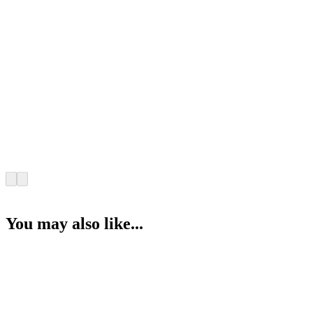
You may also like...