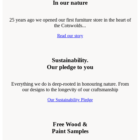
In our nature
25 years ago we opened our first furniture store in the heart of
the Cotswolds...
Read our story
Sustainability.
Our pledge to you
Everything we do is deep-rooted in honouring nature. From
our designs to the longevity of our craftsmanship
Our Sustainability Pledge
Free Wood &
Paint Samples