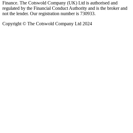
Finance. The Cotswold Company (UK) Ltd is authorised and
regulated by the Financial Conduct Authority and is the broker and
not the lender. Our registration number is 730933.
Copyright © The Cotswold Company Ltd 2024