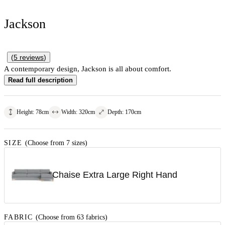
Jackson
(
5
reviews
)
A contemporary design, Jackson is all about comfort.
Read full description
Height
:
78
cm
Width
:
320
cm
Depth
:
170
cm
SIZE
(Choose from 7 sizes)
Chaise Extra Large Right Hand
FABRIC
(Choose from 63 fabrics)