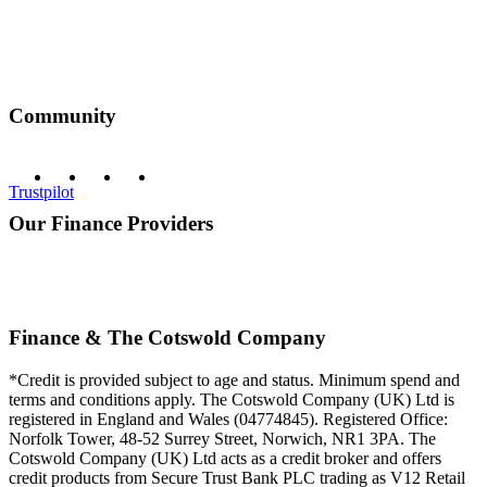
Community
Trustpilot
Our Finance Providers
Finance & The Cotswold Company
*Credit is provided subject to age and status. Minimum spend and
terms and conditions apply. The Cotswold Company (UK) Ltd is
registered in England and Wales (04774845). Registered Office:
Norfolk Tower, 48-52 Surrey Street, Norwich, NR1 3PA. The
Cotswold Company (UK) Ltd acts as a credit broker and offers
credit products from Secure Trust Bank PLC trading as V12 Retail