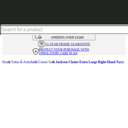
Up to 30% off in our Summer Savings Edit | Ends in
HANDMADE
IN THE UK
AVAILABLE IN
OVER 50 FABRICS
INTEREST FREE FINANCE*
ON
ORDERS OVER £1000
15-YEAR FRAME
GUARANTEE
PROTECT YOUR PURCHASE
WITH
UPHOLSTERY CARE PLAN
Home
Sofas & Armchairs
Corner Sofa
Jackson Chaise Extra Large Right Hand Navy