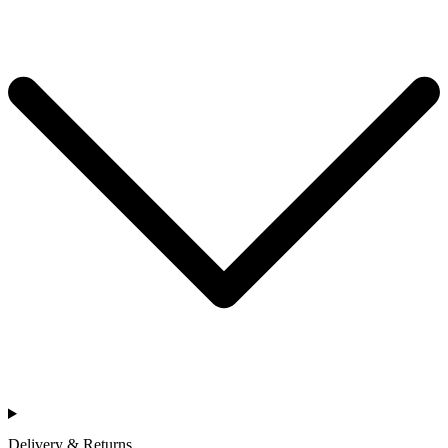
Delivery & Returns