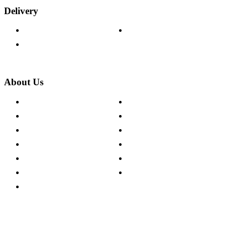
Delivery
Delivery Information
Track Your Order
Returns Policy
About Us
About The Cotswold Company
Cookie Policy
Store Locations
Site Map
Careers
Modern Slavery Act
Press Centre
Sustainability Pledge
Customer Reviews
Our Charity Partnerships
Terms & Conditions
Discount Codes
Privacy Policy