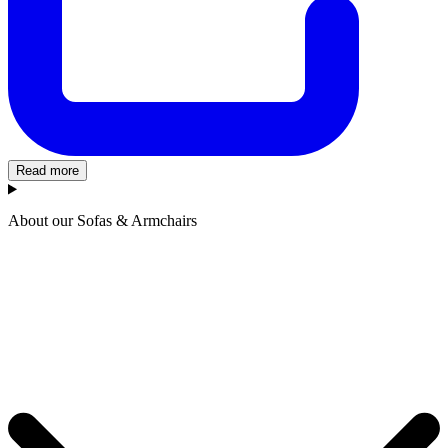
Read more
About our Sofas & Armchairs