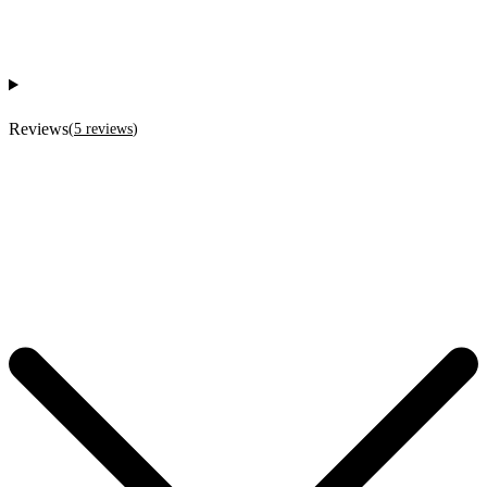
Reviews
(
5
reviews
)