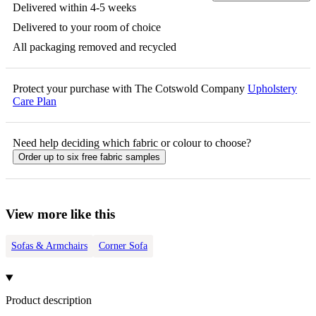
Delivered within 4-5 weeks
Delivered to your room of choice
All packaging removed and recycled
Protect your purchase with The Cotswold Company
Upholstery
Care Plan
Need help deciding which fabric or colour to choose?
Order up to six free fabric samples
View more like this
Sofas & Armchairs
Corner Sofa
Product description