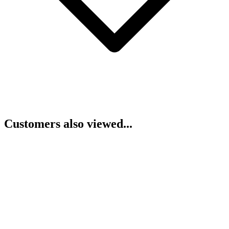
Customers also viewed...