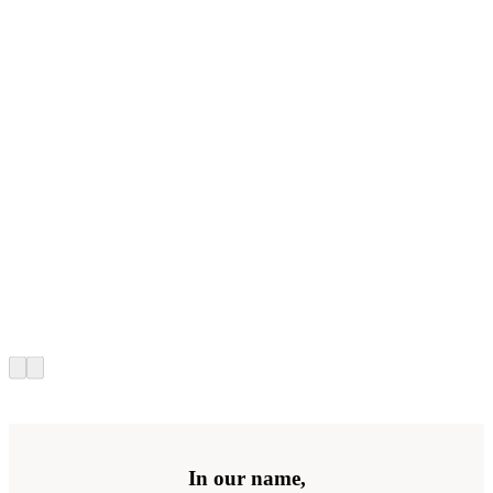
In our name,