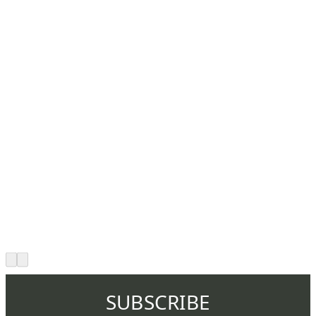
SUBSCRIBE