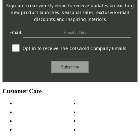
Sign up to our weekly email to receive updates on exciting
new product launches, seasonal sales, exclusive email
discounts and inspiring interiors
Email:
Opt in to receive The Cotswold Company Emails
Subscribe
Customer Care
Contact Us
Payment Options
Help & FAQs
15-year Guarantee
Fabric Samples
Furniture on Finance
Wood Samples
Trade Customers