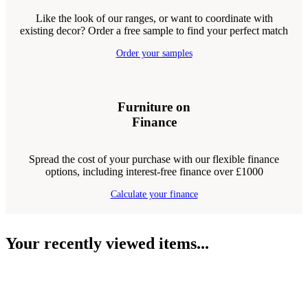
Like the look of our ranges, or want to coordinate with
existing decor? Order a free sample to find your perfect match
Order your samples
Furniture on
Finance
Spread the cost of your purchase with our flexible finance
options, including interest-free finance over £1000
Calculate your finance
Your recently viewed items...