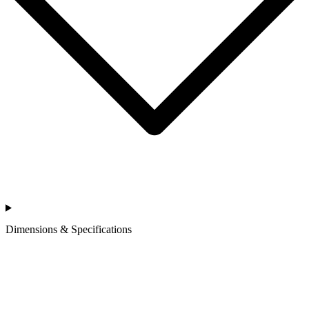
Dimensions & Specifications