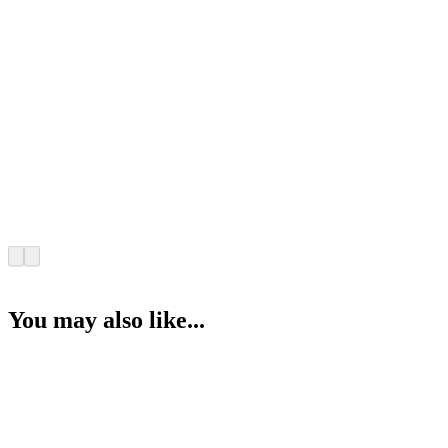
You may also like...