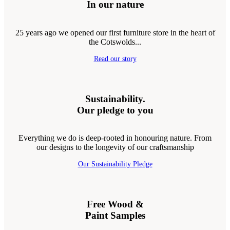
In our nature
25 years ago we opened our first furniture store in the heart of
the Cotswolds...
Read our story
Sustainability.
Our pledge to you
Everything we do is deep-rooted in honouring nature. From
our designs to the longevity of our craftsmanship
Our Sustainability Pledge
Free Wood &
Paint Samples