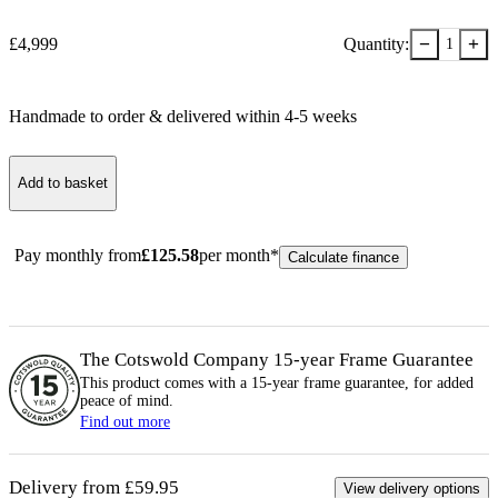
−
+
£
4,999
Quantity:
1
Handmade to order & delivered within
4-5
week
s
Add to basket
Pay monthly from
£
125.58
per month*
Calculate finance
The Cotswold Company 15-year
Frame
Guarantee
This product comes with a 15-year
frame
guarantee, for added
peace of mind.
Find out more
Delivery from £59.95
View delivery options