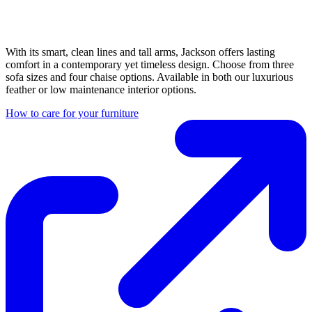
With its smart, clean lines and tall arms, Jackson offers lasting
comfort in a contemporary yet timeless design. Choose from three
sofa sizes and four chaise options. Available in both our luxurious
feather or low maintenance interior options.
How to care for your furniture