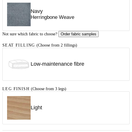
Navy
Herringbone Weave
Not sure which fabric to choose?
Order fabric samples
SEAT FILLING
(Choose from 2 fillings)
Low-maintenance fibre
LEG FINISH
(Choose from 3 legs)
Light