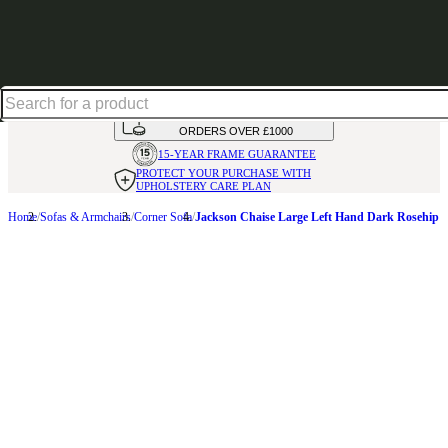
Up to 30% off in our Summer Savings Edit | Ends in
HANDMADE
IN THE UK
AVAILABLE IN
OVER 50 FABRICS
INTEREST FREE FINANCE*
ON
ORDERS OVER £1000
15-YEAR FRAME
GUARANTEE
PROTECT YOUR PURCHASE
WITH
UPHOLSTERY CARE PLAN
Home
Sofas & Armchairs
Corner Sofa
Jackson Chaise Large Left Hand Dark Rosehip