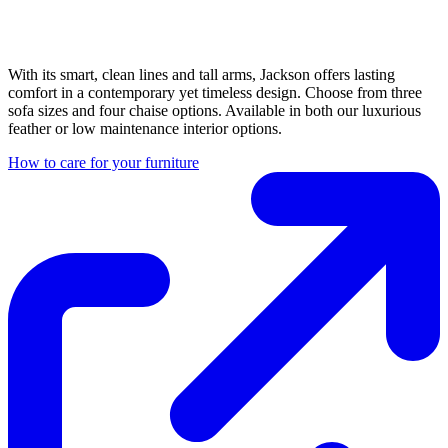
With its smart, clean lines and tall arms, Jackson offers lasting
comfort in a contemporary yet timeless design. Choose from three
sofa sizes and four chaise options. Available in both our luxurious
feather or low maintenance interior options.
How to care for your furniture