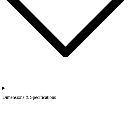
Dimensions & Specifications