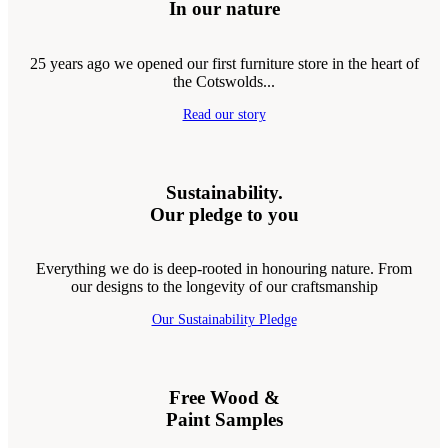
In our nature
25 years ago we opened our first furniture store in the heart of
the Cotswolds...
Read our story
Sustainability.
Our pledge to you
Everything we do is deep-rooted in honouring nature. From
our designs to the longevity of our craftsmanship
Our Sustainability Pledge
Free Wood &
Paint Samples