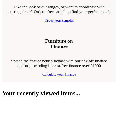
Like the look of our ranges, or want to coordinate with
existing decor? Order a free sample to find your perfect match
Order your samples
Furniture on
Finance
Spread the cost of your purchase with our flexible finance
options, including interest-free finance over £1000
Calculate your finance
Your recently viewed items...