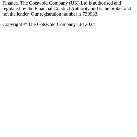
Finance. The Cotswold Company (UK) Ltd is authorised and
regulated by the Financial Conduct Authority and is the broker and
not the lender. Our registration number is 730933.
Copyright © The Cotswold Company Ltd 2024