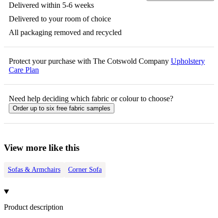
Delivered within 5-6 weeks
Delivered to your room of choice
All packaging removed and recycled
Protect your purchase with The Cotswold Company
Upholstery
Care Plan
Need help deciding which fabric or colour to choose?
Order up to six free fabric samples
View more like this
Sofas & Armchairs
Corner Sofa
Product description