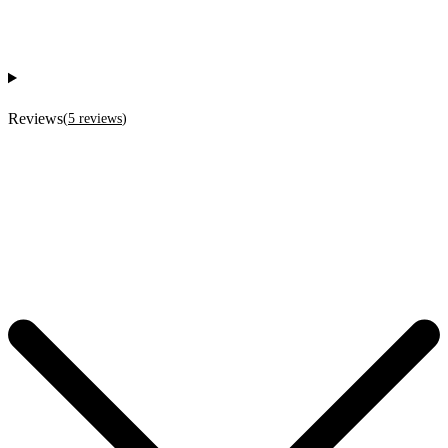
Reviews
(
5
reviews
)