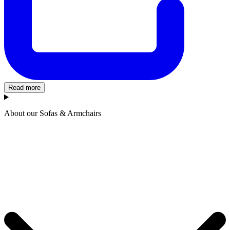
Read more
About our Sofas & Armchairs