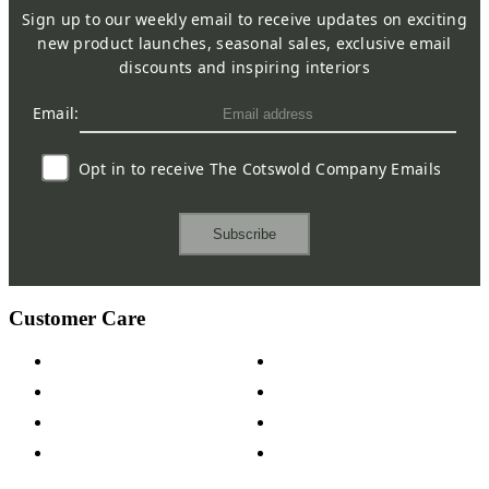
Sign up to our weekly email to receive updates on exciting
new product launches, seasonal sales, exclusive email
discounts and inspiring interiors
Email:
Opt in to receive The Cotswold Company Emails
Subscribe
Customer Care
Contact Us
Payment Options
Help & FAQs
15-year Guarantee
Fabric Samples
Furniture on Finance
Wood Samples
Trade Customers