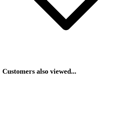
Customers also viewed...