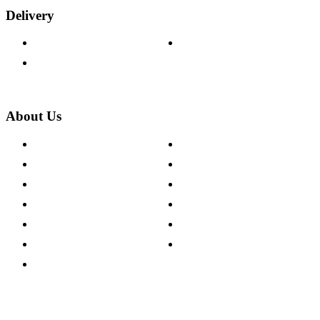
Delivery
Delivery Information
Track Your Order
Returns Policy
About Us
About The Cotswold Company
Cookie Policy
Store Locations
Site Map
Careers
Modern Slavery Act
Press Centre
Sustainability Pledge
Customer Reviews
Our Charity Partnerships
Terms & Conditions
Discount Codes
Privacy Policy