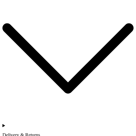
Delivery & Returns