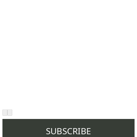
SUBSCRIBE