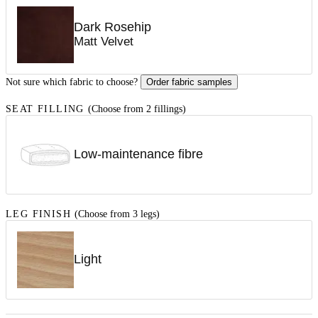
Dark Rosehip
Matt Velvet
Not sure which fabric to choose?
Order fabric samples
SEAT FILLING
(Choose from 2 fillings)
Low-maintenance fibre
LEG FINISH
(Choose from 3 legs)
Light