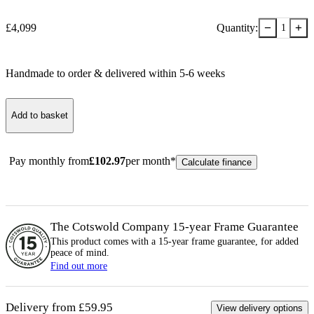
−
+
£
4,099
Quantity:
1
Handmade to order & delivered within
5-6
week
s
Add to basket
Pay monthly from
£
102.97
per month*
Calculate finance
The Cotswold Company 15-year
Frame
Guarantee
This product comes with a 15-year
frame
guarantee, for added
peace of mind.
Find out more
Delivery from £59.95
View delivery options