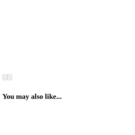
You may also like...