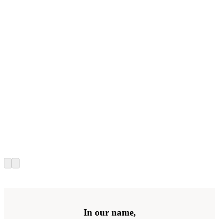
In our name,