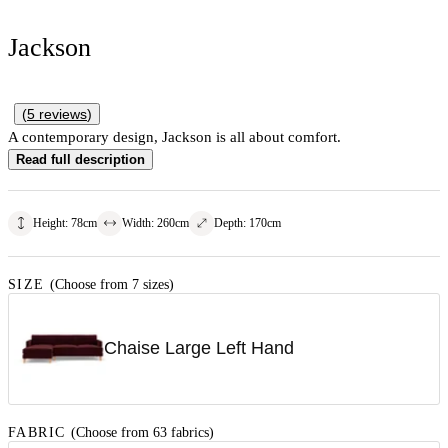
Jackson
(
5
reviews
)
A contemporary design, Jackson is all about comfort.
Read full description
Height
:
78
cm
Width
:
260
cm
Depth
:
170
cm
SIZE
(Choose from 7 sizes)
Chaise Large Left Hand
FABRIC
(Choose from 63 fabrics)