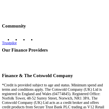
Community
Trustpilot
Our Finance Providers
Finance & The Cotswold Company
*Credit is provided subject to age and status. Minimum spend and
terms and conditions apply. The Cotswold Company (UK) Ltd is
registered in England and Wales (04774845). Registered Office:
Norfolk Tower, 48-52 Surrey Street, Norwich, NR1 3PA. The
Cotswold Company (UK) Ltd acts as a credit broker and offers
credit products from Secure Trust Bank PLC trading as V12 Retail