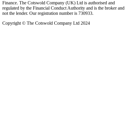
Finance. The Cotswold Company (UK) Ltd is authorised and
regulated by the Financial Conduct Authority and is the broker and
not the lender. Our registration number is 730933.
Copyright © The Cotswold Company Ltd 2024