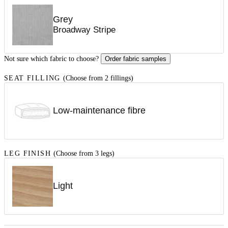
Grey
Broadway Stripe
Not sure which fabric to choose?
Order fabric samples
SEAT FILLING
(Choose from 2 fillings)
Low-maintenance fibre
LEG FINISH
(Choose from 3 legs)
Light