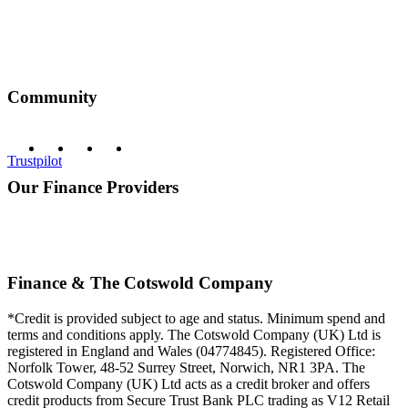
Community
Trustpilot
Our Finance Providers
Finance & The Cotswold Company
*Credit is provided subject to age and status. Minimum spend and
terms and conditions apply. The Cotswold Company (UK) Ltd is
registered in England and Wales (04774845). Registered Office:
Norfolk Tower, 48-52 Surrey Street, Norwich, NR1 3PA. The
Cotswold Company (UK) Ltd acts as a credit broker and offers
credit products from Secure Trust Bank PLC trading as V12 Retail