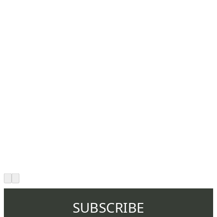
SUBSCRIBE