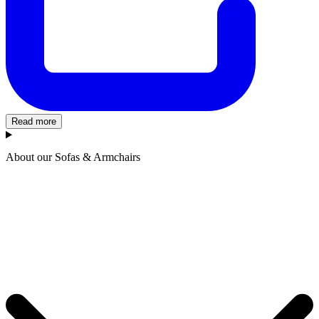
Read more
About our Sofas & Armchairs