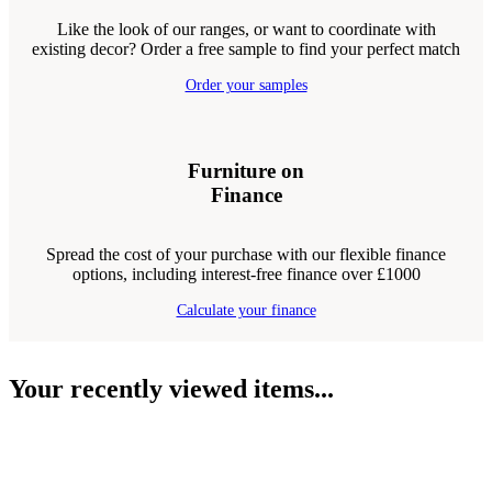
Like the look of our ranges, or want to coordinate with
existing decor? Order a free sample to find your perfect match
Order your samples
Furniture on
Finance
Spread the cost of your purchase with our flexible finance
options, including interest-free finance over £1000
Calculate your finance
Your recently viewed items...