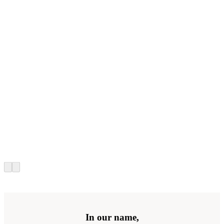
In our name,