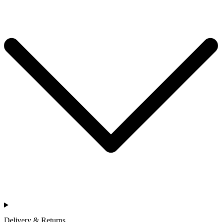
Delivery & Returns