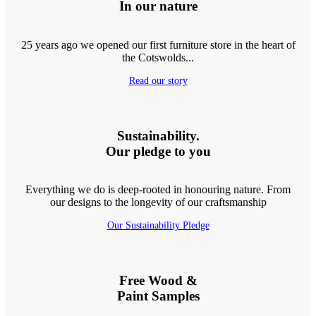
In our nature
25 years ago we opened our first furniture store in the heart of
the Cotswolds...
Read our story
Sustainability.
Our pledge to you
Everything we do is deep-rooted in honouring nature. From
our designs to the longevity of our craftsmanship
Our Sustainability Pledge
Free Wood &
Paint Samples