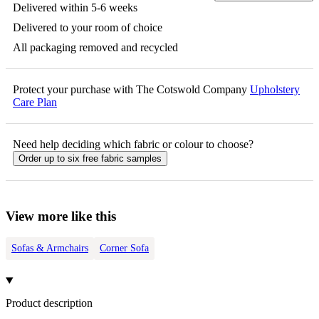
Delivered within 5-6 weeks
Delivered to your room of choice
All packaging removed and recycled
Protect your purchase with The Cotswold Company
Upholstery
Care Plan
Need help deciding which fabric or colour to choose?
Order up to six free fabric samples
View more like this
Sofas & Armchairs
Corner Sofa
Product description