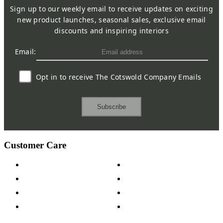
Sign up to our weekly email to receive updates on exciting
new product launches, seasonal sales, exclusive email
discounts and inspiring interiors
Email:
Opt in to receive The Cotswold Company Emails
Subscribe
Customer Care
Contact Us
Payment Options
Help & FAQs
15-year Guarantee
Fabric Samples
Furniture on Finance
Wood Samples
Trade Customers