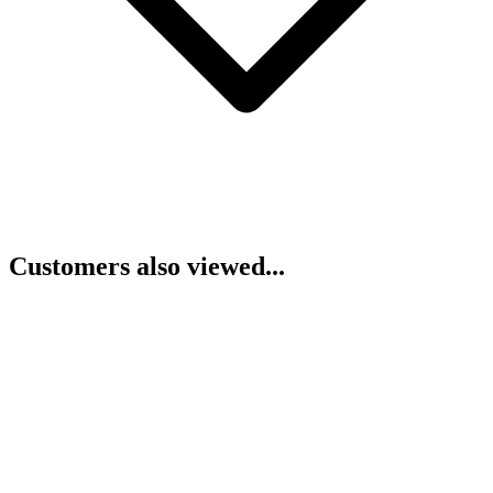
Customers also viewed...