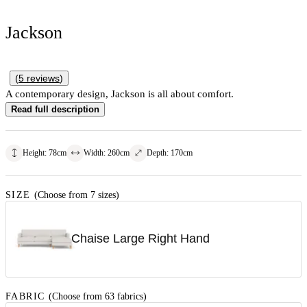
Jackson
(
5
reviews
)
A contemporary design, Jackson is all about comfort.
Read full description
Height
:
78
cm
Width
:
260
cm
Depth
:
170
cm
SIZE
(Choose from 7 sizes)
Chaise Large Right Hand
FABRIC
(Choose from 63 fabrics)