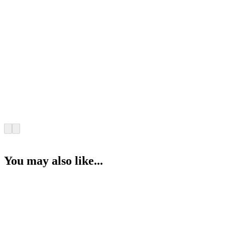
You may also like...