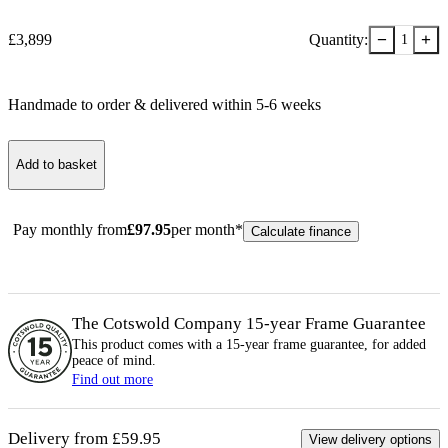
−
+
£
3,899
Quantity:
1
Handmade to order & delivered within
5-6
week
s
Add to basket
Pay monthly from
£
97.95
per month*
Calculate finance
The Cotswold Company 15-year
Frame
Guarantee
This product comes with a 15-year
frame
guarantee, for added
peace of mind.
Find out more
Delivery from £59.95
View delivery options