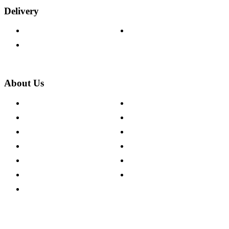
Delivery
Delivery Information
Track Your Order
Returns Policy
About Us
About The Cotswold Company
Cookie Policy
Store Locations
Site Map
Careers
Modern Slavery Act
Press Centre
Sustainability Pledge
Customer Reviews
Our Charity Partnerships
Terms & Conditions
Discount Codes
Privacy Policy