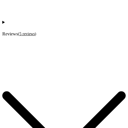
Reviews
(
5
reviews
)