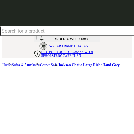
Shop up to 30% off in our Summer Savings Edit
HANDMADE
IN THE UK
AVAILABLE IN
OVER 50 FABRICS
INTEREST FREE FINANCE*
ON
ORDERS OVER £1000
15-YEAR FRAME
GUARANTEE
PROTECT YOUR PURCHASE
WITH
UPHOLSTERY CARE PLAN
Home
Sofas & Armchairs
Corner Sofa
Jackson Chaise Large Right Hand Grey