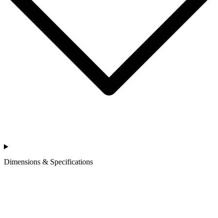
Dimensions & Specifications