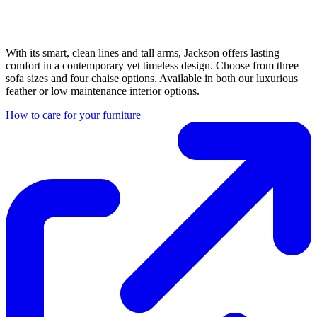
With its smart, clean lines and tall arms, Jackson offers lasting
comfort in a contemporary yet timeless design. Choose from three
sofa sizes and four chaise options. Available in both our luxurious
feather or low maintenance interior options.
How to care for your furniture