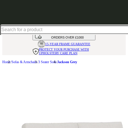
Shop up to 30% off in our Summer Savings Edit
HANDMADE
IN THE UK
AVAILABLE IN
OVER 50 FABRICS
INTEREST FREE FINANCE*
ON
ORDERS OVER £1000
15-YEAR FRAME
GUARANTEE
PROTECT YOUR PURCHASE
WITH
UPHOLSTERY CARE PLAN
Home
Sofas & Armchairs
3 Seater Sofa
Jackson Grey