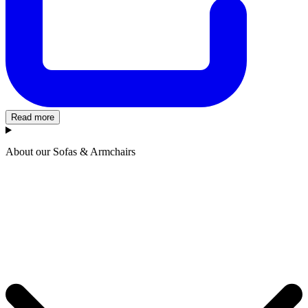
Read more
About our Sofas & Armchairs