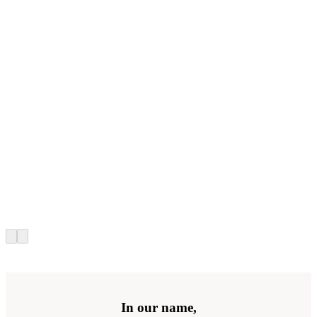
In our name,