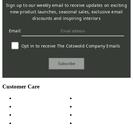
Sign up to our weekly email to receive updates on exciting
new product launches, seasonal sales, exclusive email
discounts and inspiring interiors
Email:
Opt in to receive The Cotswold Company Emails
Subscribe
Customer Care
Contact Us
Payment Options
Help & FAQs
15-year Guarantee
Fabric Samples
Furniture on Finance
Wood Samples
Trade Customers