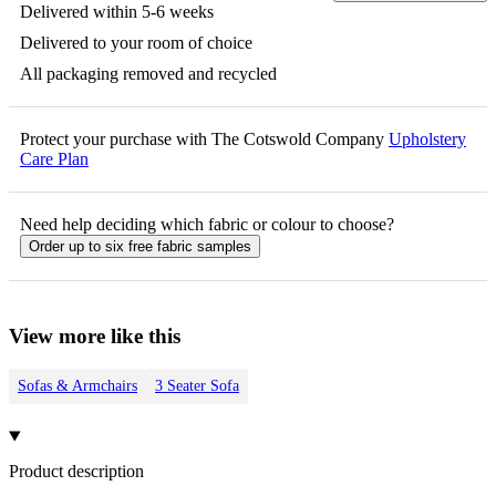
Delivered within 5-6 weeks
Delivered to your room of choice
All packaging removed and recycled
Protect your purchase with The Cotswold Company
Upholstery
Care Plan
Need help deciding which fabric or colour to choose?
Order up to six free fabric samples
View more like this
Sofas & Armchairs
3 Seater Sofa
Product description