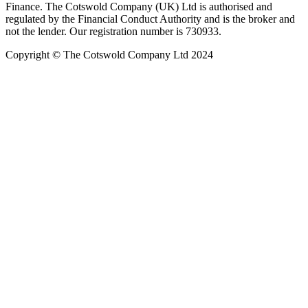
Finance. The Cotswold Company (UK) Ltd is authorised and
regulated by the Financial Conduct Authority and is the broker and
not the lender. Our registration number is 730933.
Copyright © The Cotswold Company Ltd 2024