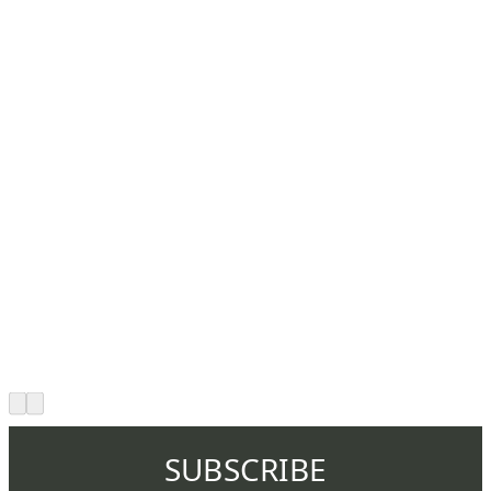
SUBSCRIBE