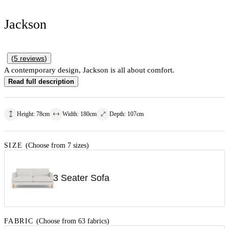
Jackson
(
5
reviews
)
A contemporary design, Jackson is all about comfort.
Read full description
Height
:
78
cm
Width
:
180
cm
Depth
:
107
cm
SIZE
(Choose from 7 sizes)
3 Seater Sofa
FABRIC
(Choose from 63 fabrics)