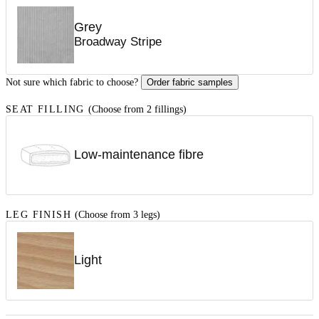
Grey
Broadway Stripe
Not sure which fabric to choose?
Order fabric samples
SEAT FILLING
(Choose from 2 fillings)
Low-maintenance fibre
LEG FINISH
(Choose from 3 legs)
Light