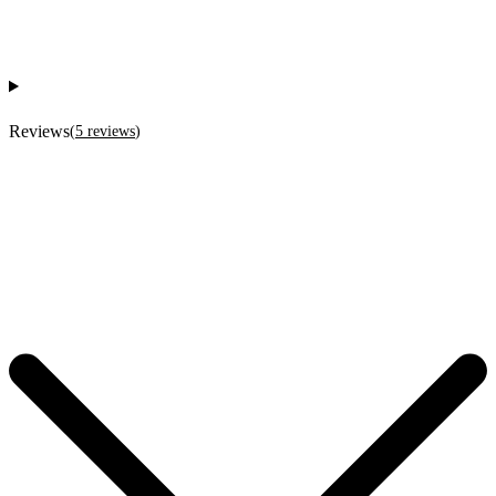
Reviews
(
5
reviews
)