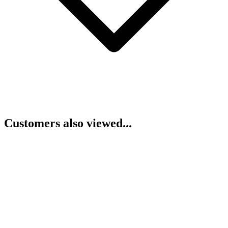
Customers also viewed...