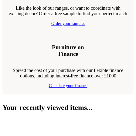
Like the look of our ranges, or want to coordinate with
existing decor? Order a free sample to find your perfect match
Order your samples
Furniture on
Finance
Spread the cost of your purchase with our flexible finance
options, including interest-free finance over £1000
Calculate your finance
Your recently viewed items...