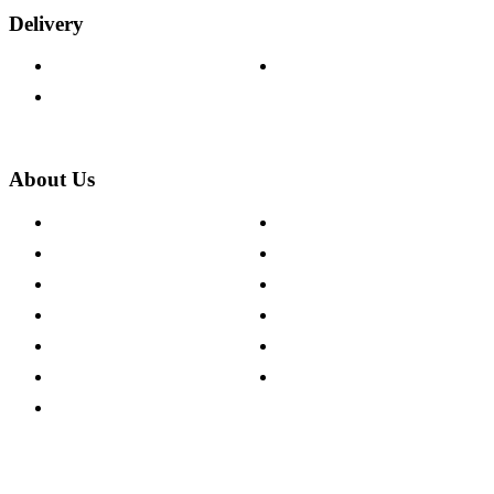
Delivery
Delivery Information
Track Your Order
Returns Policy
About Us
About The Cotswold Company
Cookie Policy
Store Locations
Site Map
Careers
Modern Slavery Act
Press Centre
Sustainability Pledge
Customer Reviews
Our Charity Partnerships
Terms & Conditions
Discount Codes
Privacy Policy