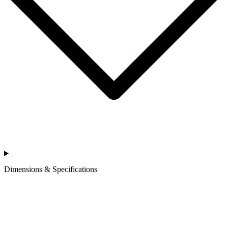
Dimensions & Specifications