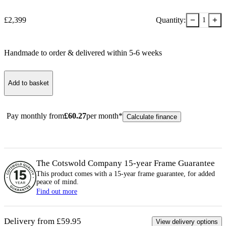
−
+
£
2,399
Quantity:
1
Handmade to order & delivered within
5-6
week
s
Add to basket
Pay monthly from
£
60.27
per month*
Calculate finance
The Cotswold Company 15-year
Frame
Guarantee
This product comes with a 15-year
frame
guarantee, for added
peace of mind.
Find out more
Delivery from £59.95
View delivery options