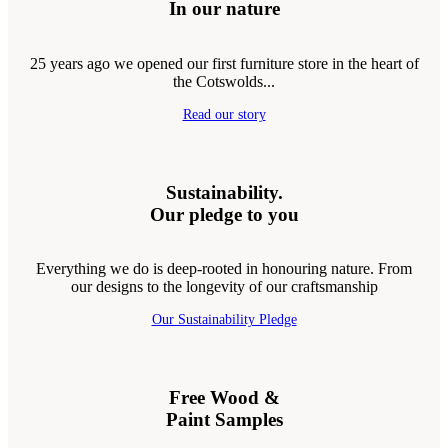
In our nature
25 years ago we opened our first furniture store in the heart of
the Cotswolds...
Read our story
Sustainability.
Our pledge to you
Everything we do is deep-rooted in honouring nature. From
our designs to the longevity of our craftsmanship
Our Sustainability Pledge
Free Wood &
Paint Samples