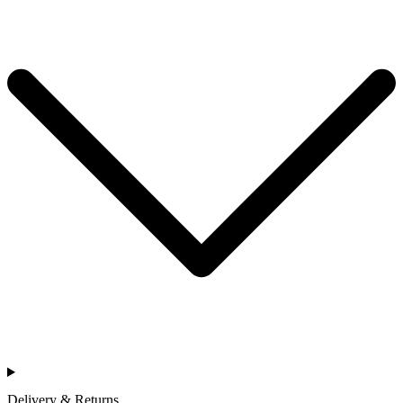
Delivery & Returns