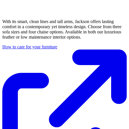
With its smart, clean lines and tall arms, Jackson offers lasting
comfort in a contemporary yet timeless design. Choose from three
sofa sizes and four chaise options. Available in both our luxurious
feather or low maintenance interior options.
How to care for your furniture