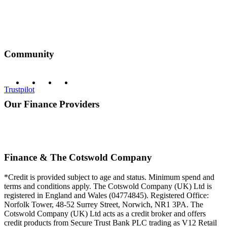
Community
Trustpilot
Our Finance Providers
Finance & The Cotswold Company
*Credit is provided subject to age and status. Minimum spend and
terms and conditions apply. The Cotswold Company (UK) Ltd is
registered in England and Wales (04774845). Registered Office:
Norfolk Tower, 48-52 Surrey Street, Norwich, NR1 3PA. The
Cotswold Company (UK) Ltd acts as a credit broker and offers
credit products from Secure Trust Bank PLC trading as V12 Retail