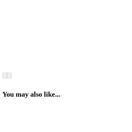
You may also like...