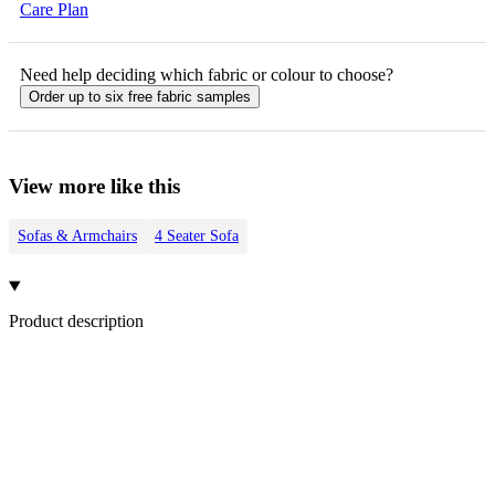
Care Plan
Need help deciding which fabric or colour to choose?
Order up to six free fabric samples
View more like this
Sofas & Armchairs
4 Seater Sofa
Product description