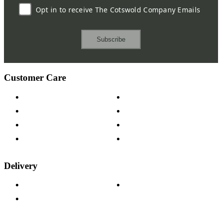
Opt in to receive The Cotswold Company Emails
Subscribe
Customer Care
Contact Us
Payment Options
Help & FAQs
15-year Guarantee
Fabric Samples
Furniture on Finance
Wood Samples
Trade Customers
Delivery
Delivery Information
Track Your Order
Returns Policy