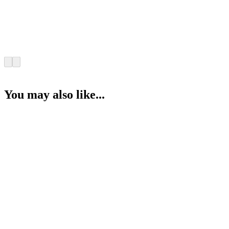
You may also like...