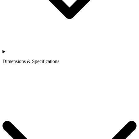
Dimensions & Specifications