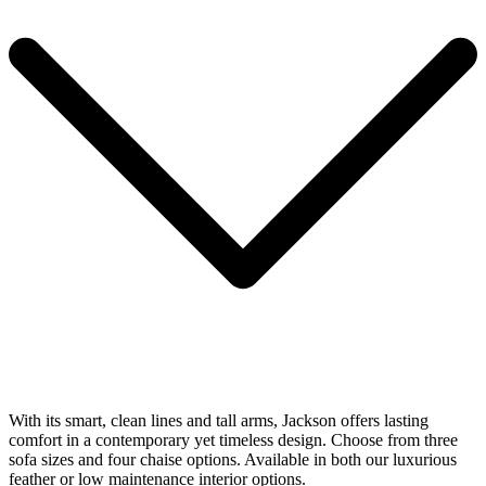
With its smart, clean lines and tall arms, Jackson offers lasting
comfort in a contemporary yet timeless design. Choose from three
sofa sizes and four chaise options. Available in both our luxurious
feather or low maintenance interior options.