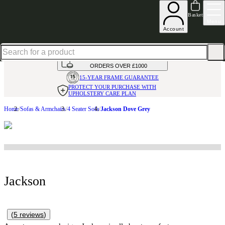
Up to 30% off in our Summer Savings Edit | Ends in
Basket
Menu
Account
HANDMADE
IN THE UK
AVAILABLE IN
OVER 50 FABRICS
INTEREST FREE FINANCE*
ON
ORDERS OVER £1000
15-YEAR FRAME
GUARANTEE
PROTECT YOUR PURCHASE
WITH
UPHOLSTERY CARE PLAN
Home
Sofas & Armchairs
4 Seater Sofa
Jackson Dove Grey
Jackson
(
5
reviews
)