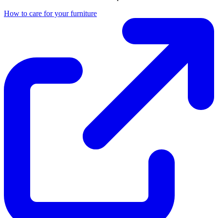
How to care for your furniture