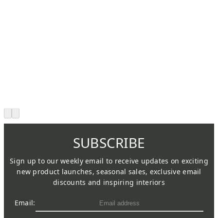
SUBSCRIBE
Sign up to our weekly email to receive updates on exciting
new product launches, seasonal sales, exclusive email
discounts and inspiring interiors
Email: