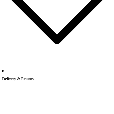
Delivery & Returns