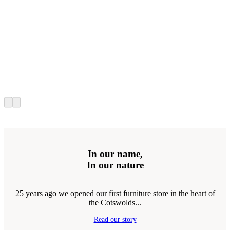
In our name,
In our nature
25 years ago we opened our first furniture store in the heart of
the Cotswolds...
Read our story