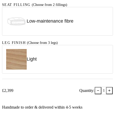
SEAT FILLING
(Choose from 2 fillings)
Low-maintenance fibre
LEG FINISH
(Choose from 3 legs)
Light
−
+
£
2,399
Quantity:
1
Handmade to order & delivered within
4-5
week
s