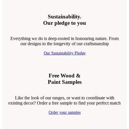
Sustainability.
Our pledge to you
Everything we do is deep-rooted in honouring nature. From
our designs to the longevity of our craftsmanship
Our Sustainability Pledge
Free Wood &
Paint Samples
Like the look of our ranges, or want to coordinate with
existing decor? Order a free sample to find your perfect match
Order your samples