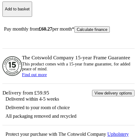
Add to basket
Pay monthly from
£
60.27
per month*
Calculate finance
The Cotswold Company 15-year
Frame
Guarantee
This product comes with a 15-year
frame
guarantee, for added
peace of mind.
Find out more
Delivery from £59.95
View delivery options
Delivered within 4-5 weeks
Delivered to your room of choice
All packaging removed and recycled
Protect your purchase with The Cotswold Company
Upholstery