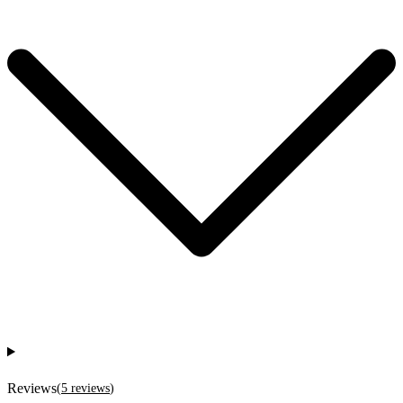
Reviews
(
5
reviews
)