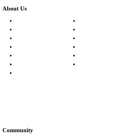
About Us
About The Cotswold Company
Cookie Policy
Store Locations
Site Map
Careers
Modern Slavery Act
Press Centre
Sustainability Pledge
Customer Reviews
Our Charity Partnerships
Terms & Conditions
Discount Codes
Privacy Policy
Community