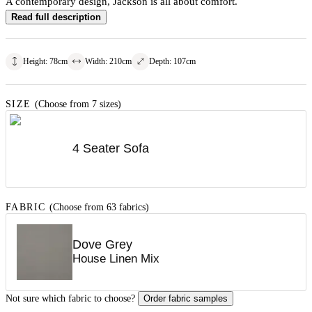
A contemporary design, Jackson is all about comfort.
Read full description
Height
:
78
cm
Width
:
210
cm
Depth
:
107
cm
SIZE
(Choose from 7 sizes)
4 Seater Sofa
FABRIC
(Choose from 63 fabrics)
Dove Grey
House Linen Mix
Not sure which fabric to choose?
Order fabric samples