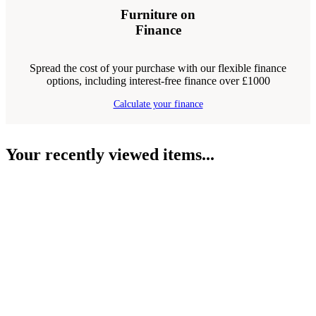
Furniture on
Finance
Spread the cost of your purchase with our flexible finance
options, including interest-free finance over £1000
Calculate your finance
Your recently viewed items...