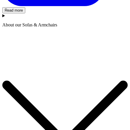
Read more
About our Sofas & Armchairs