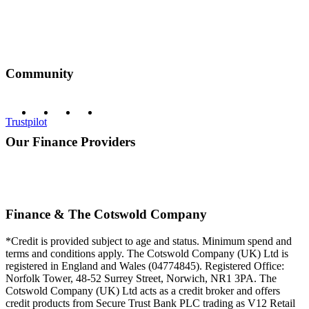
Community
Trustpilot
Our Finance Providers
Finance & The Cotswold Company
*Credit is provided subject to age and status. Minimum spend and
terms and conditions apply. The Cotswold Company (UK) Ltd is
registered in England and Wales (04774845). Registered Office:
Norfolk Tower, 48-52 Surrey Street, Norwich, NR1 3PA. The
Cotswold Company (UK) Ltd acts as a credit broker and offers
credit products from Secure Trust Bank PLC trading as V12 Retail