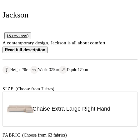
Jackson
(
5
reviews
)
A contemporary design, Jackson is all about comfort.
Read full description
Height
:
78
cm
Width
:
320
cm
Depth
:
170
cm
SIZE
(Choose from 7 sizes)
Chaise Extra Large Right Hand
FABRIC
(Choose from 63 fabrics)