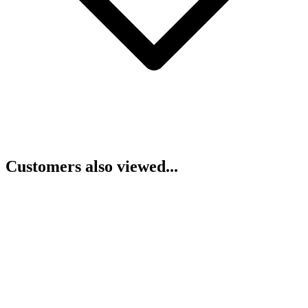
Customers also viewed...