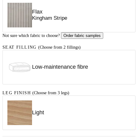
Flax
Kingham Stripe
Not sure which fabric to choose?
Order fabric samples
SEAT FILLING
(Choose from 2 fillings)
Low-maintenance fibre
LEG FINISH
(Choose from 3 legs)
Light