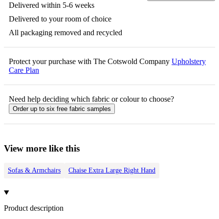
Delivered within 5-6 weeks
Delivered to your room of choice
All packaging removed and recycled
Protect your purchase with The Cotswold Company
Upholstery
Care Plan
Need help deciding which fabric or colour to choose?
Order up to six free fabric samples
View more like this
Sofas & Armchairs
Chaise Extra Large Right Hand
Product description