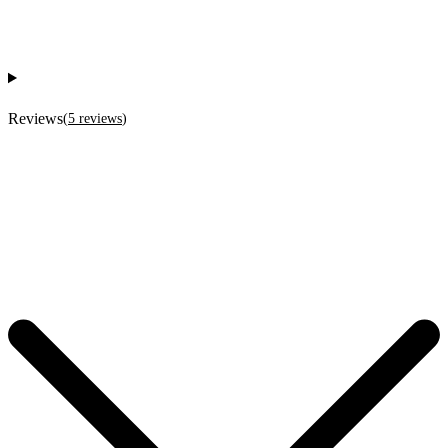
Reviews
(
5
reviews
)