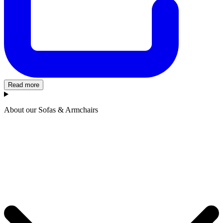
Read more
About our Sofas & Armchairs