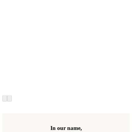
In our name,