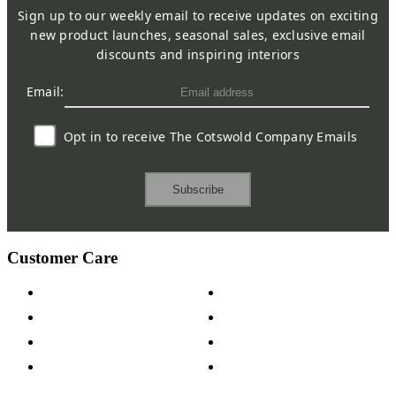
Sign up to our weekly email to receive updates on exciting
new product launches, seasonal sales, exclusive email
discounts and inspiring interiors
Email:
Opt in to receive The Cotswold Company Emails
Subscribe
Customer Care
Contact Us
Payment Options
Help & FAQs
15-year Guarantee
Fabric Samples
Furniture on Finance
Wood Samples
Trade Customers