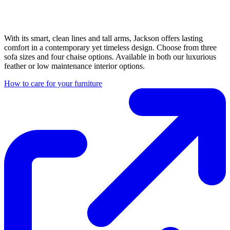
With its smart, clean lines and tall arms, Jackson offers lasting
comfort in a contemporary yet timeless design. Choose from three
sofa sizes and four chaise options. Available in both our luxurious
feather or low maintenance interior options.
How to care for your furniture