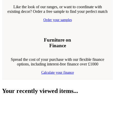
Like the look of our ranges, or want to coordinate with
existing decor? Order a free sample to find your perfect match
Order your samples
Furniture on
Finance
Spread the cost of your purchase with our flexible finance
options, including interest-free finance over £1000
Calculate your finance
Your recently viewed items...