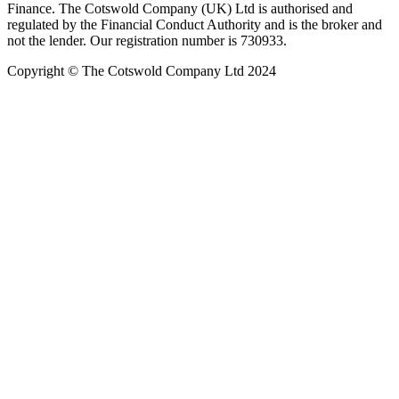
Finance. The Cotswold Company (UK) Ltd is authorised and
regulated by the Financial Conduct Authority and is the broker and
not the lender. Our registration number is 730933.
Copyright © The Cotswold Company Ltd 2024