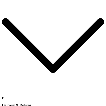
Delivery & Returns