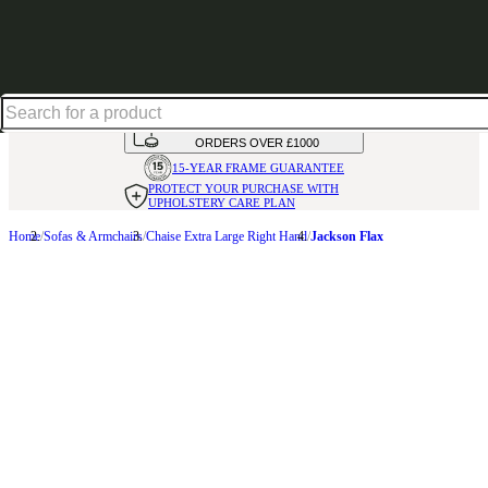
Shop up to 30% off in our Summer Savings Edit
HANDMADE
IN THE UK
AVAILABLE IN
OVER 50 FABRICS
INTEREST FREE FINANCE*
ON
ORDERS OVER £1000
15-YEAR FRAME
GUARANTEE
PROTECT YOUR PURCHASE
WITH
UPHOLSTERY CARE PLAN
Home
Sofas & Armchairs
Chaise Extra Large Right Hand
Jackson Flax