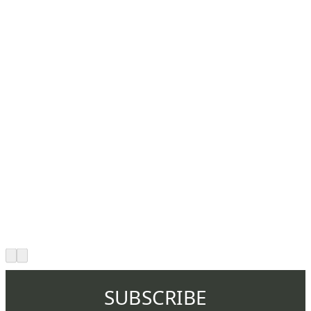
SUBSCRIBE