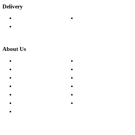
Delivery
Delivery Information
Track Your Order
Returns Policy
About Us
About The Cotswold Company
Cookie Policy
Store Locations
Site Map
Careers
Modern Slavery Act
Press Centre
Sustainability Pledge
Customer Reviews
Our Charity Partnerships
Terms & Conditions
Discount Codes
Privacy Policy