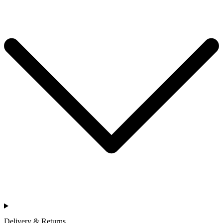
Delivery & Returns