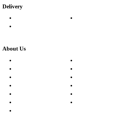
Delivery
Delivery Information
Track Your Order
Returns Policy
About Us
About The Cotswold Company
Cookie Policy
Store Locations
Site Map
Careers
Modern Slavery Act
Press Centre
Sustainability Pledge
Customer Reviews
Our Charity Partnerships
Terms & Conditions
Discount Codes
Privacy Policy