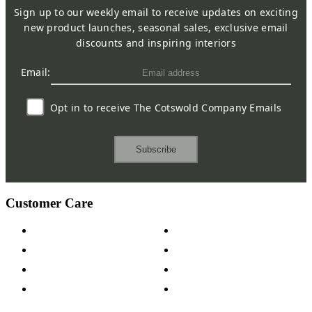
Sign up to our weekly email to receive updates on exciting
new product launches, seasonal sales, exclusive email
discounts and inspiring interiors
Email:
Opt in to receive The Cotswold Company Emails
Subscribe
Customer Care
Contact Us
Payment Options
Help & FAQs
15-year Guarantee
Fabric Samples
Furniture on Finance
Wood Samples
Trade Customers