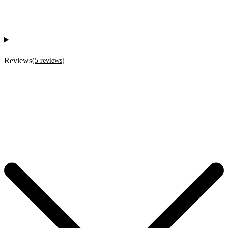
Reviews
(
5
reviews
)