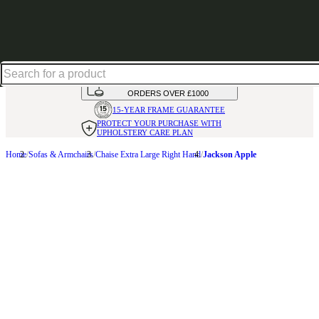
Up to 30% off in our Summer Savings Edit | Ends in
HANDMADE
IN THE UK
AVAILABLE IN
OVER 50 FABRICS
INTEREST FREE FINANCE*
ON
ORDERS OVER £1000
15-YEAR FRAME
GUARANTEE
PROTECT YOUR PURCHASE
WITH
UPHOLSTERY CARE PLAN
Home
Sofas & Armchairs
Chaise Extra Large Right Hand
Jackson Apple