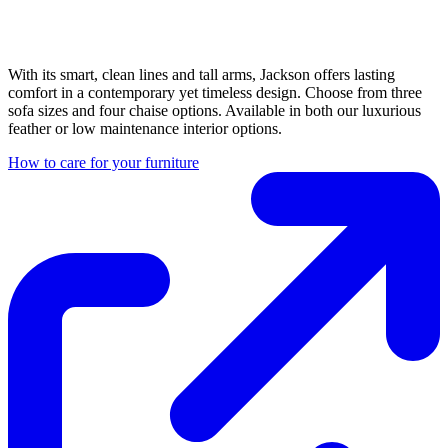
With its smart, clean lines and tall arms, Jackson offers lasting
comfort in a contemporary yet timeless design. Choose from three
sofa sizes and four chaise options. Available in both our luxurious
feather or low maintenance interior options.
How to care for your furniture