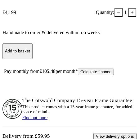
−
+
£
4,199
Quantity:
1
Handmade to order & delivered within
5-6
week
s
Add to basket
Pay monthly from
£
105.48
per month*
Calculate finance
The Cotswold Company 15-year
Frame
Guarantee
This product comes with a 15-year
frame
guarantee, for added
peace of mind.
Find out more
Delivery from £59.95
View delivery options