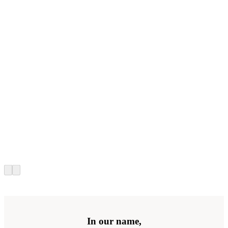
In our name,