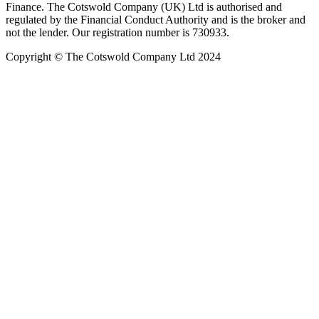
Finance. The Cotswold Company (UK) Ltd is authorised and
regulated by the Financial Conduct Authority and is the broker and
not the lender. Our registration number is 730933.
Copyright © The Cotswold Company Ltd 2024