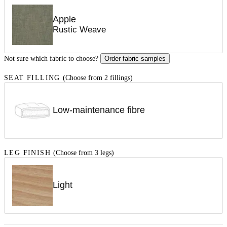
Apple
Rustic Weave
Not sure which fabric to choose?
Order fabric samples
SEAT FILLING
(Choose from 2 fillings)
Low-maintenance fibre
LEG FINISH
(Choose from 3 legs)
Light