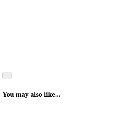
You may also like...