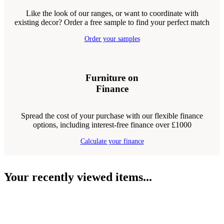
Like the look of our ranges, or want to coordinate with
existing decor? Order a free sample to find your perfect match
Order your samples
Furniture on
Finance
Spread the cost of your purchase with our flexible finance
options, including interest-free finance over £1000
Calculate your finance
Your recently viewed items...