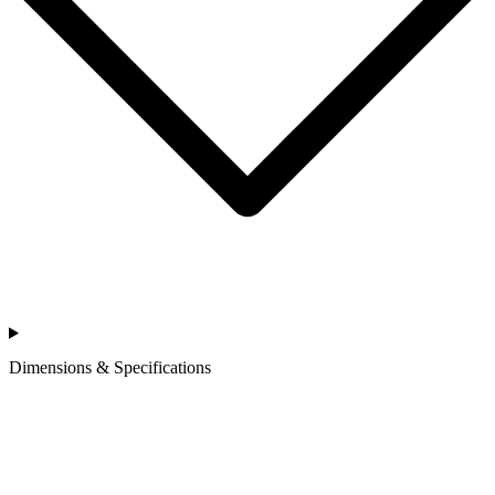
Dimensions & Specifications