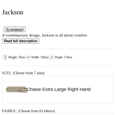
Jackson
(
5
reviews
)
A contemporary design, Jackson is all about comfort.
Read full description
Height
:
78
cm
Width
:
320
cm
Depth
:
170
cm
SIZE
(Choose from 7 sizes)
Chaise Extra Large Right Hand
FABRIC
(Choose from 63 fabrics)