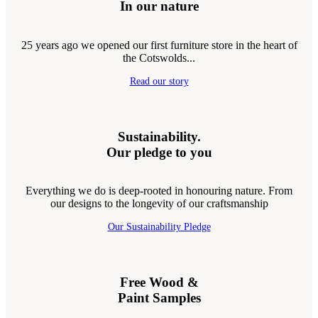
In our nature
25 years ago we opened our first furniture store in the heart of
the Cotswolds...
Read our story
Sustainability.
Our pledge to you
Everything we do is deep-rooted in honouring nature. From
our designs to the longevity of our craftsmanship
Our Sustainability Pledge
Free Wood &
Paint Samples