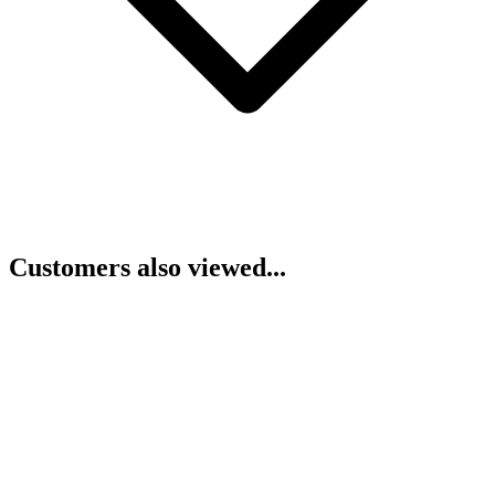
Customers also viewed...