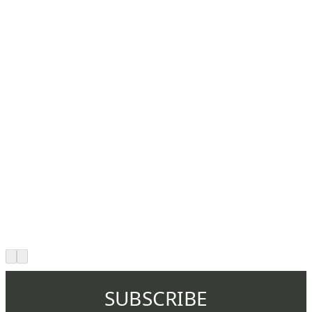
SUBSCRIBE