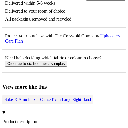
Delivered within 5-6 weeks
Delivered to your room of choice
All packaging removed and recycled
Protect your purchase with The Cotswold Company
Upholstery
Care Plan
Need help deciding which fabric or colour to choose?
Order up to six free fabric samples
View more like this
Sofas & Armchairs
Chaise Extra Large Right Hand
Product description