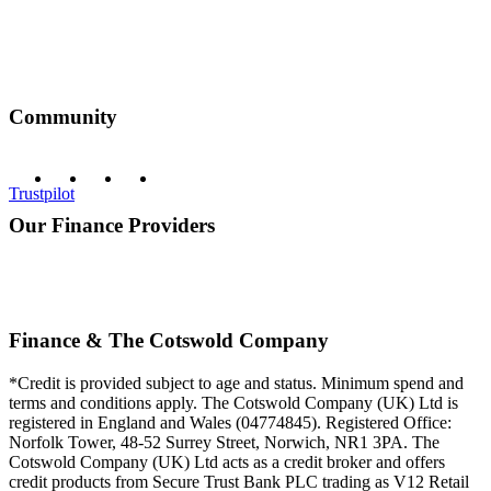
Community
Trustpilot
Our Finance Providers
Finance & The Cotswold Company
*Credit is provided subject to age and status. Minimum spend and
terms and conditions apply. The Cotswold Company (UK) Ltd is
registered in England and Wales (04774845). Registered Office:
Norfolk Tower, 48-52 Surrey Street, Norwich, NR1 3PA. The
Cotswold Company (UK) Ltd acts as a credit broker and offers
credit products from Secure Trust Bank PLC trading as V12 Retail