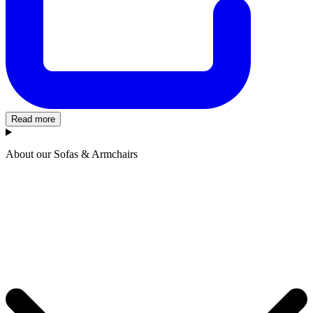
Read more
About our Sofas & Armchairs