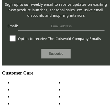
Sign up to our weekly email to receive updates on exciting
new product launches, seasonal sales, exclusive email
discounts and inspiring interiors
Email:
Opt in to receive The Cotswold Company Emails
Subscribe
Customer Care
Contact Us
Payment Options
Help & FAQs
15-year Guarantee
Fabric Samples
Furniture on Finance
Wood Samples
Trade Customers