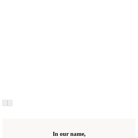
In our name,