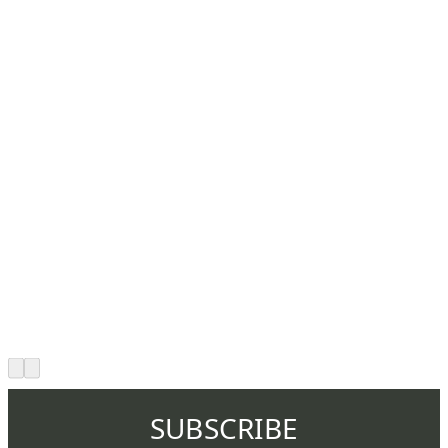
SUBSCRIBE