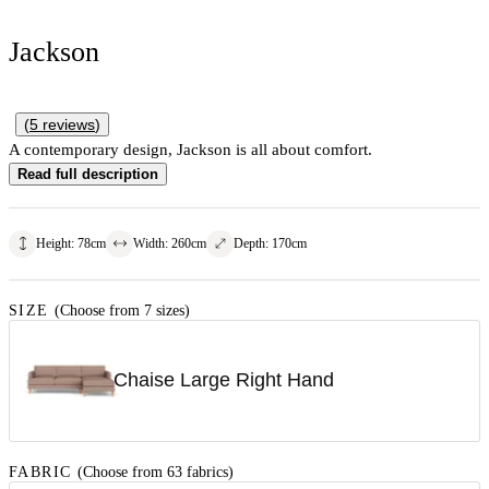
Jackson
(
5
reviews
)
A contemporary design, Jackson is all about comfort.
Read full description
Height
:
78
cm
Width
:
260
cm
Depth
:
170
cm
SIZE
(Choose from 7 sizes)
Chaise Large Right Hand
FABRIC
(Choose from 63 fabrics)