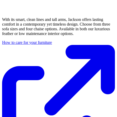
With its smart, clean lines and tall arms, Jackson offers lasting
comfort in a contemporary yet timeless design. Choose from three
sofa sizes and four chaise options. Available in both our luxurious
feather or low maintenance interior options.
How to care for your furniture