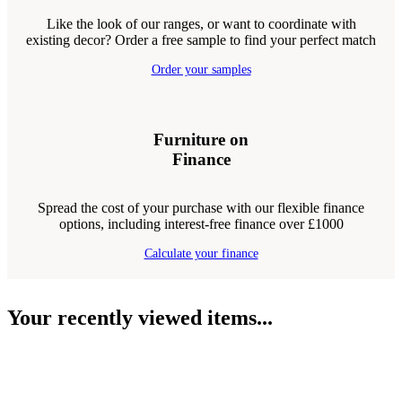
Like the look of our ranges, or want to coordinate with
existing decor? Order a free sample to find your perfect match
Order your samples
Furniture on
Finance
Spread the cost of your purchase with our flexible finance
options, including interest-free finance over £1000
Calculate your finance
Your recently viewed items...