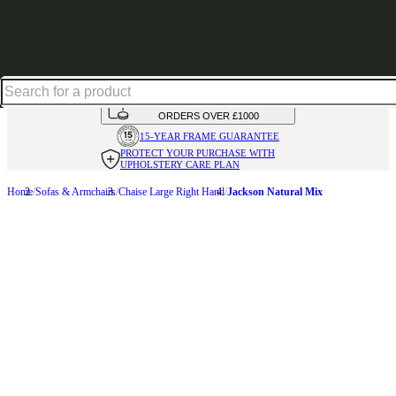
Shop up to 30% off in our Summer Savings Edit
HANDMADE
IN THE UK
AVAILABLE IN
OVER 50 FABRICS
INTEREST FREE FINANCE*
ON
ORDERS OVER £1000
15-YEAR FRAME
GUARANTEE
PROTECT YOUR PURCHASE
WITH
UPHOLSTERY CARE PLAN
Home
Sofas & Armchairs
Chaise Large Right Hand
Jackson Natural Mix