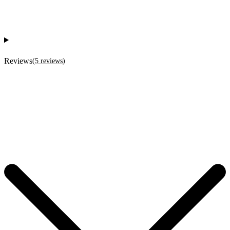
Reviews
(
5
reviews
)