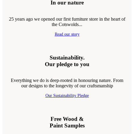
In our nature
25 years ago we opened our first furniture store in the heart of
the Cotswolds...
Read our story
Sustainability.
Our pledge to you
Everything we do is deep-rooted in honouring nature. From
our designs to the longevity of our craftsmanship
Our Sustainability Pledge
Free Wood &
Paint Samples