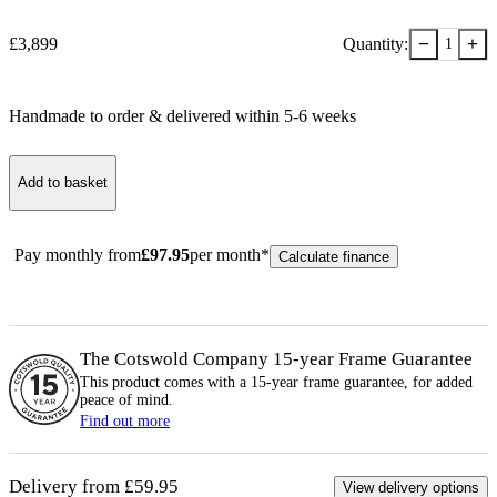
−
+
£
3,899
Quantity:
1
Handmade to order & delivered within
5-6
week
s
Add to basket
Pay monthly from
£
97.95
per month*
Calculate finance
The Cotswold Company 15-year
Frame
Guarantee
This product comes with a 15-year
frame
guarantee, for added
peace of mind.
Find out more
Delivery from £59.95
View delivery options