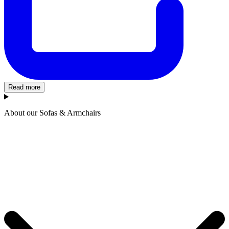
Read more
About our Sofas & Armchairs