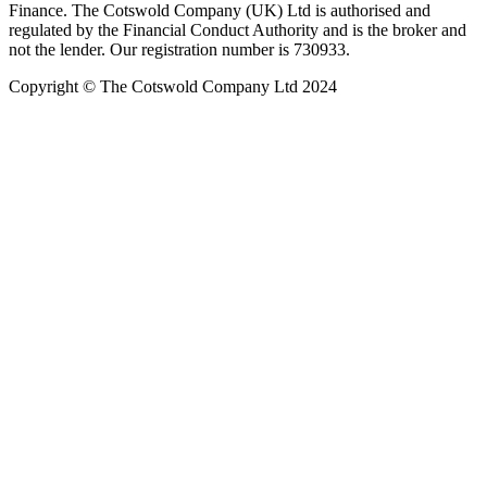
Finance. The Cotswold Company (UK) Ltd is authorised and
regulated by the Financial Conduct Authority and is the broker and
not the lender. Our registration number is 730933.
Copyright © The Cotswold Company Ltd 2024