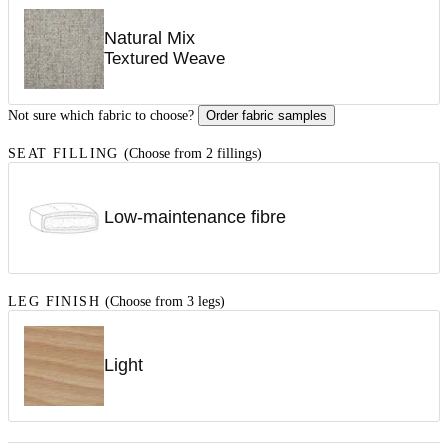
Natural Mix
Textured Weave
Not sure which fabric to choose?
Order fabric samples
SEAT FILLING
(Choose from 2 fillings)
Low-maintenance fibre
LEG FINISH
(Choose from 3 legs)
Light