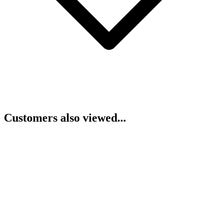
Customers also viewed...