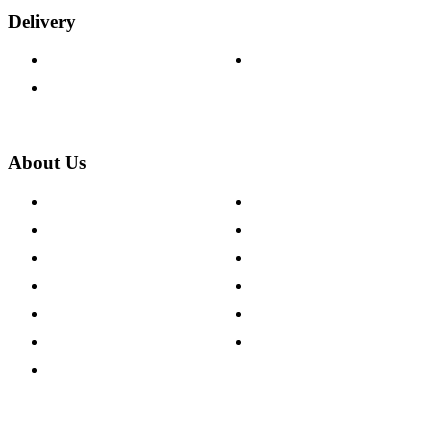
Delivery
Delivery Information
Track Your Order
Returns Policy
About Us
About The Cotswold Company
Cookie Policy
Store Locations
Site Map
Careers
Modern Slavery Act
Press Centre
Sustainability Pledge
Customer Reviews
Our Charity Partnerships
Terms & Conditions
Discount Codes
Privacy Policy