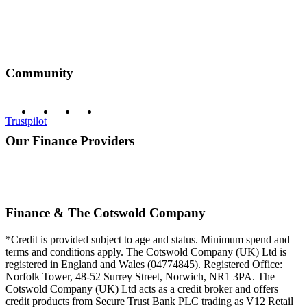
Community
Trustpilot
Our Finance Providers
Finance & The Cotswold Company
*Credit is provided subject to age and status. Minimum spend and
terms and conditions apply. The Cotswold Company (UK) Ltd is
registered in England and Wales (04774845). Registered Office:
Norfolk Tower, 48-52 Surrey Street, Norwich, NR1 3PA. The
Cotswold Company (UK) Ltd acts as a credit broker and offers
credit products from Secure Trust Bank PLC trading as V12 Retail