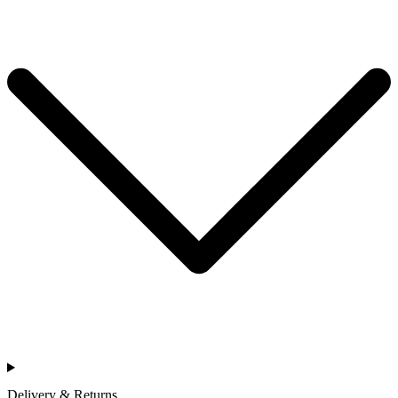
Delivery & Returns