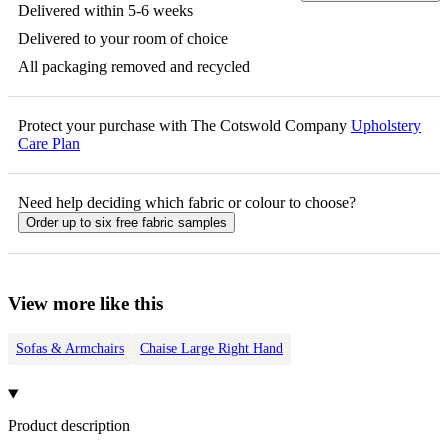
Delivered within 5-6 weeks
Delivered to your room of choice
All packaging removed and recycled
Protect your purchase with The Cotswold Company
Upholstery
Care Plan
Need help deciding which fabric or colour to choose?
Order up to six free fabric samples
View more like this
Sofas & Armchairs
Chaise Large Right Hand
Product description