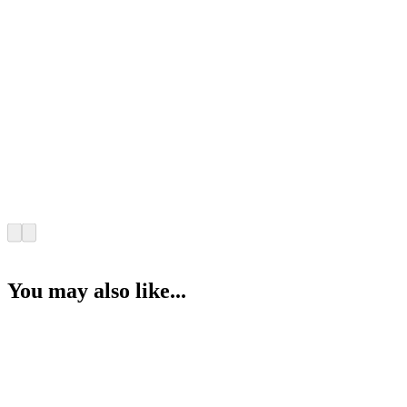
You may also like...