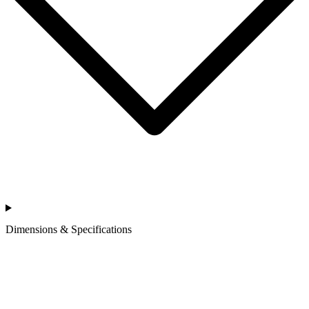
Dimensions & Specifications