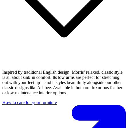
Inspired by traditional English design, Morris’ relaxed, classic style
is all about sink-in comfort. Its low arms are perfect for stretching
out with your feet up – and it styles beautifully alongside our other
classic designs like Ashbee. Available in both our luxurious feather
or low maintenance interior options.
How to care for your furniture