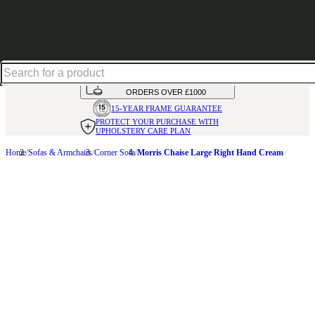
Up to 30% off in our Summer Savings Edit | Ends in
HANDMADE
IN THE UK
AVAILABLE IN
OVER 50 FABRICS
INTEREST FREE FINANCE*
ON
ORDERS OVER £1000
15-YEAR FRAME
GUARANTEE
PROTECT YOUR PURCHASE
WITH
UPHOLSTERY CARE PLAN
Home
Sofas & Armchairs
Corner Sofa
Morris Chaise Large Right Hand Cream