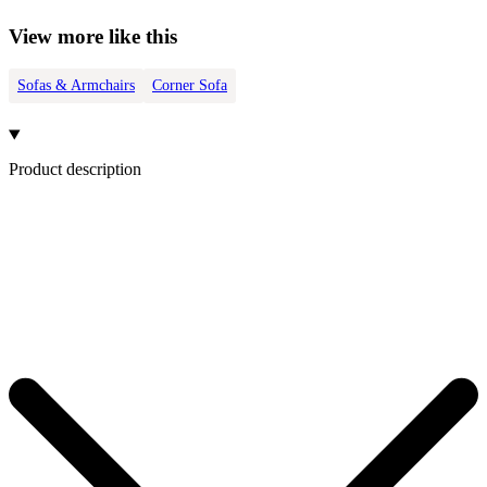
View more like this
Sofas & Armchairs
Corner Sofa
Product description