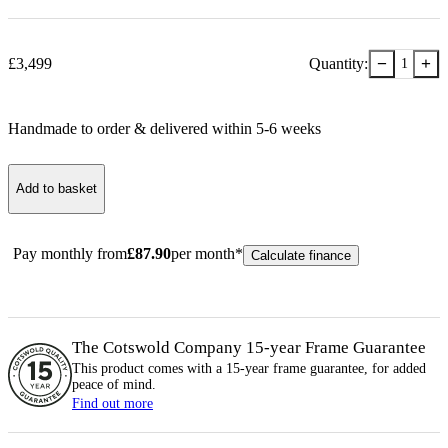
−
+
£
3,499
Quantity:
1
Handmade to order & delivered within
5-6
week
s
Add to basket
Pay monthly from
£
87.90
per month*
Calculate finance
The Cotswold Company 15-year
Frame
Guarantee
This product comes with a 15-year
frame
guarantee, for added
peace of mind.
Find out more