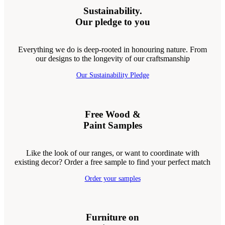
Sustainability.
Our pledge to you
Everything we do is deep-rooted in honouring nature. From
our designs to the longevity of our craftsmanship
Our Sustainability Pledge
Free Wood &
Paint Samples
Like the look of our ranges, or want to coordinate with
existing decor? Order a free sample to find your perfect match
Order your samples
Furniture on