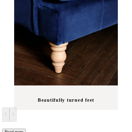
Beautifully turned feet
Read more