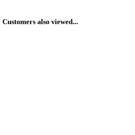
Customers also viewed...