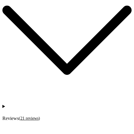
Reviews
(
21
reviews
)