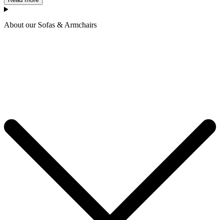
About our Sofas & Armchairs