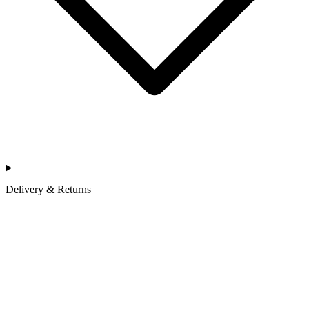
Delivery & Returns