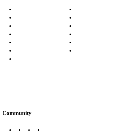
About The Cotswold Company
Cookie Policy
Store Locations
Site Map
Careers
Modern Slavery Act
Press Centre
Sustainability Pledge
Customer Reviews
Our Charity Partnerships
Terms & Conditions
Discount Codes
Privacy Policy
Community