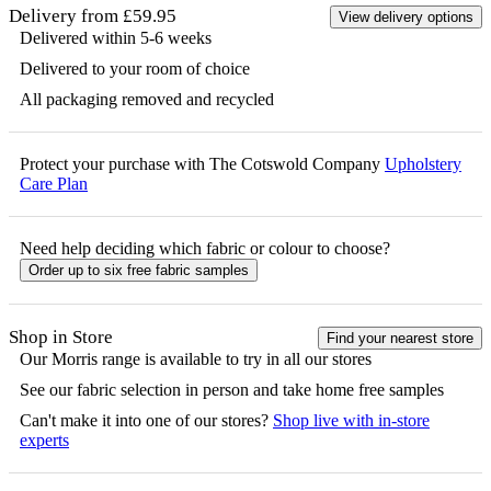
Delivery from £59.95
View delivery options
Delivered within 5-6 weeks
Delivered to your room of choice
All packaging removed and recycled
Protect your purchase with The Cotswold Company
Upholstery
Care Plan
Need help deciding which fabric or colour to choose?
Order up to six free fabric samples
Shop in Store
Find your nearest store
Our
Morris
range is available to try in all our stores
See our fabric selection in person and take home free samples
Can't make it into one of our stores?
Shop live with in-store
experts