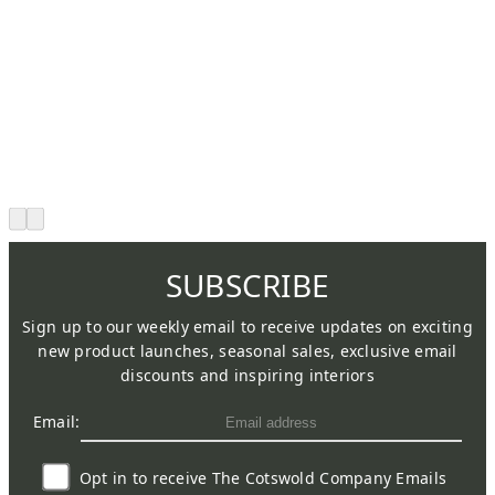
SUBSCRIBE
Sign up to our weekly email to receive updates on exciting
new product launches, seasonal sales, exclusive email
discounts and inspiring interiors
Email:
Opt in to receive The Cotswold Company Emails