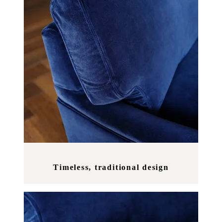
Timeless, traditional design