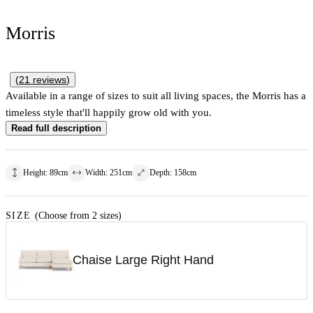
Morris
(
21
reviews
)
Available in a range of sizes to suit all living spaces, the Morris has a
timeless style that'll happily grow old with you.
Read full description
Height
:
89
cm
Width
:
251
cm
Depth
:
158
cm
SIZE
(Choose from 2 sizes)
Chaise Large Right Hand