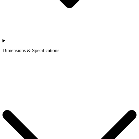
Dimensions & Specifications