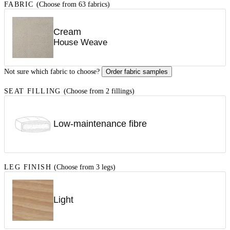
FABRIC
(Choose from 63 fabrics)
Cream
House Weave
Not sure which fabric to choose?
Order fabric samples
SEAT FILLING
(Choose from 2 fillings)
Low-maintenance fibre
LEG FINISH
(Choose from 3 legs)
Light