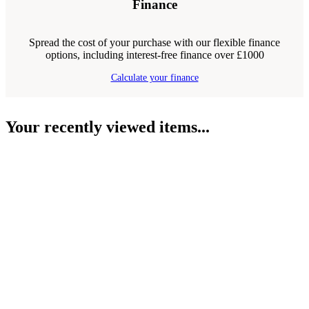
Finance
Spread the cost of your purchase with our flexible finance
options, including interest-free finance over £1000
Calculate your finance
Your recently viewed items...