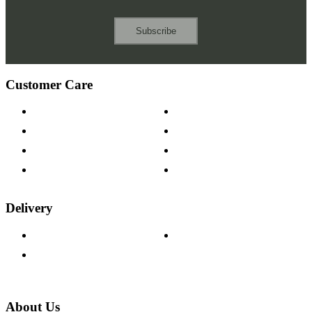
Subscribe
Customer Care
Contact Us
Payment Options
Help & FAQs
15-year Guarantee
Fabric Samples
Furniture on Finance
Wood Samples
Trade Customers
Delivery
Delivery Information
Track Your Order
Returns Policy
About Us