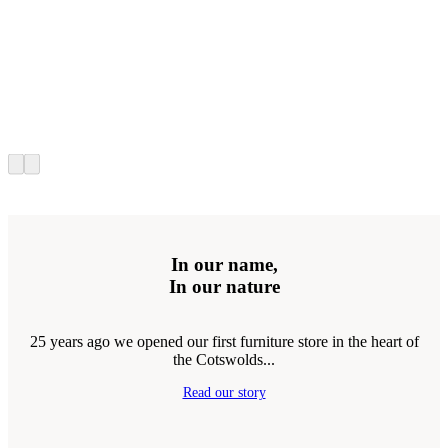
In our name,
In our nature
25 years ago we opened our first furniture store in the heart of
the Cotswolds...
Read our story