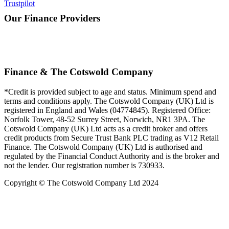
Trustpilot
Our Finance Providers
Finance & The Cotswold Company
*Credit is provided subject to age and status. Minimum spend and
terms and conditions apply. The Cotswold Company (UK) Ltd is
registered in England and Wales (04774845). Registered Office:
Norfolk Tower, 48-52 Surrey Street, Norwich, NR1 3PA. The
Cotswold Company (UK) Ltd acts as a credit broker and offers
credit products from Secure Trust Bank PLC trading as V12 Retail
Finance. The Cotswold Company (UK) Ltd is authorised and
regulated by the Financial Conduct Authority and is the broker and
not the lender. Our registration number is 730933.
Copyright © The Cotswold Company Ltd 2024