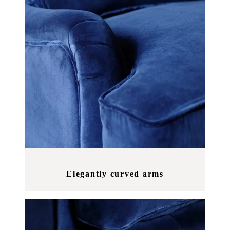
Elegantly curved arms