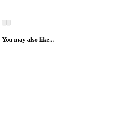
You may also like...