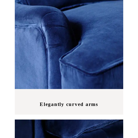
Elegantly curved arms