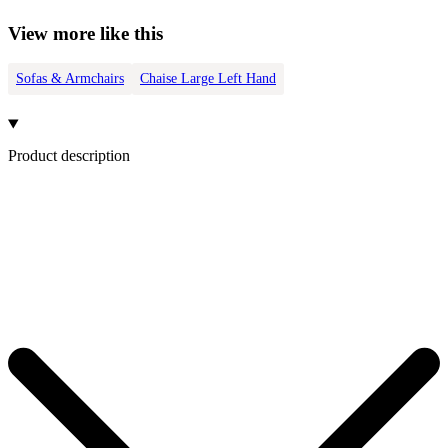
View more like this
Sofas & Armchairs
Chaise Large Left Hand
Product description