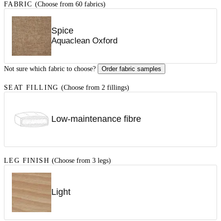
FABRIC
(Choose from 60 fabrics)
Spice
Aquaclean Oxford
Not sure which fabric to choose?
Order fabric samples
SEAT FILLING
(Choose from 2 fillings)
Low-maintenance fibre
LEG FINISH
(Choose from 3 legs)
Light