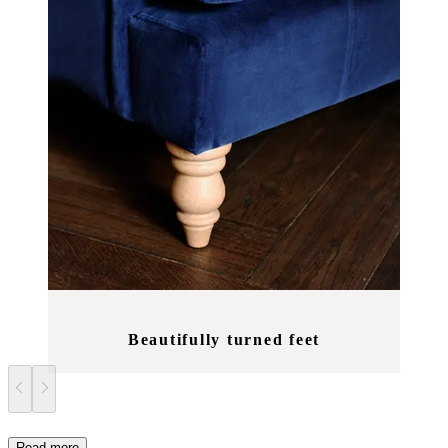
Beautifully turned feet
Read more