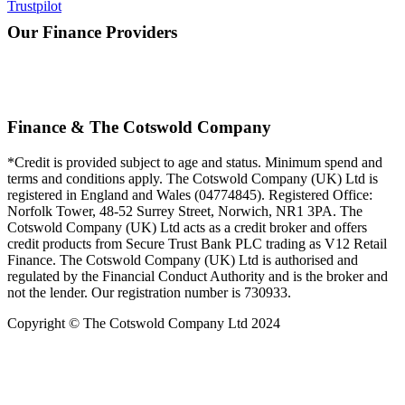
Trustpilot
Our Finance Providers
Finance & The Cotswold Company
*Credit is provided subject to age and status. Minimum spend and
terms and conditions apply. The Cotswold Company (UK) Ltd is
registered in England and Wales (04774845). Registered Office:
Norfolk Tower, 48-52 Surrey Street, Norwich, NR1 3PA. The
Cotswold Company (UK) Ltd acts as a credit broker and offers
credit products from Secure Trust Bank PLC trading as V12 Retail
Finance. The Cotswold Company (UK) Ltd is authorised and
regulated by the Financial Conduct Authority and is the broker and
not the lender. Our registration number is 730933.
Copyright © The Cotswold Company Ltd 2024