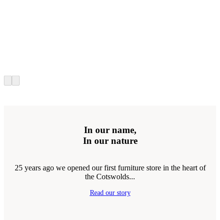
In our name,
In our nature
25 years ago we opened our first furniture store in the heart of
the Cotswolds...
Read our story