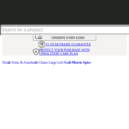
Shop up to 30% off in our Summer Savings Edit
HANDMADE
IN THE UK
AVAILABLE IN
OVER 50 FABRICS
INTEREST FREE FINANCE*
ON
ORDERS OVER £1000
15-YEAR FRAME
GUARANTEE
PROTECT YOUR PURCHASE
WITH
UPHOLSTERY CARE PLAN
Home
Sofas & Armchairs
Chaise Large Left Hand
Morris Spice