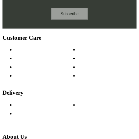
Subscribe
Customer Care
Contact Us
Payment Options
Help & FAQs
15-year Guarantee
Fabric Samples
Furniture on Finance
Wood Samples
Trade Customers
Delivery
Delivery Information
Track Your Order
Returns Policy
About Us