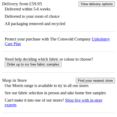
Delivery from £59.95
View delivery options
Delivered within 5-6 weeks
Delivered to your room of choice
All packaging removed and recycled
Protect your purchase with The Cotswold Company
Upholstery
Care Plan
Need help deciding which fabric or colour to choose?
Order up to six free fabric samples
Shop in Store
Find your nearest store
Our
Morris
range is available to try in all our stores
See our fabric selection in person and take home free samples
Can't make it into one of our stores?
Shop live with in-store
experts