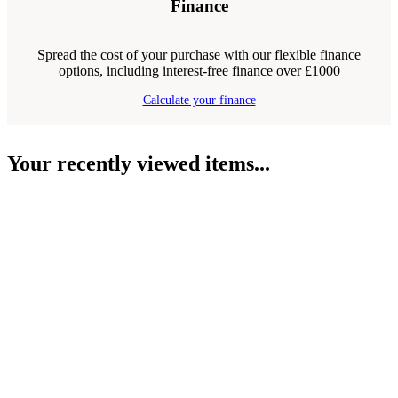
Finance
Spread the cost of your purchase with our flexible finance
options, including interest-free finance over £1000
Calculate your finance
Your recently viewed items...