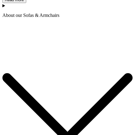
About our Sofas & Armchairs