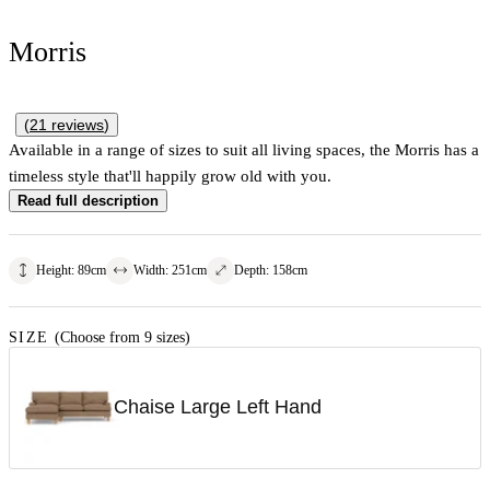
Morris
(
21
reviews
)
Available in a range of sizes to suit all living spaces, the Morris has a
timeless style that'll happily grow old with you.
Read full description
Height
:
89
cm
Width
:
251
cm
Depth
:
158
cm
SIZE
(Choose from 9 sizes)
Chaise Large Left Hand