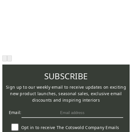
SUBSCRIBE
Sign up to our weekly email to receive updates on exciting
new product launches, seasonal sales, exclusive email
discounts and inspiring interiors
Email:
Opt in to receive The Cotswold Company Emails