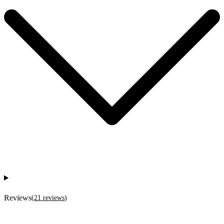
Reviews
(
21
reviews
)