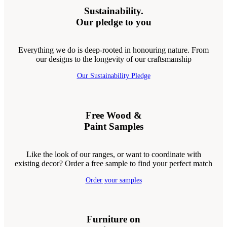
Sustainability.
Our pledge to you
Everything we do is deep-rooted in honouring nature. From
our designs to the longevity of our craftsmanship
Our Sustainability Pledge
Free Wood &
Paint Samples
Like the look of our ranges, or want to coordinate with
existing decor? Order a free sample to find your perfect match
Order your samples
Furniture on