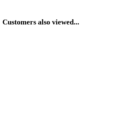
Customers also viewed...