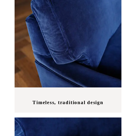
Timeless, traditional design