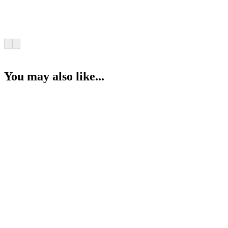
You may also like...