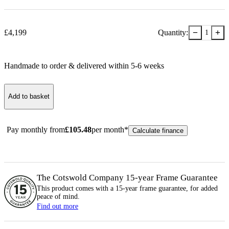
−
+
£
4,199
Quantity:
1
Handmade to order & delivered within
5-6
week
s
Add to basket
Pay monthly from
£
105.48
per month*
Calculate finance
The Cotswold Company 15-year
Frame
Guarantee
This product comes with a 15-year
frame
guarantee, for added
peace of mind.
Find out more