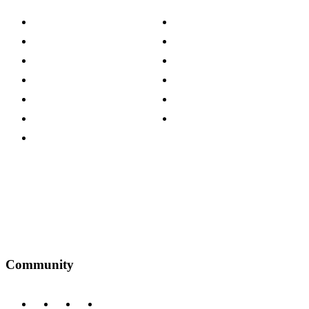
About The Cotswold Company
Cookie Policy
Store Locations
Site Map
Careers
Modern Slavery Act
Press Centre
Sustainability Pledge
Customer Reviews
Our Charity Partnerships
Terms & Conditions
Discount Codes
Privacy Policy
Community