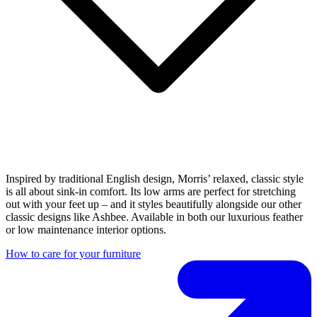
Inspired by traditional English design, Morris’ relaxed, classic style
is all about sink-in comfort. Its low arms are perfect for stretching
out with your feet up – and it styles beautifully alongside our other
classic designs like Ashbee. Available in both our luxurious feather
or low maintenance interior options.
How to care for your furniture