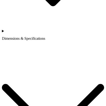
Dimensions & Specifications