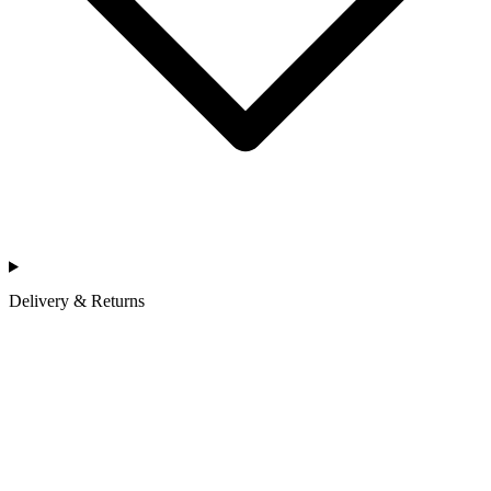
Delivery & Returns