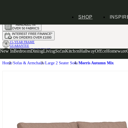
HANDMADE
SHOP
INSPIR
IN THE UK
AVAILABLE IN
OVER 50 FABRICS
INTEREST FREE FINANCE*
ON ORDERS OVER £1000
15-YEAR FRAME
GUARANTEE
PROTECT YOUR PURCHASE
New In
Bedroom
Dining
Living
Sofas
Kitchen
Hallway
Office
Homeware
WITH UPHOLSTERY CARE PLAN
Home
Sofas & Armchairs
Large 2 Seater Sofa
Morris Autumn Mix