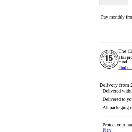
Pay monthly fr
The C
This pr
mind.
Find ou
Delivery from 
Delivered with
Delivered to yo
All packaging 
Protect your p
Plan