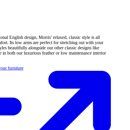
ional English design, Morris’ relaxed, classic style is all
fort. Its low arms are perfect for stretching out with your
tyles beautifully alongside our other classic designs like
 in both our luxurious feather or low maintenance interior
our furniture