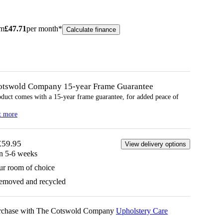
om
£
47.71
per month*
Calculate finance
otswold Company 15-year
Frame
Guarantee
oduct comes with a 15-year
frame
guarantee, for added peace of
t more
£59.95
View delivery options
in 5-6 weeks
ur room of choice
removed and recycled
urchase with The Cotswold Company
Upholstery Care