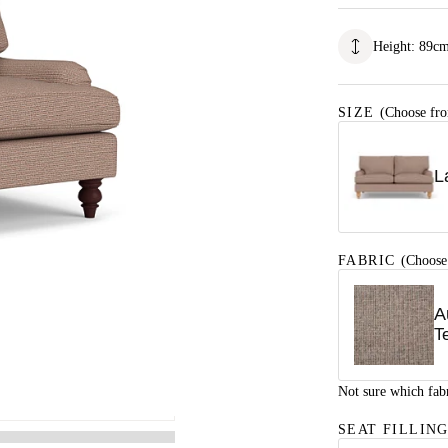
Height
:
89
c
SIZE
(Choose fro
L
FABRIC
(Choose
A
T
Not sure which fab
SEAT FILLIN