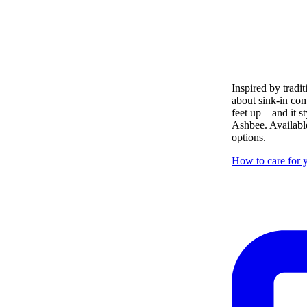
Inspired by tradit
about sink-in com
feet up – and it s
Ashbee. Available
options.
How to care for y