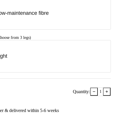
ow-maintenance fibre
hoose from 3 legs)
ight
−
+
Quantity:
1
er & delivered within
5-6
week
s