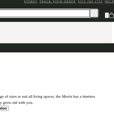
STORES
TRACK YOUR ORDER
0333 200 1725
HELP
ge of sizes to suit all living spaces, the Morris has a timeless
ily grow old with you.
ption