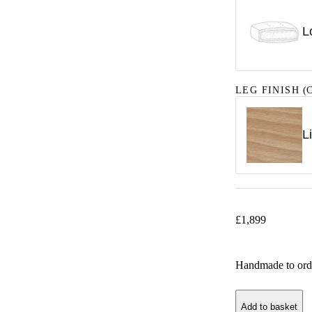
L
LEG FINISH
(C
L
£
1,899
Handmade to ord
Add to basket