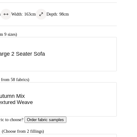
m
Width
:
163
cm
Depth
:
98
cm
m 9 sizes)
arge 2 Seater Sofa
 from 58 fabrics)
utumn Mix
extured Weave
ric to choose?
Order fabric samples
G
(Choose from 2 fillings)