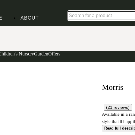
Up to 30% off in our Summer Savings Edit | Ends in
E
ABOUT
Children's Nursery
Garden
Offers
Morris
(
21
reviews
)
Available in a ran
style that'll happ
Read full descri