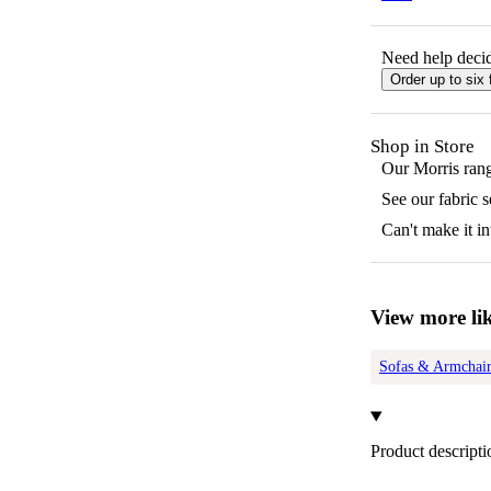
Need help decid
Order up to six 
Shop in Store
Our
Morris
rang
See our fabric 
Can't make it in
View more lik
Sofas & Armchair
Product descripti