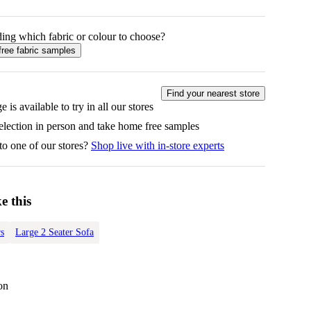
ing which fabric or colour to choose?
free fabric samples
Find your nearest store
e is available to try in all our stores
selection in person and take home free samples
to one of our stores?
Shop live with in-store experts
e this
s
Large 2 Seater Sofa
on