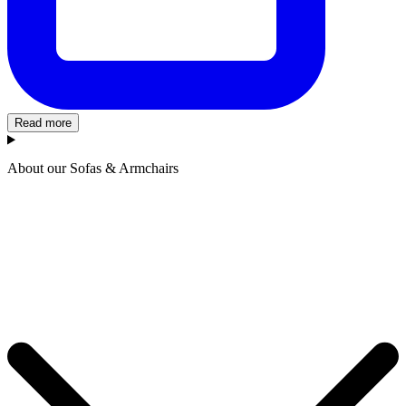
Read more
About our Sofas & Armchairs