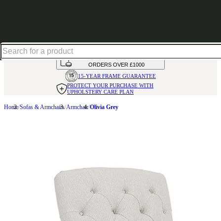
Up to 30% off in our Summer Savings Edit | Ends in
HANDMADE
IN THE UK
AVAILABLE IN
OVER 50 FABRICS
INTEREST FREE FINANCE*
ON
ORDERS OVER £1000
15-YEAR FRAME
GUARANTEE
PROTECT YOUR PURCHASE
WITH
UPHOLSTERY CARE PLAN
Home
Sofas & Armchairs
Armchair
Olivia Grey