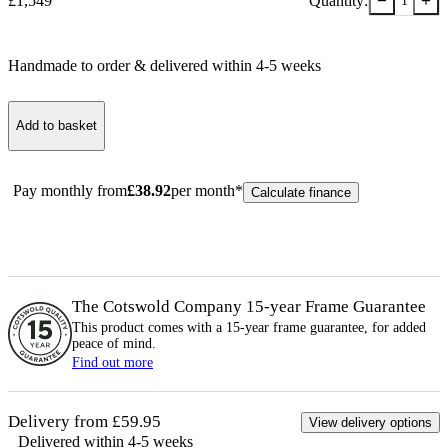
−
+
£
1,549
Quantity:
1
Handmade to order & delivered within
4-5
week
s
Add to basket
Pay monthly from
£
38.92
per month*
Calculate finance
The Cotswold Company 15-year
Frame
Guarantee
This product comes with a 15-year
frame
guarantee, for added
peace of mind.
Find out more
Delivery from £59.95
View delivery options
Delivered within 4-5 weeks