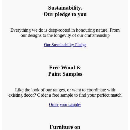
Sustainability.
Our pledge to you
Everything we do is deep-rooted in honouring nature. From
our designs to the longevity of our craftsmanship
Our Sustainability Pledge
Free Wood &
Paint Samples
Like the look of our ranges, or want to coordinate with
existing decor? Order a free sample to find your perfect match
Order your samples
Furniture on