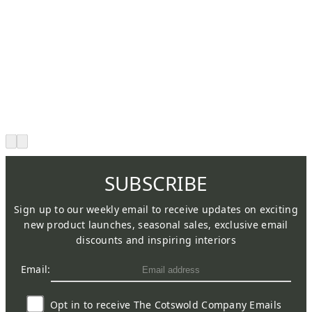
SUBSCRIBE
Sign up to our weekly email to receive updates on exciting
new product launches, seasonal sales, exclusive email
discounts and inspiring interiors
Email:
Opt in to receive The Cotswold Company Emails