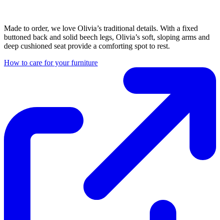
Made to order, we love Olivia’s traditional details. With a fixed
buttoned back and solid beech legs, Olivia’s soft, sloping arms and
deep cushioned seat provide a comforting spot to rest.
How to care for your furniture