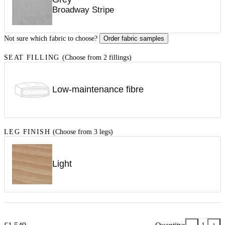
Broadway Stripe
Not sure which fabric to choose?
Order fabric samples
SEAT FILLING
(Choose from 2 fillings)
Low-maintenance fibre
LEG FINISH
(Choose from 3 legs)
Light