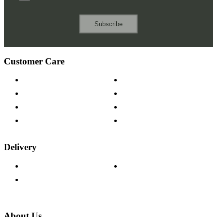
Subscribe
Customer Care
Contact Us
Payment Options
Help & FAQs
15-year Guarantee
Fabric Samples
Furniture on Finance
Wood Samples
Trade Customers
Delivery
Delivery Information
Track Your Order
Returns Policy
About Us