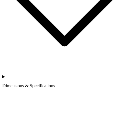
Dimensions & Specifications