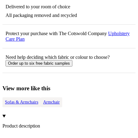
Delivered to your room of choice
All packaging removed and recycled
Protect your purchase with The Cotswold Company
Upholstery
Care Plan
Need help deciding which fabric or colour to choose?
Order up to six free fabric samples
View more like this
Sofas & Armchairs
Armchair
Product description