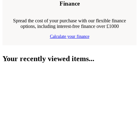
Finance
Spread the cost of your purchase with our flexible finance
options, including interest-free finance over £1000
Calculate your finance
Your recently viewed items...