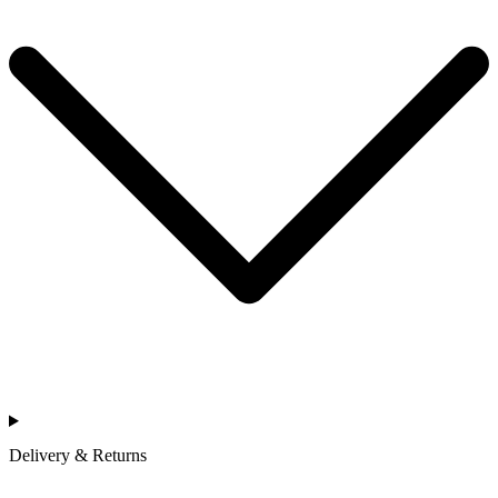
Delivery & Returns