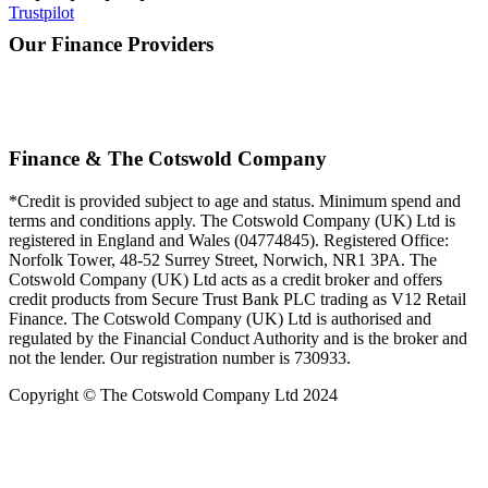
Trustpilot
Our Finance Providers
Finance & The Cotswold Company
*Credit is provided subject to age and status. Minimum spend and
terms and conditions apply. The Cotswold Company (UK) Ltd is
registered in England and Wales (04774845). Registered Office:
Norfolk Tower, 48-52 Surrey Street, Norwich, NR1 3PA. The
Cotswold Company (UK) Ltd acts as a credit broker and offers
credit products from Secure Trust Bank PLC trading as V12 Retail
Finance. The Cotswold Company (UK) Ltd is authorised and
regulated by the Financial Conduct Authority and is the broker and
not the lender. Our registration number is 730933.
Copyright © The Cotswold Company Ltd 2024