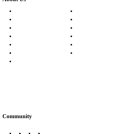
About The Cotswold Company
Cookie Policy
Store Locations
Site Map
Careers
Modern Slavery Act
Press Centre
Sustainability Pledge
Customer Reviews
Our Charity Partnerships
Terms & Conditions
Discount Codes
Privacy Policy
Community