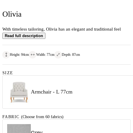
Olivia
With timeless tailoring, Olivia has an elegant and traditional feel
Read full description
Height
:
94
cm
Width
:
77
cm
Depth
:
87
cm
SIZE
Armchair - L 77cm
FABRIC
(Choose from 60 fabrics)
Grey