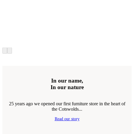
In our name,
In our nature
25 years ago we opened our first furniture store in the heart of
the Cotswolds...
Read our story