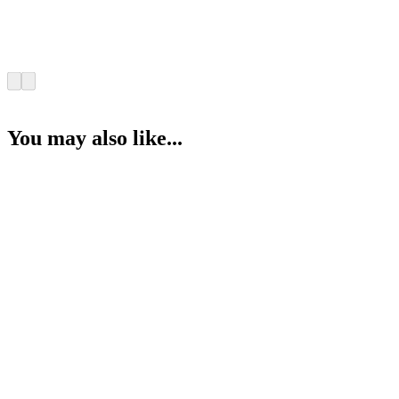
You may also like...